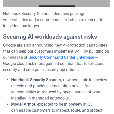
Notebook Security Scanner identifies package
vulnerabilities and recommends next steps to remediate
individual packages.
Securing AI workloads against risks
Google are also announcing new AI-protection capabilities
that can help our customers implement SAIF by building on
our release of
Security Command Center Enterprise
—
Google cloud risk-management solution that fuses cloud
security and enterprise security operations:
Notebook Security Scanner
, now available in preview,
detects and provides remediation advice for
vulnerabilities introduced by open-source software
installed in managed notebooks.
Model Armor
, expected to be in preview in Q3,
can
enable customers to inspect, route, and protect