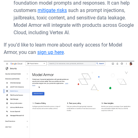
foundation model prompts and responses. It can help
customers
mitigate risks
such as prompt injections,
jailbreaks, toxic content, and sensitive data leakage.
Model Armor will integrate with products across Google
Cloud, including Vertex AI.
If you’d like to learn more about early access for Model
Armor, you can
sign up here
.