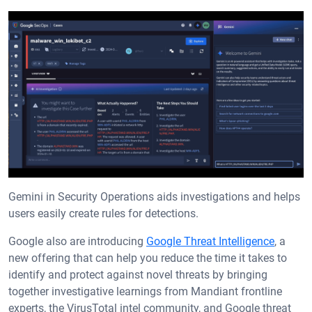
Gemini in Security Operations aids investigations and helps
users easily create rules for detections.
Google also are introducing
Google Threat Intelligence
, a
new offering that can help you reduce the time it takes to
identify and protect against novel threats by bringing
together investigative learnings from Mandiant frontline
experts, the VirusTotal intel community, and Google threat