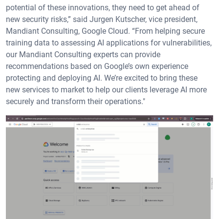
potential of these innovations, they need to get ahead of
new security risks,” said Jurgen Kutscher, vice president,
Mandiant Consulting, Google Cloud. “From helping secure
training data to assessing AI applications for vulnerabilities,
our Mandiant Consulting experts can provide
recommendations based on Google’s own experience
protecting and deploying AI. We’re excited to bring these
new services to market to help our clients leverage AI more
securely and transform their operations."