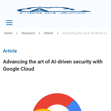
›
›
›
Home
Resource
Article
Advancing the art of AI-driven secu
Article
Advancing the art of AI-driven security with
Google Cloud