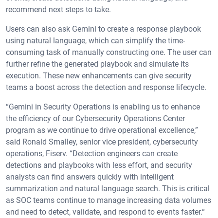
recommend next steps to take.
Users can also ask Gemini to create a response playbook
using natural language, which can simplify the time-
consuming task of manually constructing one. The user can
further refine the generated playbook and simulate its
execution. These new enhancements can give security
teams a boost across the detection and response lifecycle.
“Gemini in Security Operations is enabling us to enhance
the efficiency of our Cybersecurity Operations Center
program as we continue to drive operational excellence,”
said Ronald Smalley, senior vice president, cybersecurity
operations, Fiserv. “Detection engineers can create
detections and playbooks with less effort, and security
analysts can find answers quickly with intelligent
summarization and natural language search. This is critical
as SOC teams continue to manage increasing data volumes
and need to detect, validate, and respond to events faster.“