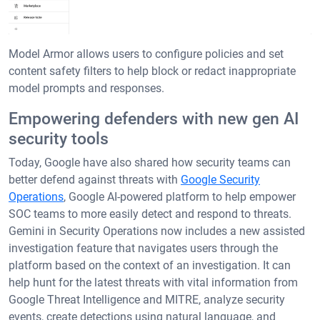
Model Armor allows users to configure policies and set
content safety filters to help block or redact inappropriate
model prompts and responses.
Empowering defenders with new gen AI
security tools
Today, Google have also shared how security teams can
better defend against threats with
Google Security
Operations
, Google AI-powered platform to help empower
SOC teams to more easily detect and respond to threats.
Gemini in Security Operations now includes a new assisted
investigation feature that navigates users through the
platform based on the context of an investigation. It can
help hunt for the latest threats with vital information from
Google Threat Intelligence and MITRE, analyze security
events, create detections using natural language, and