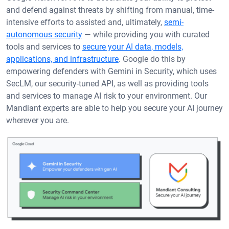
and defend against threats by shifting from manual, time-
intensive efforts to assisted and, ultimately,
semi-
autonomous security
— while providing you with curated
tools and services to
secure your AI data, models,
applications, and infrastructure
. Google do this by
empowering defenders with Gemini in Security, which uses
SecLM, our security-tuned API, as well as providing tools
and services to manage AI risk to your environment. Our
Mandiant experts are able to help you secure your AI journey
wherever you are.