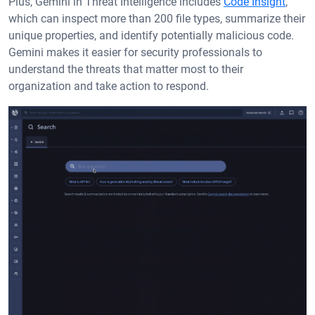
Plus, Gemini in Threat Intelligence includes
Code Insight
,
which can inspect more than 200 file types, summarize their
unique properties, and identify potentially malicious code.
Gemini makes it easier for security professionals to
understand the threats that matter most to their
organization and take action to respond.