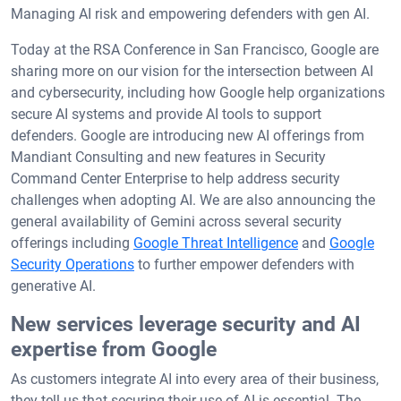
Managing AI risk and empowering defenders with gen AI.
Today at the RSA Conference in San Francisco, Google are
sharing more on our vision for the intersection between AI
and cybersecurity, including how Google help organizations
secure AI systems and provide AI tools to support
defenders. Google are introducing new AI offerings from
Mandiant Consulting and new features in Security
Command Center Enterprise to help address security
challenges when adopting AI. We are also announcing the
general availability of Gemini across several security
offerings including
Google Threat Intelligence
and
Google
Security Operations
to further empower defenders with
generative AI.
New services leverage security and AI
expertise from Google
As customers integrate AI into every area of their business,
they tell us that securing their use of AI is essential. The