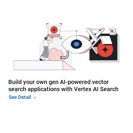
Build your own gen AI-powered vector
search applications with Vertex AI Search
See Detail