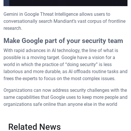
Gemini in Google Threat Intelligence allows users to
conversationally search Mandiant’s vast corpus of frontline
research.
Make Google part of your security team
With rapid advances in AI technology, the line of what is
possible is a moving target. Google have a vision for a
world in which the practice of “doing security” is less
laborious and more durable, as AI offloads routine tasks and
frees the experts to focus on the most complex issues.
Organizations can now address security challenges with the
same capabilities that Google uses to keep more people and
organizations safe online than anyone else in the world
Related News