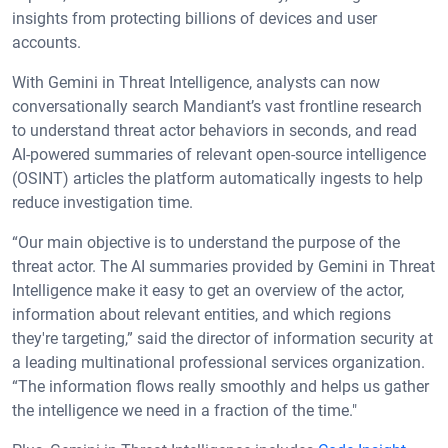
insights from protecting billions of devices and user
accounts.
With Gemini in Threat Intelligence, analysts can now
conversationally search Mandiant’s vast frontline research
to understand threat actor behaviors in seconds, and read
AI-powered summaries of relevant open-source intelligence
(OSINT) articles the platform automatically ingests to help
reduce investigation time.
“Our main objective is to understand the purpose of the
threat actor. The AI summaries provided by Gemini in Threat
Intelligence make it easy to get an overview of the actor,
information about relevant entities, and which regions
they're targeting,” said the director of information security at
a leading multinational professional services organization.
“The information flows really smoothly and helps us gather
the intelligence we need in a fraction of the time."