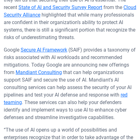
recent
State of AI and Security Survey Report
from the
Cloud
Security Alliance
highlighted that while many professionals
are confident in their organization’s ability to protect AI
systems, there is still a significant portion that recognize the
risks of underestimating threats.
Google
Secure AI Framework
(SAIF) provides a taxonomy of
risks associated with AI workloads and recommended
mitigations. Today Google are announcing new offerings
from
Mandiant Consulting
that can help organizations
support SAIF and secure the use of AI. Mandiant's AI
consulting services can help assess the security of your AI
pipelines and test your AI defense and response with
red
teaming
. These services can also help your defenders
identify and implement ways to use AI to enhance cyber
defenses and streamline investigative capabilities.
“The use of AI opens up a world of possibilities and
enterprises recognize that in order to take advantage of the