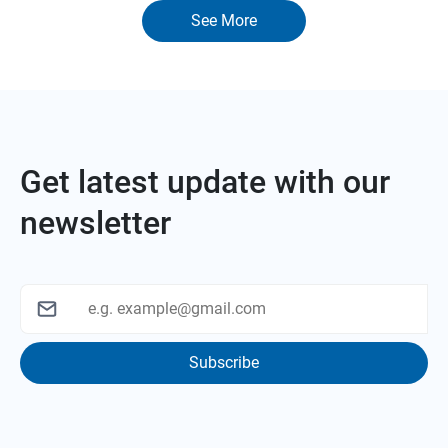
See More
Get latest update with our
newsletter
Subscribe