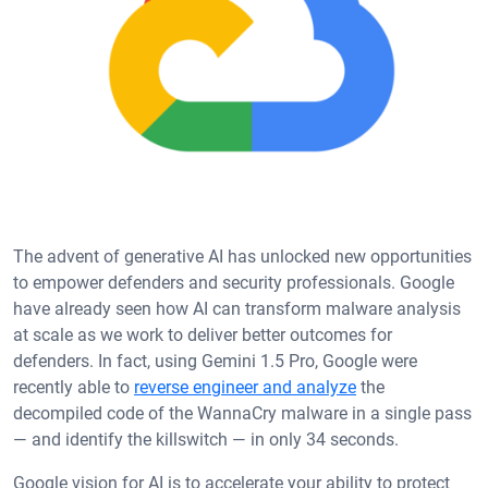
The advent of generative AI has unlocked new opportunities
to empower defenders and security professionals. Google
have already seen how AI can transform malware analysis
at scale as we work to deliver better outcomes for
defenders. In fact, using Gemini 1.5 Pro, Google were
recently able to
reverse engineer and analyze
the
decompiled code of the WannaCry malware in a single pass
— and identify the killswitch — in only 34 seconds.
Google vision for AI is to accelerate your ability to protect