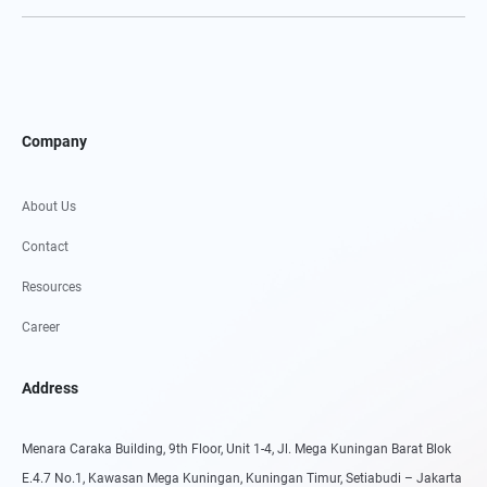
Company
About Us
Contact
Resources
Career
Address
Menara Caraka Building, 9th Floor, Unit 1-4, Jl. Mega Kuningan Barat Blok
E.4.7 No.1, Kawasan Mega Kuningan, Kuningan Timur, Setiabudi – Jakarta