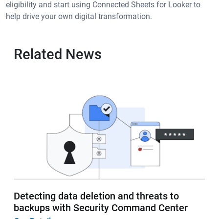
eligibility and start using Connected Sheets for Looker to
help drive your own digital transformation.
Related News
Detecting data deletion and threats to
backups with Security Command Center