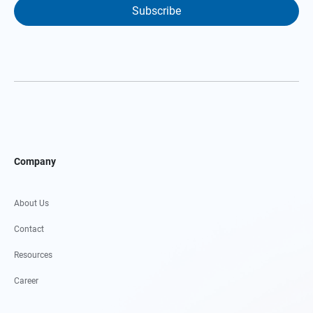
Subscribe
Company
About Us
Contact
Resources
Career