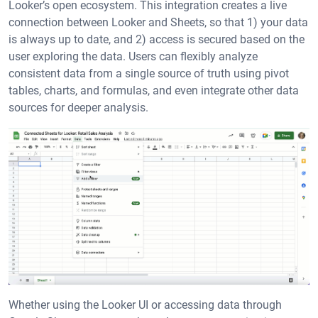
Looker’s open ecosystem. This integration creates a live
connection between Looker and Sheets, so that 1) your data
is always up to date, and 2) access is secured based on the
user exploring the data. Users can flexibly analyze
consistent data from a single source of truth using pivot
tables, charts, and formulas, and even integrate other data
sources for deeper analysis.
Whether using the Looker UI or accessing data through