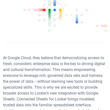
At Google Cloud, they believe that democratizing access to
fresh, consistent, enterprise data is the key to driving digital
and cultural transformation. This means empowering
everyone to leverage rich, governed data sets and harness
the power of data -- without learning new tools or building
specialized skills. This is why we are excited to provide
broader access to Looker’s new integration with Google
Sheets. Connected Sheets for Looker brings modeled,
trusted data into the familiar spreadsheet interface,