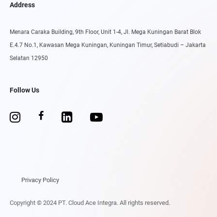
Address
Menara Caraka Building, 9th Floor, Unit 1-4, Jl. Mega Kuningan Barat Blok
E.4.7 No.1, Kawasan Mega Kuningan, Kuningan Timur, Setiabudi – Jakarta
Selatan 12950
Follow Us
Privacy Policy
Copyright © 2024 PT. Cloud Ace Integra. All rights reserved.