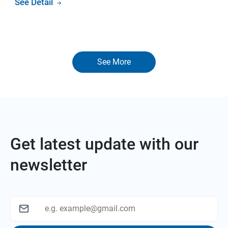
See Detail
See More
Get latest update with our
newsletter