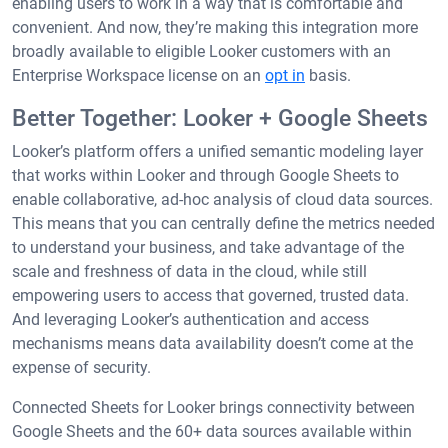
enabling users to work in a way that is comfortable and
convenient. And now, they’re making this integration more
broadly available to eligible Looker customers with an
Enterprise Workspace license on an
opt in
basis.
Better Together: Looker + Google Sheets
Looker’s platform offers a unified semantic modeling layer
that works within Looker and through Google Sheets to
enable collaborative, ad-hoc analysis of cloud data sources.
This means that you can centrally define the metrics needed
to understand your business, and take advantage of the
scale and freshness of data in the cloud, while still
empowering users to access that governed, trusted data.
And leveraging Looker’s authentication and access
mechanisms means data availability doesn’t come at the
expense of security.
Connected Sheets for Looker brings connectivity between
Google Sheets and the 60+ data sources available within