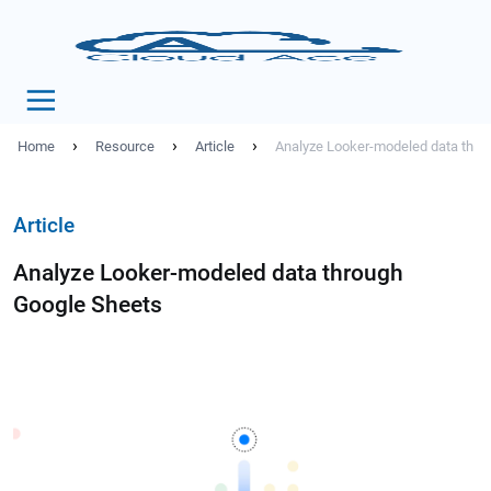
›
›
›
Home
Resource
Article
Analyze Looker-modeled data thro
Article
Analyze Looker-modeled data through
Google Sheets