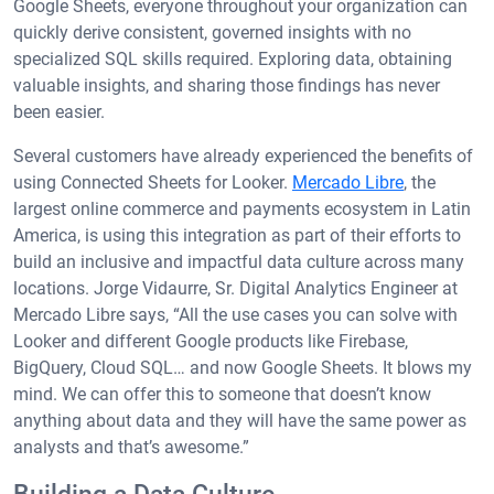
Google Sheets, everyone throughout your organization can
quickly derive consistent, governed insights with no
specialized SQL skills required. Exploring data, obtaining
valuable insights, and sharing those findings has never
been easier.
Several customers have already experienced the benefits of
using Connected Sheets for Looker.
Mercado Libre
, the
largest online commerce and payments ecosystem in Latin
America, is using this integration as part of their efforts to
build an inclusive and impactful data culture across many
locations. Jorge Vidaurre, Sr. Digital Analytics Engineer at
Mercado Libre says, “All the use cases you can solve with
Looker and different Google products like Firebase,
BigQuery, Cloud SQL… and now Google Sheets. It blows my
mind. We can offer this to someone that doesn’t know
anything about data and they will have the same power as
analysts and that’s awesome.”