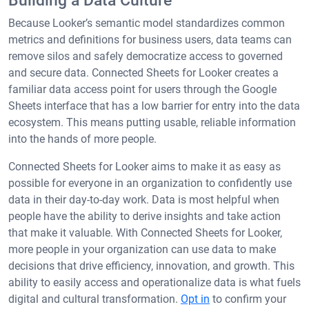
Building a Data Culture
Because Looker’s semantic model standardizes common
metrics and definitions for business users, data teams can
remove silos and safely democratize access to governed
and secure data. Connected Sheets for Looker creates a
familiar data access point for users through the Google
Sheets interface that has a low barrier for entry into the data
ecosystem. This means putting usable, reliable information
into the hands of more people.
Connected Sheets for Looker aims to make it as easy as
possible for everyone in an organization to confidently use
data in their day-to-day work. Data is most helpful when
people have the ability to derive insights and take action
that make it valuable. With Connected Sheets for Looker,
more people in your organization can use data to make
decisions that drive efficiency, innovation, and growth. This
ability to easily access and operationalize data is what fuels
digital and cultural transformation.
Opt in
to confirm your