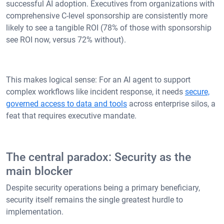
successful AI adoption. Executives from organizations with
comprehensive C-level sponsorship are consistently more
likely to see a tangible ROI (78% of those with sponsorship
see ROI now, versus 72% without).
This makes logical sense: For an AI agent to support
complex workflows like incident response, it needs
secure,
governed access to data and tools
across enterprise silos, a
feat that requires executive mandate.
The central paradox: Security as the
main blocker
Despite security operations being a primary beneficiary,
security itself remains the single greatest hurdle to
implementation.