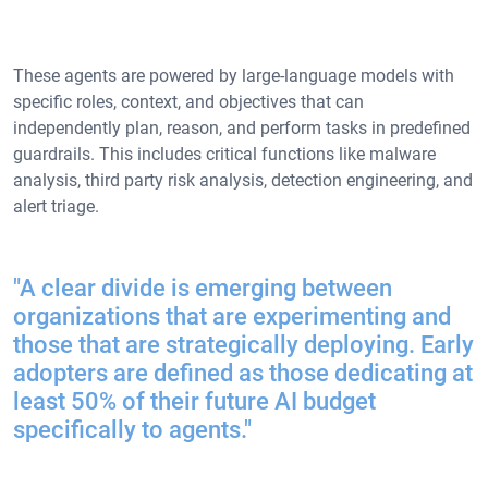
These agents are powered by large-language models with
specific roles, context, and objectives that can
independently plan, reason, and perform tasks in predefined
guardrails. This includes critical functions like malware
analysis, third party risk analysis, detection engineering, and
alert triage.
"A clear divide is emerging between
organizations that are experimenting and
those that are strategically deploying. Early
adopters are defined as those dedicating at
least 50% of their future AI budget
specifically to agents."