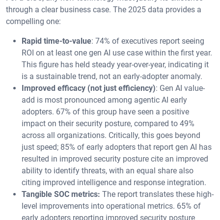
through a clear business case. The 2025 data provides a
compelling one:
Rapid time-to-value
: 74% of executives report seeing
ROI on at least one gen AI use case within the first year.
This figure has held steady year-over-year, indicating it
is a sustainable trend, not an early-adopter anomaly.
Improved efficacy (not just efficiency)
: Gen AI value-
add is most pronounced among agentic AI early
adopters. 67% of this group have seen a positive
impact on their security posture, compared to 49%
across all organizations. Critically, this goes beyond
just speed; 85% of early adopters that report gen AI has
resulted in improved security posture cite an improved
ability to identify threats, with an equal share also
citing improved intelligence and response integration.
Tangible SOC metrics:
The report translates these high-
level improvements into operational metrics. 65% of
early adopters reporting improved security posture