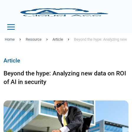
›
›
›
Home
Resource
Article
Beyond the hype: Analyzing new dat
Article
Beyond the hype: Analyzing new data on ROI
of AI in security