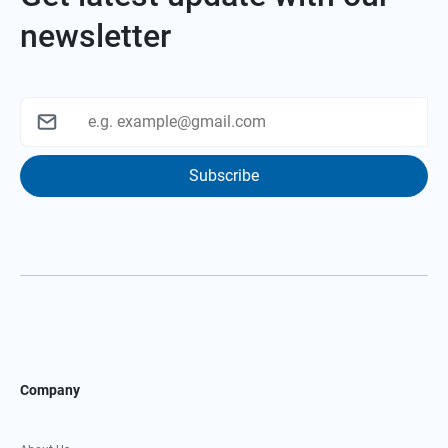
newsletter
Subscribe
Company