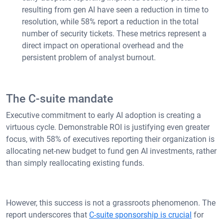
resulting from gen AI have seen a reduction in time to
resolution, while 58% report a reduction in the total
number of security tickets. These metrics represent a
direct impact on operational overhead and the
persistent problem of analyst burnout.
The C-suite mandate
Executive commitment to early AI adoption is creating a
virtuous cycle. Demonstrable ROI is justifying even greater
focus, with 58% of executives reporting their organization is
allocating net-new budget to fund gen AI investments, rather
than simply reallocating existing funds.
However, this success is not a grassroots phenomenon. The
report underscores that
C-suite sponsorship is crucial
for