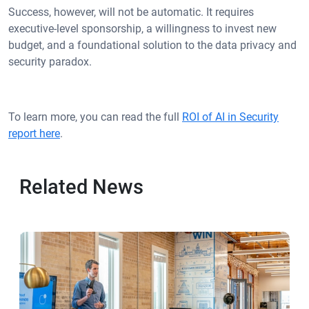
Success, however, will not be automatic. It requires
executive-level sponsorship, a willingness to invest new
budget, and a foundational solution to the data privacy and
security paradox.
To learn more, you can read the full
ROI of AI in Security
report here
.
Related News