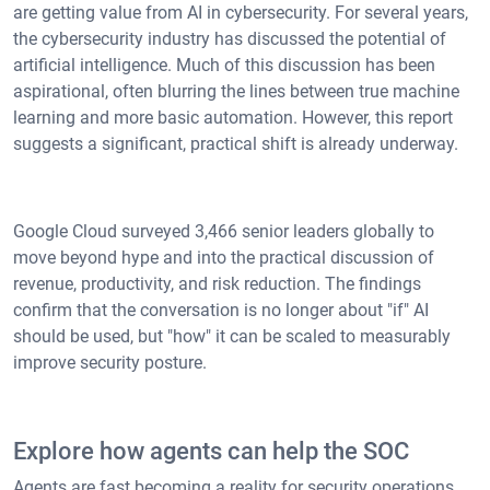
are getting value from AI in cybersecurity. For several years,
the cybersecurity industry has discussed the potential of
artificial intelligence. Much of this discussion has been
aspirational, often blurring the lines between true machine
learning and more basic automation. However, this report
suggests a significant, practical shift is already underway.
Google Cloud surveyed 3,466 senior leaders globally to
move beyond hype and into the practical discussion of
revenue, productivity, and risk reduction. The findings
confirm that the conversation is no longer about "if" AI
should be used, but "how" it can be scaled to measurably
improve security posture.
Explore how agents can help the SOC
Agents are fast becoming a reality for security operations