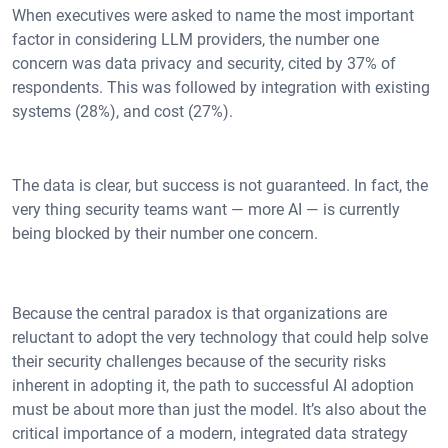
When executives were asked to name the most important
factor in considering LLM providers, the number one
concern was data privacy and security, cited by 37% of
respondents. This was followed by integration with existing
systems (28%), and cost (27%).
The data is clear, but success is not guaranteed. In fact, the
very thing security teams want — more AI — is currently
being blocked by their number one concern.
Because the central paradox is that organizations are
reluctant to adopt the very technology that could help solve
their security challenges because of the security risks
inherent in adopting it, the path to successful AI adoption
must be about more than just the model. It’s also about the
critical importance of a modern, integrated data strategy