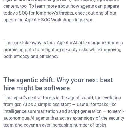
centers, too. To learn more about how agents can prepare
today's SOC for tomorrow's threats, check out one of our
upcoming Agentic SOC Workshops in person.
The core takeaway is this: Agentic AI offers organizations a
promising path to mitigating security risks while improving
both efficacy and efficiency.
The agentic shift: Why your next best
hire might be software
The report's central thesis is the agentic shift, the evolution
from gen AI as a simple assistant — useful for tasks like
intelligence summarization and script generation — to semi-
autonomous AI agents that act as extensions of the security
team and cover an ever-increasing number of tasks.