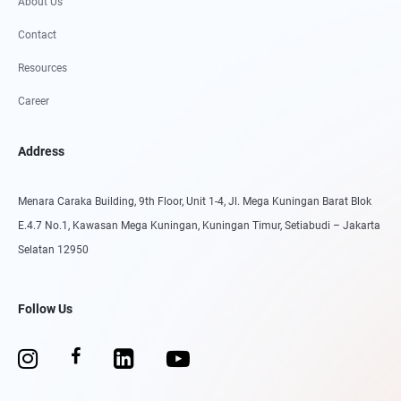
About Us
Contact
Resources
Career
Address
Menara Caraka Building, 9th Floor, Unit 1-4, Jl. Mega Kuningan Barat Blok
E.4.7 No.1, Kawasan Mega Kuningan, Kuningan Timur, Setiabudi – Jakarta
Selatan 12950
Follow Us