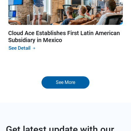
Cloud Ace Establishes First Latin American
Subsidiary in Mexico
See Detail
See More
Get latest update with our