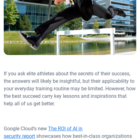
If you ask elite athletes about the secrets of their success,
the answers will likely be insightful, but their applicability to
your everyday training routine may be limited. However, how
the best succeed carry key lessons and inspirations that
help all of us get better.
Google Cloud’s new
The ROI of AI in
security report
showcases how best-in-class organizations