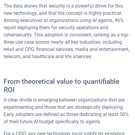
The data shows that security is a powerful driver for this
new technology, and that the concept is highly practical.
Among executives at organizations using AI agents, 46%
report deploying them for security operations and
cybersecurity. This adoption is consistent, ranking as a top-
three use case across nearly all key industries, including
retail and CPG, financial services, media and entertainment,
telecom, and healthcare and life sciences.
From theoretical value to quantifiable
ROI
A clear divide is emerging between organizations that are
experimenting and those that are strategically deploying.
Early adopters are defined as those dedicating at least 50%
of their future AI budget specifically to agents.
For a CISO, any new technology must justify its existence