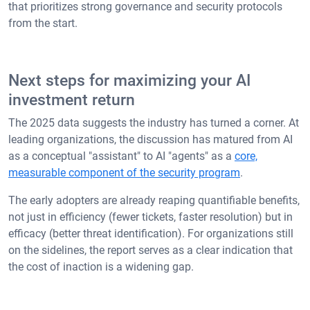
that prioritizes strong governance and security protocols
from the start.
Next steps for maximizing your AI
investment return
The 2025 data suggests the industry has turned a corner. At
leading organizations, the discussion has matured from AI
as a conceptual "assistant" to AI "agents" as a
core,
measurable component of the security program
.
The early adopters are already reaping quantifiable benefits,
not just in efficiency (fewer tickets, faster resolution) but in
efficacy (better threat identification). For organizations still
on the sidelines, the report serves as a clear indication that
the cost of inaction is a widening gap.