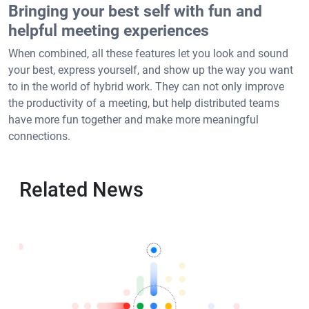
Bringing your best self with fun and
helpful meeting experiences
When combined, all these features let you look and sound
your best, express yourself, and show up the way you want
to in the world of hybrid work. They can not only improve
the productivity of a meeting, but help distributed teams
have more fun together and make more meaningful
connections.
Related News