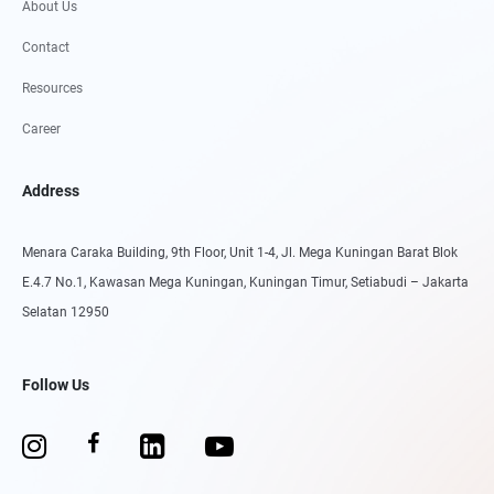
About Us
Contact
Resources
Career
Address
Menara Caraka Building, 9th Floor, Unit 1-4, Jl. Mega Kuningan Barat Blok
E.4.7 No.1, Kawasan Mega Kuningan, Kuningan Timur, Setiabudi – Jakarta
Selatan 12950
Follow Us