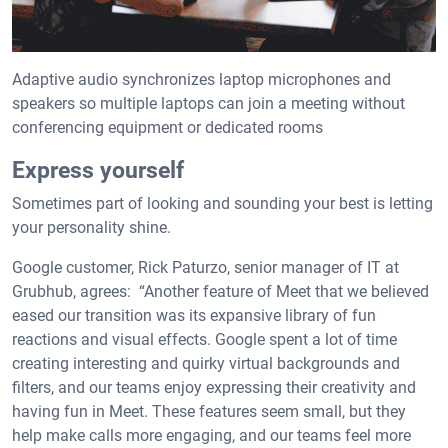
Adaptive audio synchronizes laptop microphones and
speakers so multiple laptops can join a meeting without
conferencing equipment or dedicated rooms
Express yourself
Sometimes part of looking and sounding your best is letting
your personality shine.
Google customer, Rick Paturzo, senior manager of IT at
Grubhub, agrees: “Another feature of Meet that we believed
eased our transition was its expansive library of fun
reactions and visual effects. Google spent a lot of time
creating interesting and quirky virtual backgrounds and
filters, and our teams enjoy expressing their creativity and
having fun in Meet. These features seem small, but they
help make calls more engaging, and our teams feel more