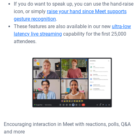
If you do want to speak up, you can use the hand-raise
icon, or simply
raise your hand since Meet supports
gesture recognition
.
These features are also available in our new
ultra-low
latency live streaming
capability for the first 25,000
attendees.
Encouraging interaction in Meet with reactions, polls, Q&A
and more