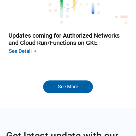
Updates coming for Authorized Networks
and Cloud Run/Functions on GKE
See Detail
See More
Get latest update with our