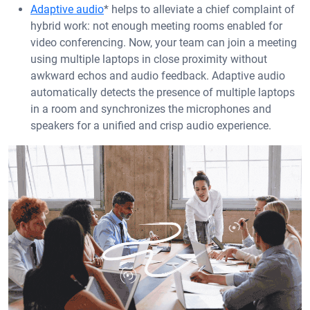
Adaptive audio
* helps to alleviate a chief complaint of
hybrid work: not enough meeting rooms enabled for
video conferencing. Now, your team can join a meeting
using multiple laptops in close proximity without
awkward echos and audio feedback. Adaptive audio
automatically detects the presence of multiple laptops
in a room and synchronizes the microphones and
speakers for a unified and crisp audio experience.