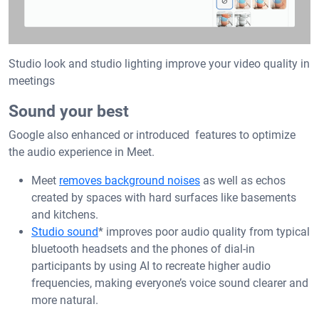
Studio look and studio lighting improve your video quality in
meetings
Sound your best
Google also enhanced or introduced features to optimize
the audio experience in Meet.
Meet
removes background noises
as well as echos
created by spaces with hard surfaces like basements
and kitchens.
Studio sound
* improves poor audio quality from typical
bluetooth headsets and the phones of dial-in
participants by using AI to recreate higher audio
frequencies, making everyone’s voice sound clearer and
more natural.