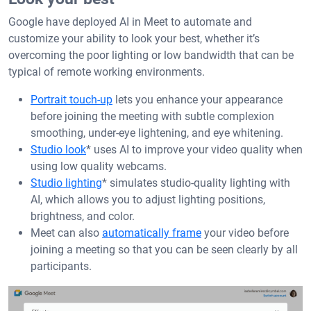
Google have deployed AI in Meet to automate and
customize your ability to look your best, whether it’s
overcoming the poor lighting or low bandwidth that can be
typical of remote working environments.
Portrait touch-up
lets you enhance your appearance
before joining the meeting with subtle complexion
smoothing, under-eye lightening, and eye whitening.
Studio look
* uses AI to improve your video quality when
using low quality webcams.
Studio lighting
* simulates studio-quality lighting with
AI, which allows you to adjust lighting positions,
brightness, and color.
Meet can also
automatically frame
your video before
joining a meeting so that you can be seen clearly by all
participants.