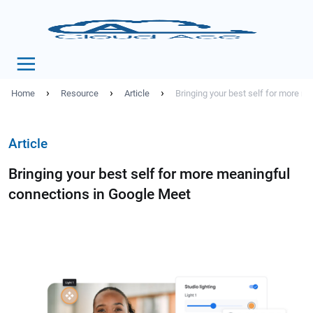
›
›
›
Home
Resource
Article
Bringing your best self for more m
Article
Bringing your best self for more meaningful
connections in Google Meet