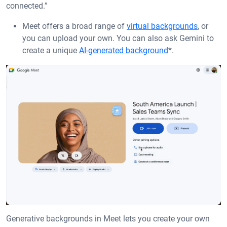
connected.”
Meet offers a broad range of
virtual backgrounds
, or
you can upload your own. You can also ask Gemini to
create a unique
AI-generated background
*.
Generative backgrounds in Meet lets you create your own