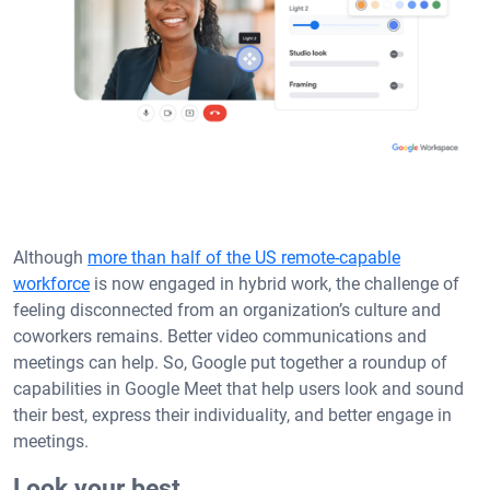
Although
more than half of the US remote-capable
workforce
is now engaged in hybrid work, the challenge of
feeling disconnected from an organization’s culture and
coworkers remains. Better video communications and
meetings can help. So, Google put together a roundup of
capabilities in Google Meet that help users look and sound
their best, express their individuality, and better engage in
meetings.
Look your best