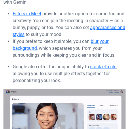
with Gemini
Filters in Meet
provide another option for some fun and
creativity. You can join the meeting in character — as a
bunny, puppy, or fox. You can also set
appearances and
styles
to suit your mood.
If you prefer to keep it simple, you can
blur your
background
, which separates you from your
surroundings while keeping you clear and in focus.
Google also offer the unique ability to
stack effects
,
allowing you to use multiple effects together for
personalizing your look.