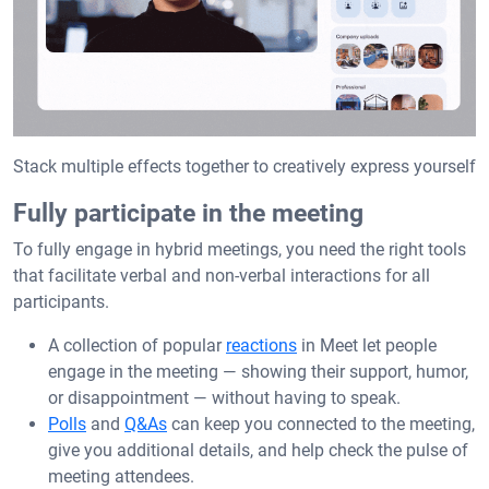
Stack multiple effects together to creatively express yourself
Fully participate in the meeting
To fully engage in hybrid meetings, you need the right tools
that facilitate verbal and non-verbal interactions for all
participants.
A collection of popular
reactions
in Meet let people
engage in the meeting — showing their support, humor,
or disappointment — without having to speak.
Polls
and
Q&As
can keep you connected to the meeting,
give you additional details, and help check the pulse of
meeting attendees.