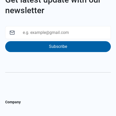
newsletter
Subscribe
Company