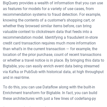
BigQuery provides a wealth of information that you can use
as features for models for a variety of use cases, from
recommendation systems to fraud detection. For example,
knowing the contents of a customer’s shopping cart, or
whether they browsed similar items before, can bring
valuable context to clickstream data that feeds into a
recommendation model. Identifying a fraudulent in-store
credit card transaction requires much more information
than what’s in the current transaction — for example, the
location of the prior purchase, count of recent transactions
or whether a travel notice is in place. By bringing this data to
Bigtable, you can easily enrich event data being streamed
via Kafka or PubSub with historical data, at high throughput
and in real-time.
To do this, you can use Dataflow along with the built-in
Enrichment transform for Bigtable. In fact, you can build
these architectures with just a few lines of code!lang-py