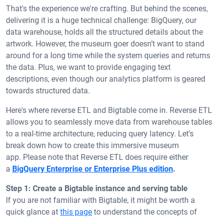
That's the experience we're crafting. But behind the scenes,
delivering it is a huge technical challenge: BigQuery, our
data warehouse, holds all the structured details about the
artwork. However, the museum goer doesn’t want to stand
around for a long time while the system queries and returns
the data. Plus, we want to provide engaging text
descriptions, even though our analytics platform is geared
towards structured data.
Here's where reverse ETL and Bigtable come in. Reverse ETL
allows you to seamlessly move data from warehouse tables
to a real-time architecture, reducing query latency. Let's
break down how to create this immersive museum
app.
Please note that Reverse ETL does require either
a
BigQuery Enterprise or Enterprise Plus edition
.
Step 1: Create a Bigtable instance and serving table
If you are not familiar with Bigtable, it might be worth a
quick glance at
this page
to understand the concepts of