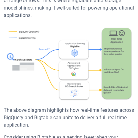
or range of rows. This is where Bigtable's data storage
model shines, making it well-suited for powering operational
applications.
The above diagram highlights how real-time features across
BigQuery and Bigtable can unite to deliver a full real-time
application.
Consider using Bigtable as a serving layer when your