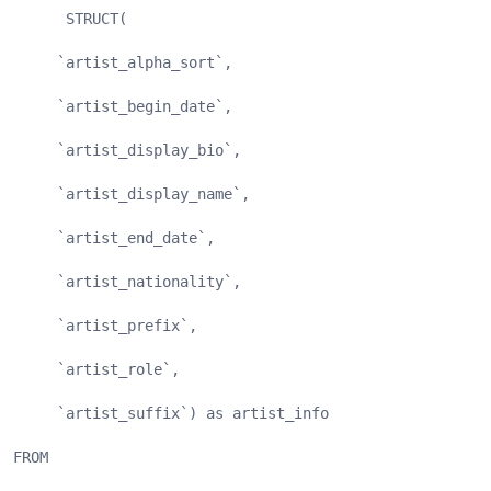
      STRUCT(
     `artist_alpha_sort`,
     `artist_begin_date`,
     `artist_display_bio`,
     `artist_display_name`,
     `artist_end_date`,
     `artist_nationality`,
     `artist_prefix`,
     `artist_role`,
     `artist_suffix`) as artist_info
FROM