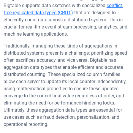
Bigtable supports data sketches with specialized
conflict-
free replicated data types (CRDT)
that are designed to
efficiently count data across a distributed system. This is
crucial for real-time event stream processing, analytics, and
machine learning applications.
Traditionally, managing these kinds of aggregations in
distributed systems presents a challenge: prioritizing speed
often sacrifices accuracy, and vice versa. Bigtable has
aggregation data types that enable efficient and accurate
distributed counting. These specialized column families
allow each server to update its local counter independently,
using mathematical properties to ensure these updates
converge to the correct final value regardless of order, and
eliminating the need for performance-hindering locks.
Ultimately, these aggregation data types are essential for
use cases such as fraud detection, personalization, and
operational reporting.