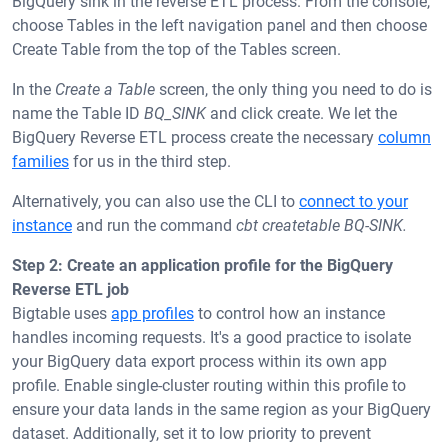
BigQuery sink in the reverse ETL process. From the console,
choose Tables in the left navigation panel and then choose
Create Table from the top of the Tables screen.
In the
Create a Table
screen, the only thing you need to do is
name the Table ID
BQ_SINK
and click create. We let the
BigQuery Reverse ETL process create the necessary
column
families
for us in the third step.
Alternatively, you can also use the CLI to
connect to your
instance
and run the command
cbt createtable BQ-SINK.
Step 2: Create an application profile for the BigQuery
Reverse ETL job
Bigtable uses
app profiles
to control how an instance
handles incoming requests. It's a good practice to isolate
your BigQuery data export process within its own app
profile. Enable single-cluster routing within this profile to
ensure your data lands in the same region as your BigQuery
dataset. Additionally, set it to low priority to prevent