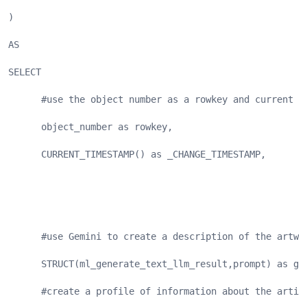
)
AS
SELECT
      #use the object number as a rowkey and current t
      object_number as rowkey,
      CURRENT_TIMESTAMP() as _CHANGE_TIMESTAMP,
      #use Gemini to create a description of the artwo
      STRUCT(ml_generate_text_llm_result,prompt) as ge
      #create a profile of information about the artis