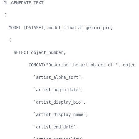
ML.GENERATE_TEXT
(
  MODEL [DATASET].model_cloud_ai_gemini_pro,
  (
    SELECT object_number,
          CONCAT("Describe the art object of ", object
            `artist_alpha_sort`,
            `artist_begin_date`,
            `artist_display_bio`,
            `artist_display_name`,
            `artist_end_date`,