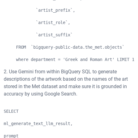
             `artist_prefix`,
             `artist_role`,
             `artist_suffix`
     FROM  `bigquery-public-data.the_met.objects`
     where department = 'Greek and Roman Art' LIMIT 10
2. Use Gemini from within BigQuery SQL to generate
descriptions of the artwork based on the names of the art
stored in the Met dataset and make sure it is grounded in
accuracy by using Google Search.
SELECT  
ml_generate_text_llm_result,
prompt