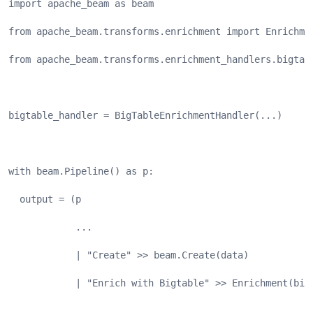
import apache_beam as beam
from apache_beam.transforms.enrichment import Enrichme
from apache_beam.transforms.enrichment_handlers.bigtab
bigtable_handler = BigTableEnrichmentHandler(...)
with beam.Pipeline() as p:
  output = (p
            ...
            | "Create" >> beam.Create(data)
            | "Enrich with Bigtable" >> Enrichment(big
            ...