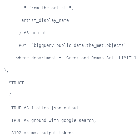
        " from the artist ", 
       artist_display_name
      ) AS prompt
     FROM  `bigquery-public-data.the_met.objects`
     where department = 'Greek and Roman Art' LIMIT 10
),
  STRUCT
  (
   TRUE AS flatten_json_output,
   TRUE AS ground_with_google_search,
   8192 as max_output_tokens