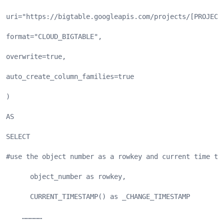
uri="https://bigtable.googleapis.com/projects/[PROJECT
format="CLOUD_BIGTABLE",
overwrite=true,
auto_create_column_families=true
)
AS
SELECT
#use the object number as a rowkey and current time to
      object_number as rowkey,
      CURRENT_TIMESTAMP() as _CHANGE_TIMESTAMP
    ……………