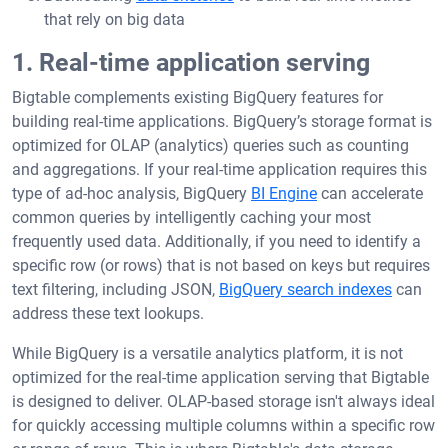
that rely on big data
1. Real-time application serving
Bigtable complements existing BigQuery features for
building real-time applications. BigQuery’s storage format is
optimized for OLAP (analytics) queries such as counting
and aggregations. If your real-time application requires this
type of ad-hoc analysis, BigQuery
BI Engine
can accelerate
common queries by intelligently caching your most
frequently used data. Additionally, if you need to identify a
specific row (or rows) that is not based on keys but requires
text filtering, including JSON,
BigQuery search indexes
can
address these text lookups.
While BigQuery is a versatile analytics platform, it is not
optimized for the real-time application serving that Bigtable
is designed to deliver. OLAP-based storage isn't always ideal
for quickly accessing multiple columns within a specific row