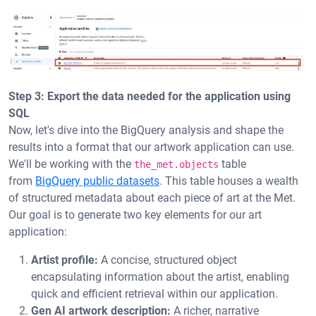
Step 3: Export the data needed for the application using
SQL
Now, let's dive into the BigQuery analysis and shape the
results into a format that our artwork application can use.
We'll be working with the
table
the_met.objects
from
BigQuery public datasets
. This table houses a wealth
of structured metadata about each piece of art at the Met.
Our goal is to generate two key elements for our art
application:
Artist profile:
A concise, structured object
encapsulating information about the artist, enabling
quick and efficient retrieval within our application.
Gen AI artwork description:
A richer, narrative