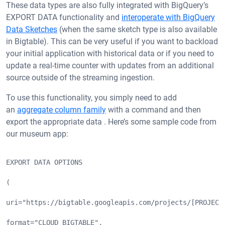
These data types are also fully integrated with BigQuery’s
EXPORT DATA functionality and
interoperate with BigQuery
Data Sketches
(when the same sketch type is also available
in Bigtable). This can be very useful if you want to backload
your initial application with historical data or if you need to
update a real-time counter with updates from an additional
source outside of the streaming ingestion.
To use this functionality, you simply need to add
an
aggregate column family
with a command and then
export the appropriate data . Here’s some sample code from
our museum app:
EXPORT DATA OPTIONS
(
uri="https://bigtable.googleapis.com/projects/[PROJECT
format="CLOUD_BIGTABLE",