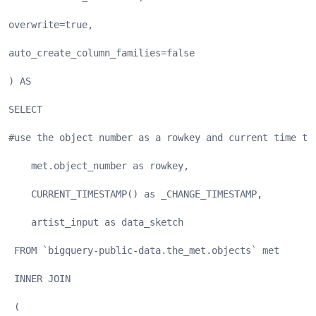
overwrite=true,
auto_create_column_families=false
) AS
SELECT
#use the object number as a rowkey and current time to
    met.object_number as rowkey,
    CURRENT_TIMESTAMP() as _CHANGE_TIMESTAMP,
    artist_input as data_sketch
 FROM `bigquery-public-data.the_met.objects` met
 INNER JOIN
 (