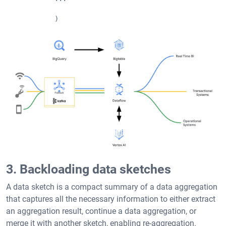
            )
3. Backloading data sketches
A data sketch is a compact summary of a data aggregation
that captures all the necessary information to either extract
an aggregation result, continue a data aggregation, or
merge it with another sketch, enabling re-aggregation.