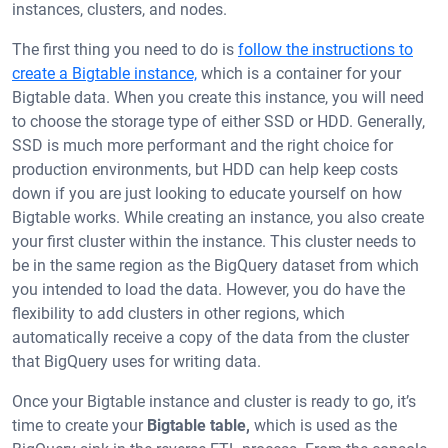
instances, clusters, and nodes.
The first thing you need to do is
follow the instructions to
create a Bigtable instance,
which is a container for your
Bigtable data. When you create this instance, you will need
to choose the storage type of either SSD or HDD. Generally,
SSD is much more performant and the right choice for
production environments, but HDD can help keep costs
down if you are just looking to educate yourself on how
Bigtable works. While creating an instance, you also create
your first cluster within the instance. This cluster needs to
be in the same region as the BigQuery dataset from which
you intended to load the data. However, you do have the
flexibility to add clusters in other regions, which
automatically receive a copy of the data from the cluster
that BigQuery uses for writing data.
Once your Bigtable instance and cluster is ready to go, it’s
time to create your
Bigtable table,
which is used as the