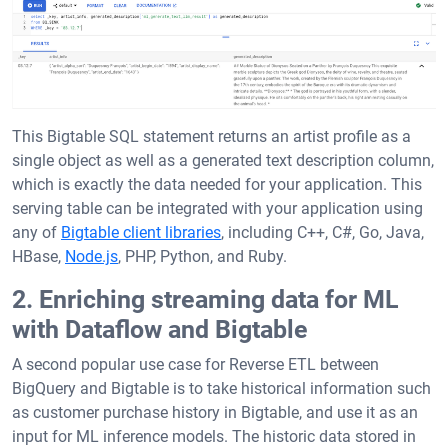
This Bigtable SQL statement returns an artist profile as a
single object as well as a generated text description column,
which is exactly the data needed for your application. This
serving table can be integrated with your application using
any of
Bigtable client libraries
, including C++, C#, Go, Java,
HBase,
Node.js
, PHP, Python, and Ruby.
2. Enriching streaming data for ML
with Dataflow and Bigtable
A second popular use case for Reverse ETL between
BigQuery and Bigtable is to take historical information such
as customer purchase history in Bigtable, and use it as an
input for ML inference models. The historic data stored in