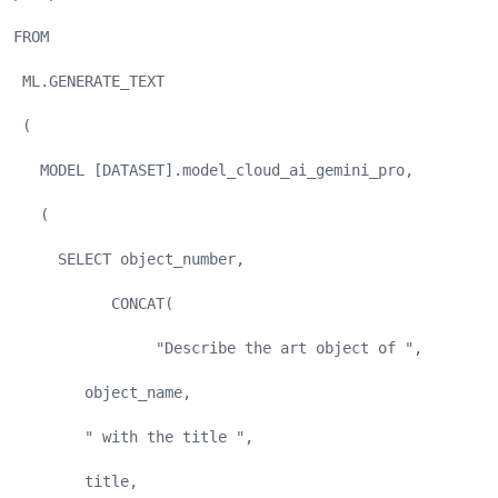
FROM
 ML.GENERATE_TEXT
 (
   MODEL [DATASET].model_cloud_ai_gemini_pro,
   (
     SELECT object_number,
           CONCAT(
                "Describe the art object of ", 
        object_name, 
        " with the title ", 
        title, 