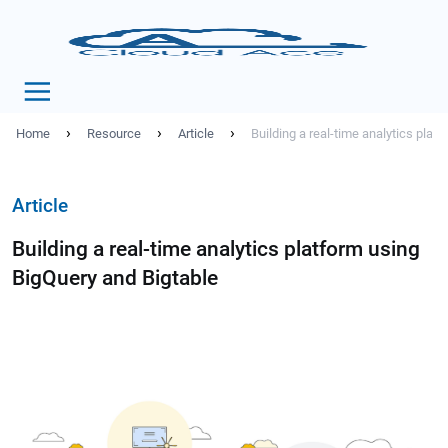
›
›
›
Home
Resource
Article
Building a real-time analytics plat
Article
Building a real-time analytics platform using
BigQuery and Bigtable