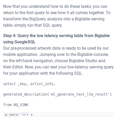
Now that you understand how to do these tasks, you can
return to the first query to see how it all comes together. To
transform the BigQuery analysis into a Bigtable serving
table, simply run that SQL query.
Step 4: Query the low latency serving table from Bigtable
using GoogleSQL
Our pre-processed artwork data is ready to be used by our
mobile application. Jumping over to the Bigtable console,
on the left-hand navigation, choose Bigtable Studio and
then Editor. Now, you can test your low-latency serving query
for your application with the following SQL.
select _key, artist_info, 
generated_description['ml_generate_text_llm_result'] a
from BQ_SINK