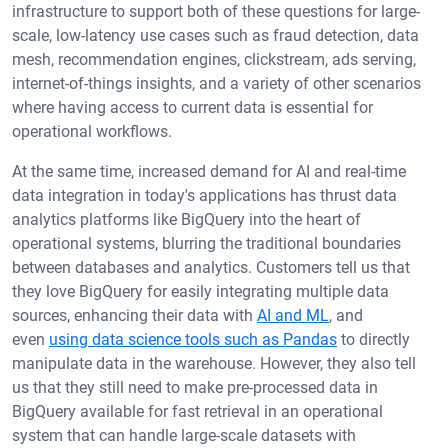
infrastructure to support both of these questions for large-
scale, low-latency use cases such as fraud detection, data
mesh, recommendation engines, clickstream, ads serving,
internet-of-things insights, and a variety of other scenarios
where having access to current data is essential for
operational workflows.
At the same time, increased demand for AI and real-time
data integration in today's applications has thrust data
analytics platforms like BigQuery into the heart of
operational systems, blurring the traditional boundaries
between databases and analytics. Customers tell us that
they love BigQuery for easily integrating multiple data
sources, enhancing their data with
AI and ML
, and
even
using data science tools such as Pandas
to directly
manipulate data in the warehouse. However, they also tell
us that they still need to make pre-processed data in
BigQuery available for fast retrieval in an operational
system that can handle large-scale datasets with