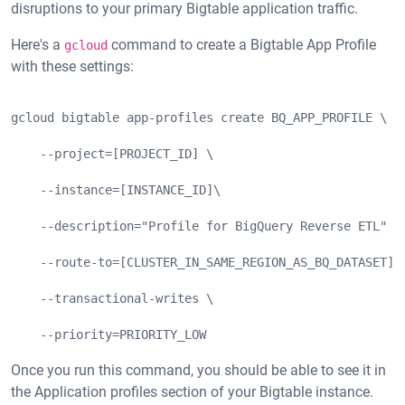
disruptions to your primary Bigtable application traffic.
Here's a
command to create a Bigtable App Profile
gcloud
with these settings:
gcloud bigtable app-profiles create BQ_APP_PROFILE \
    --project=[PROJECT_ID] \
    --instance=[INSTANCE_ID]\
    --description="Profile for BigQuery Reverse ETL" \
    --route-to=[CLUSTER_IN_SAME_REGION_AS_BQ_DATASET] 
    --transactional-writes \
    --priority=PRIORITY_LOW
Once you run this command, you should be able to see it in
the Application profiles section of your Bigtable instance.