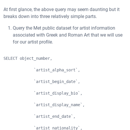
At first glance, the above query may seem daunting but it
breaks down into three relatively simple parts.
Query the Met public dataset for artist information
associated with Greek and Roman Art that we will use
for our artist profile.
SELECT object_number, 
             `artist_alpha_sort`,
             `artist_begin_date`,
             `artist_display_bio`,
             `artist_display_name`,
             `artist_end_date`,
             `artist_nationality`,