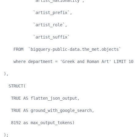
            `artist_nationality`,
            `artist_prefix`,
            `artist_role`,
            `artist_suffix`
    FROM  `bigquery-public-data.the_met.objects`
    where department = 'Greek and Roman Art' LIMIT 100
),
  STRUCT(
   TRUE AS flatten_json_output,
   TRUE AS ground_with_google_search,
   8192 as max_output_tokens)
);