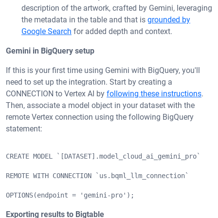
description of the artwork, crafted by Gemini, leveraging
the metadata in the table and that is
grounded by
Google Search
for added depth and context.
Gemini in BigQuery setup
If this is your first time using Gemini with BigQuery, you'll
need to set up the integration. Start by creating a
CONNECTION to Vertex AI by
following these instructions
.
Then, associate a model object in your dataset with the
remote Vertex connection using the following BigQuery
statement:
CREATE MODEL `[DATASET].model_cloud_ai_gemini_pro`
REMOTE WITH CONNECTION `us.bqml_llm_connection`
OPTIONS(endpoint = 'gemini-pro');
Exporting results to Bigtable