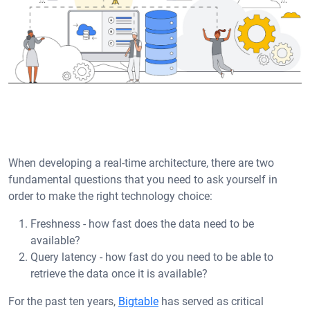
When developing a real-time architecture, there are two
fundamental questions that you need to ask yourself in
order to make the right technology choice:
Freshness - how fast does the data need to be
available?
Query latency - how fast do you need to be able to
retrieve the data once it is available?
For the past ten years,
Bigtable
has served as critical