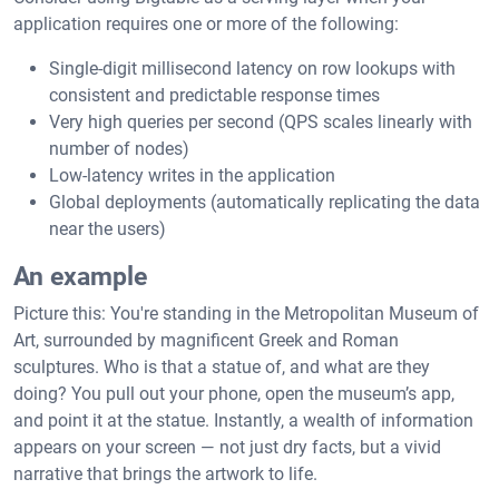
application requires one or more of the following:
Single-digit millisecond latency on row lookups with
consistent and predictable response times
Very high queries per second (QPS scales linearly with
number of nodes)
Low-latency writes in the application
Global deployments (automatically replicating the data
near the users)
An example
Picture this: You're standing in the Metropolitan Museum of
Art, surrounded by magnificent Greek and Roman
sculptures. Who is that a statue of, and what are they
doing? You pull out your phone, open the museum’s app,
and point it at the statue. Instantly, a wealth of information
appears on your screen — not just dry facts, but a vivid
narrative that brings the artwork to life.