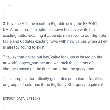
   )
);
3. Reverse ETL the result to Bigtable using the EXPORT
DATA function. The options shown here overwrite the
existing table, meaning it appends new rows to our Bigtable
table and updates existing rows with new values when a key
is already found to exist.
The key that drives our key/value lookups is based on the
artwork’s object_number and we track this history of
changes based on the timestamp that the query runs.
This sample automatically generates our column families,
or groups of columns if the BigQuery SQL query requires it.
EXPORT DATA OPTIONS
(