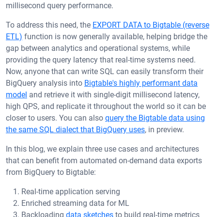
millisecond query performance.
To address this need, the
EXPORT DATA to Bigtable (reverse
ETL)
function is now generally available, helping bridge the
gap between analytics and operational systems, while
providing the query latency that real-time systems need.
Now, anyone that can write SQL can easily transform their
BigQuery analysis into
Bigtable's highly performant data
model
and retrieve it with single-digit millisecond latency,
high QPS, and replicate it throughout the world so it can be
closer to users. You can also
query the Bigtable data using
the same SQL dialect that BigQuery uses
, in preview.
In this blog, we explain three use cases and architectures
that can benefit from automated on-demand data exports
from BigQuery to Bigtable:
Real-time application serving
Enriched streaming data for ML
Backloading
data sketches
to build real-time metrics