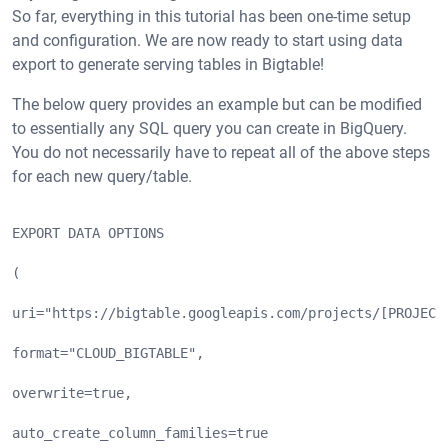
So far, everything in this tutorial has been one-time setup
and configuration. We are now ready to start using data
export to generate serving tables in Bigtable!
The below query provides an example but can be modified
to essentially any SQL query you can create in BigQuery.
You do not necessarily have to repeat all of the above steps
for each new query/table.
EXPORT DATA OPTIONS
(
uri="https://bigtable.googleapis.com/projects/[PROJECT
format="CLOUD_BIGTABLE",
overwrite=true,
auto_create_column_families=true