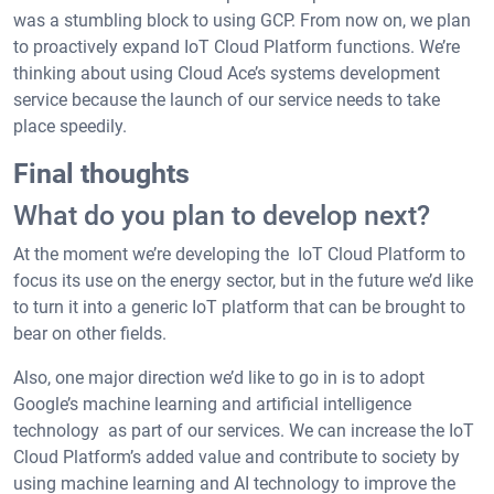
was a stumbling block to using GCP. From now on, we plan
to proactively expand IoT Cloud Platform functions. We’re
thinking about using Cloud Ace’s systems development
service because the launch of our service needs to take
place speedily.
Final thoughts
What do you plan to develop next?
At the moment we’re developing the IoT Cloud Platform to
focus its use on the energy sector, but in the future we’d like
to turn it into a generic IoT platform that can be brought to
bear on other fields.
Also, one major direction we’d like to go in is to adopt
Google’s machine learning and artificial intelligence
technology as part of our services. We can increase the IoT
Cloud Platform’s added value and contribute to society by
using machine learning and AI technology to improve the