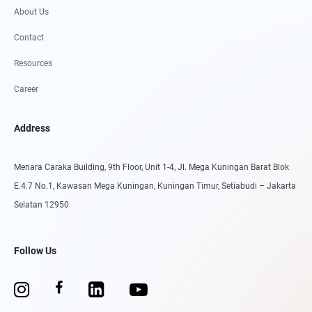
About Us
Contact
Resources
Career
Address
Menara Caraka Building, 9th Floor, Unit 1-4, Jl. Mega Kuningan Barat Blok
E.4.7 No.1, Kawasan Mega Kuningan, Kuningan Timur, Setiabudi – Jakarta
Selatan 12950
Follow Us