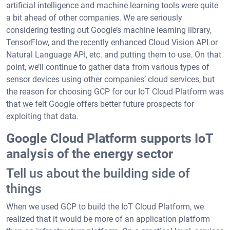
artificial intelligence and machine learning tools were quite
a bit ahead of other companies. We are seriously
considering testing out Google’s machine learning library,
TensorFlow, and the recently enhanced Cloud Vision API or
Natural Language API, etc. and putting them to use. On that
point, we’ll continue to gather data from various types of
sensor devices using other companies’ cloud services, but
the reason for choosing GCP for our IoT Cloud Platform was
that we felt Google offers better future prospects for
exploiting that data.
Google Cloud Platform supports IoT
analysis of the energy sector
Tell us about the building side of
things
When we used GCP to build the IoT Cloud Platform, we
realized that it would be more of an application platform