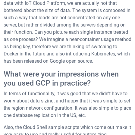
data with IoT Cloud Platform, we are actually not that
bothered about the size of data. The system is composed in
such a way that loads are not concentrated on any one
server, but rather divided among the servers depending on
their function. Can you picture each single instance treated
as one process? We imagine a near-container usage method
as being key, therefore we are thinking of switching to
Docker in the future and also introducing Kubernetes, which
has been released on Google open source.
What were your impressions when
you used GCP in practice?
In terms of functionality, it was good that we didn’t have to
worry about data sizing, and happy that it was simple to set
the region network configuration. It was also simple to place
one database replication in the US, etc.
Also, the Cloud Shell sample scripts which come out make it
very easy to use and really useful for automizing