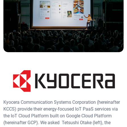
Kyocera Communication Systems Corporation (hereinafter
KCCS) provide their energy-focused IoT PaaS services via
the IoT Cloud Platform built on Google Cloud Platform
(hereinafter GCP). We asked Tetsushi Otake (left), the