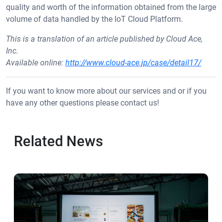
quality and worth of the information obtained from the large
volume of data handled by the IoT Cloud Platform.
This is a translation of an article published by Cloud Ace,
Inc.
Available online:
http://www.cloud-ace.jp/case/detail17/
If you want to know more about our services and or if you
have any other questions please contact us!
Related News