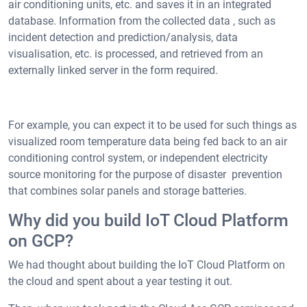
air conditioning units, etc. and saves it in an integrated
database. Information from the collected data , such as
incident detection and prediction/analysis, data
visualisation, etc. is processed, and retrieved from an
externally linked server in the form required.
For example, you can expect it to be used for such things as
visualized room temperature data being fed back to an air
conditioning control system, or independent electricity
source monitoring for the purpose of disaster prevention
that combines solar panels and storage batteries.
Why did you build IoT Cloud Platform
on GCP?
We had thought about building the IoT Cloud Platform on
the cloud and spent about a year testing it out.