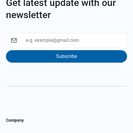
Get latest update with our
newsletter
Subscribe
Company