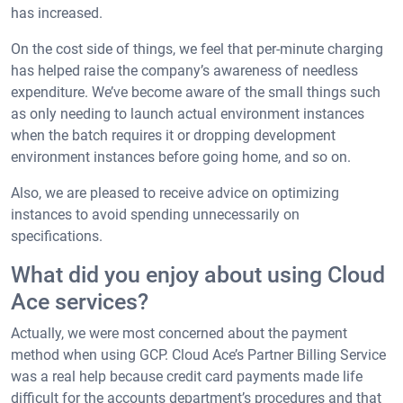
has increased.
On the cost side of things, we feel that per-minute charging
has helped raise the company’s awareness of needless
expenditure. We’ve become aware of the small things such
as only needing to launch actual environment instances
when the batch requires it or dropping development
environment instances before going home, and so on.
Also, we are pleased to receive advice on optimizing
instances to avoid spending unnecessarily on
specifications.
What did you enjoy about using Cloud
Ace services?
Actually, we were most concerned about the payment
method when using GCP. Cloud Ace’s Partner Billing Service
was a real help because credit card payments made life
difficult for the accounts department’s procedures and that