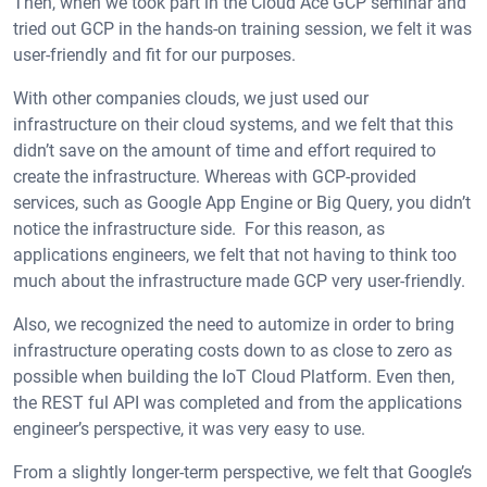
Then, when we took part in the Cloud Ace GCP seminar and
tried out GCP in the hands-on training session, we felt it was
user-friendly and fit for our purposes.
With other companies clouds, we just used our
infrastructure on their cloud systems, and we felt that this
didn’t save on the amount of time and effort required to
create the infrastructure. Whereas with GCP-provided
services, such as Google App Engine or Big Query, you didn’t
notice the infrastructure side. For this reason, as
applications engineers, we felt that not having to think too
much about the infrastructure made GCP very user-friendly.
Also, we recognized the need to automize in order to bring
infrastructure operating costs down to as close to zero as
possible when building the IoT Cloud Platform. Even then,
the REST ful API was completed and from the applications
engineer’s perspective, it was very easy to use.
From a slightly longer-term perspective, we felt that Google’s