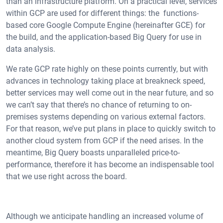
than an infrastructure platform. On a practical level, services
within GCP are used for different things: the functions-
based core Google Compute Engine (hereinafter GCE) for
the build, and the application-based Big Query for use in
data analysis.
We rate GCP rate highly on these points currently, but with
advances in technology taking place at breakneck speed,
better services may well come out in the near future, and so
we can’t say that there’s no chance of returning to on-
premises systems depending on various external factors.
For that reason, we’ve put plans in place to quickly switch to
another cloud system from GCP if the need arises. In the
meantime, Big Query boasts unparalleled price-to-
performance, therefore it has become an indispensable tool
that we use right across the board.
Although we anticipate handling an increased volume of