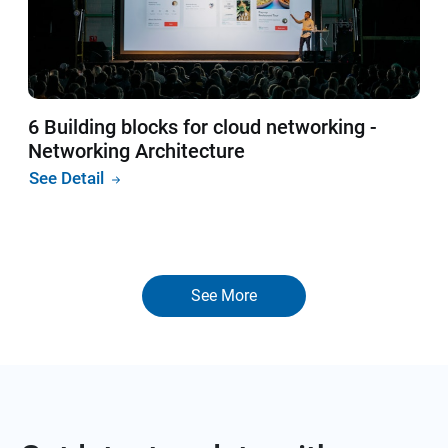
6 Building blocks for cloud networking -
Networking Architecture
See Detail
See More