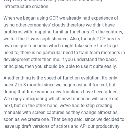
infrastructure creation.
When we began using GCP, we already had experience of
using other companies’ clouds therefore we didn’t have
problems with mapping familiar functions. On the contrary,
we felt the UI was sophisticated. Also, though GCP has its
own unique functions which might take some time to get
used to, there is no particular need to train team members in
development other than me. If you understand the basic
principles, then you should be able to use it quite easily.
Another thing is the speed of function evolution. It’s only
been 2 to 3 months since we began using it for real, but
during that time various new functions have been added.
We enjoy anticipating which new functions will come out
next, but on the other hand, we’ve had to stop creating
manuals with screen captures as they change almost as
soon as we create one. That being said, since we decided to
leave up draft versions of scripts and API our productivity