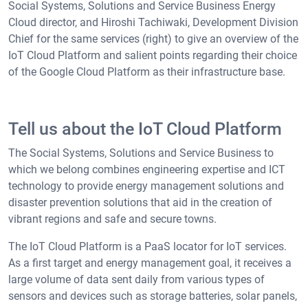
Social Systems, Solutions and Service Business Energy
Cloud director, and Hiroshi Tachiwaki, Development Division
Chief for the same services (right) to give an overview of the
IoT Cloud Platform and salient points regarding their choice
of the Google Cloud Platform as their infrastructure base.
Tell us about the IoT Cloud Platform
The Social Systems, Solutions and Service Business to
which we belong combines engineering expertise and ICT
technology to provide energy management solutions and
disaster prevention solutions that aid in the creation of
vibrant regions and safe and secure towns.
The IoT Cloud Platform is a PaaS locator for IoT services.
As a first target and energy management goal, it receives a
large volume of data sent daily from various types of
sensors and devices such as storage batteries, solar panels,