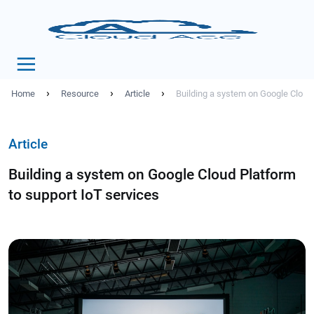
›
›
›
Home
Resource
Article
Building a system on Google Cloud 
Article
Building a system on Google Cloud Platform
to support IoT services