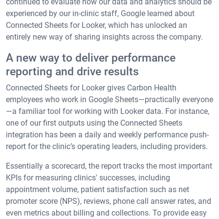
continued to evaluate how our data and analytics should be
experienced by our in-clinic staff, Google learned about
Connected Sheets for Looker, which has unlocked an
entirely new way of sharing insights across the company.
A new way to deliver performance
reporting and drive results
Connected Sheets for Looker gives Carbon Health
employees who work in Google Sheets—practically everyone
—a familiar tool for working with Looker data. For instance,
one of our first outputs using the Connected Sheets
integration has been a daily and weekly performance push-
report for the clinic’s operating leaders, including providers.
Essentially a scorecard, the report tracks the most important
KPIs for measuring clinics' successes, including
appointment volume, patient satisfaction such as net
promoter score (NPS), reviews, phone call answer rates, and
even metrics about billing and collections. To provide easy