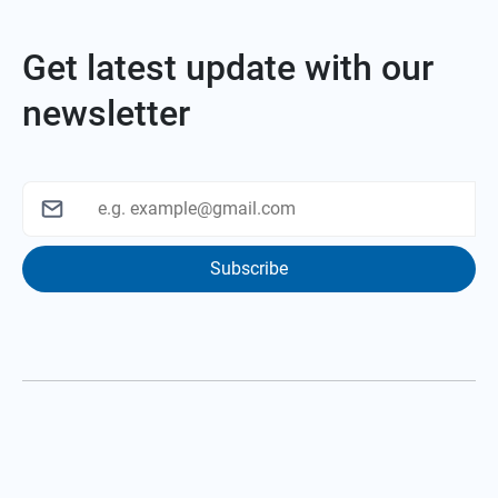
Get latest update with our
newsletter
Subscribe