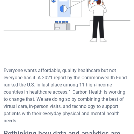
Everyone wants affordable, quality healthcare but not
everyone has it. A 2021 report by the Commonwealth Fund
ranked the U.S. in last place among 11 high-income
countries in healthcare access.1 Carbon Health is working
to change that. We are doing so by combining the best of
virtual care, in-person visits, and technology to support
patients with their everyday physical and mental health
needs.
Rethinking how data and analytics are