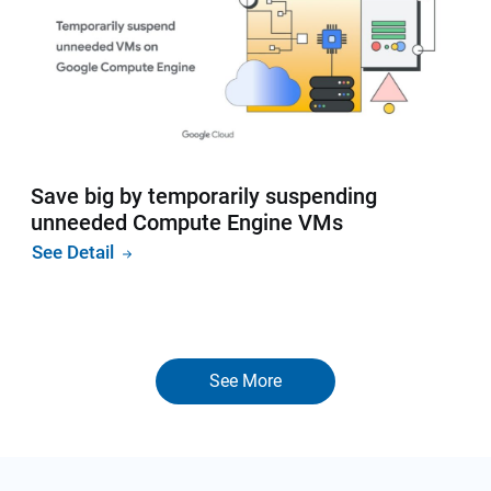
Save big by temporarily suspending
unneeded Compute Engine VMs
See Detail
See More