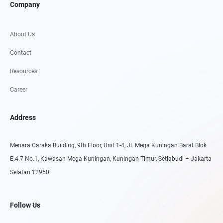
Company
About Us
Contact
Resources
Career
Address
Menara Caraka Building, 9th Floor, Unit 1-4, Jl. Mega Kuningan Barat Blok
E.4.7 No.1, Kawasan Mega Kuningan, Kuningan Timur, Setiabudi – Jakarta
Selatan 12950
Follow Us