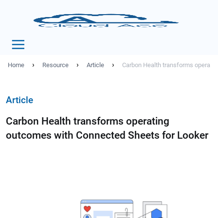
›
›
›
Home
Resource
Article
Carbon Health transforms operati
Article
Carbon Health transforms operating
outcomes with Connected Sheets for Looker