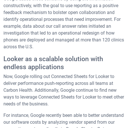
constructively, with the goal to use reporting as a positive
feedback mechanism to bolster open collaboration and
identify operational processes that need improvement. For
example, data about our call answer rates initiated an
investigation that led to an operational redesign of how
phones are deployed and managed at more than 120 clinics
across the U.S.
Looker as a scalable solution with
endless applications
Now, Google rolling out Connected Sheets for Looker to
deliver performance push-reporting across all teams at
Carbon Health. Additionally, Google continue to find new
ways to leverage Connected Sheets for Looker to meet other
needs of the business.
For instance, Google recently been able to better understand
our software costs by analyzing vendor spend from our