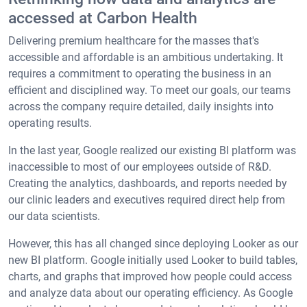
accessed at Carbon Health
Delivering premium healthcare for the masses that's
accessible and affordable is an ambitious undertaking. It
requires a commitment to operating the business in an
efficient and disciplined way. To meet our goals, our teams
across the company require detailed, daily insights into
operating results.
In the last year, Google realized our existing BI platform was
inaccessible to most of our employees outside of R&D.
Creating the analytics, dashboards, and reports needed by
our clinic leaders and executives required direct help from
our data scientists.
However, this has all changed since deploying Looker as our
new BI platform. Google initially used Looker to build tables,
charts, and graphs that improved how people could access
and analyze data about our operating efficiency. As Google