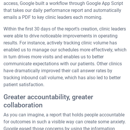
access, Google built a workflow through Google App Script
that takes our daily performance report and automatically
emails a PDF to key clinic leaders each morning.
Within the first 30 days of the report's creation, clinic leaders
were able to drive noticeable improvements in operating
results. For instance, actively tracking clinic volume has
enabled us to manage our schedules more effectively, which
in turn drives more visits and enables us to better
communicate expectations with our patients. Other clinics
have dramatically improved their call answer rates by
tracking inbound call volume, which has also led to better
patient satisfaction.
Greater accountability, greater
collaboration
As you can imagine, a report that holds people accountable
for outcomes in such a visible way can create some anxiety.
Google eased those concerns by using the information