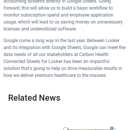
accounting systems directly in Google Sheets. Going
forward, this will allow us to build a basic workflow to
monitor subscription spend and employee application
usage, which will lead to us saving money on unnecessary
licenses and underutilized software.
Google come a long way in the last year. Between Looker
and its integration with Google Sheets, Google can meet the
data needs of all our stakeholders at Carbon Health.
Connected Sheets for Looker has been an impactful
solution that's going to help us drive measurable results in
how we deliver premium healthcare to the masses.
Related News