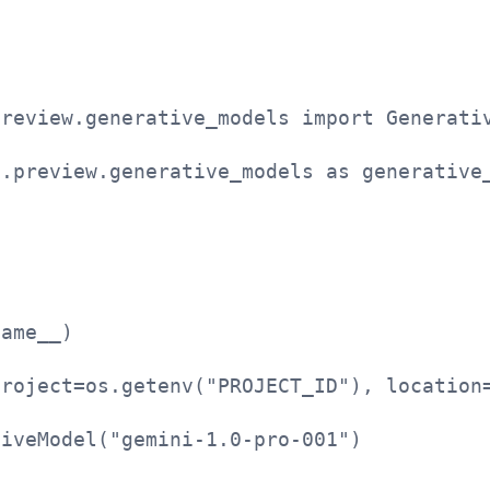
i
preview.generative_models import Generati
i.preview.generative_models as generative
name__)
project=os.getenv("PROJECT_ID"), location
tiveModel("gemini-1.0-pro-001")