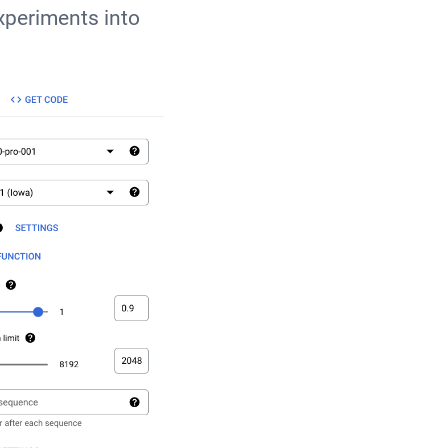
xperiments into