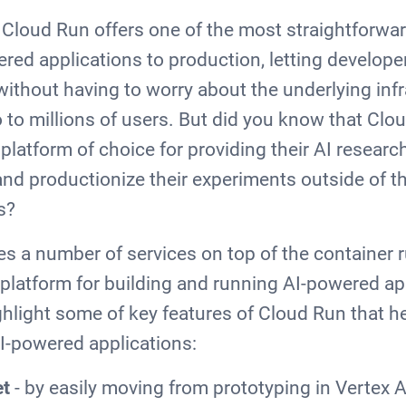
 Cloud Run offers one of the most straightforwa
ered applications to production, letting develope
 without having to worry about the underlying inf
o to millions of users. But did you know that Clo
latform of choice for providing their AI researc
and productionize their experiments outside of th
ks?
s a number of services on top of the container r
latform for building and running AI-powered appl
ighlight some of key features of Cloud Run that h
I-powered applications:
et
- by easily moving from prototyping in Vertex A