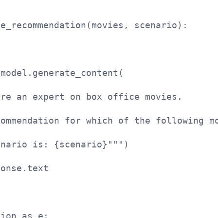
ie_recommendation(movies, scenario):
 model.generate_content(
are an expert on box office movies. 
commendation for which of the following m
enario is: {scenario}""")
ponse.text
tion as e: