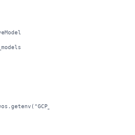
veModel
_models
=os.getenv("GCP_REGION"))