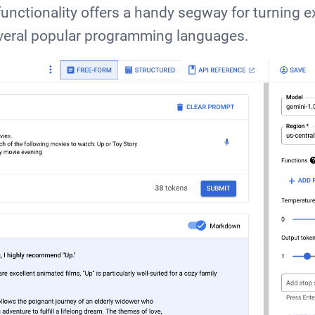
unctionality offers a handy segway for turning e
everal popular programming languages.