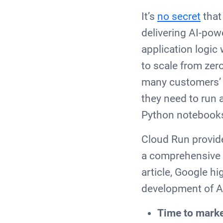
It’s
no secret
that
delivering AI-pow
application logic
to scale from zer
many customers’ p
they need to run 
Python noteboo
Cloud Run provide
a comprehensive p
article, Google h
development of A
Time to mark