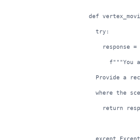
def vertex_mov
  try:
    response =
      f"""You 
  Provide a re
  where the sc
    return res
  except Excep