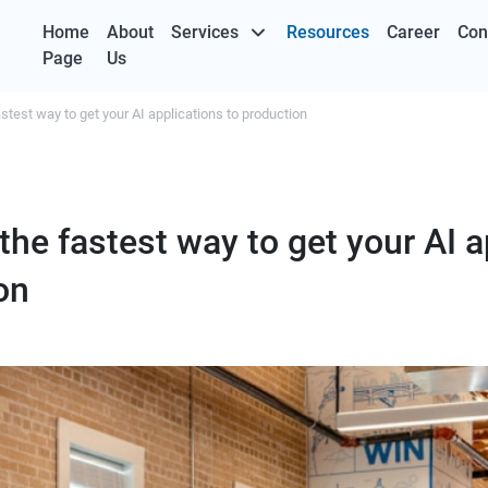
Home
About
Services
Resources
Career
Con
Page
Us
stest way to get your AI applications to production
the fastest way to get your AI a
on