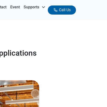
tact
Event
Supports
Call Us
pplications