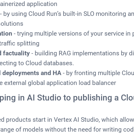
ainerized application
- by using Cloud Run’s built-in SLO monitoring 
olutions
ation
- trying multiple versions of your service in 
raffic splitting
 factuality
- building RAG implementations by di
ecting to Cloud databases.
al deployments and HA
- by fronting multiple Clo
e external global application load balancer
ping in AI Studio to publishing a Cl
 products start in Vertex AI Studio, which allow
range of models without the need for writing cod