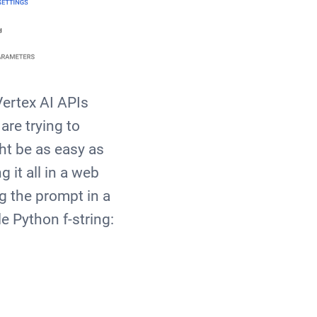
Vertex AI APIs
are trying to
ght be as easy as
 it all in a web
g the prompt in a
e Python f-string: