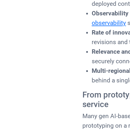
deployed cont
Observability
observability
s
Rate of innov
revisions and t
Relevance and
securely conn
Multi-region
behind a singl
From prototy
service
Many gen AI-based
prototyping on a 