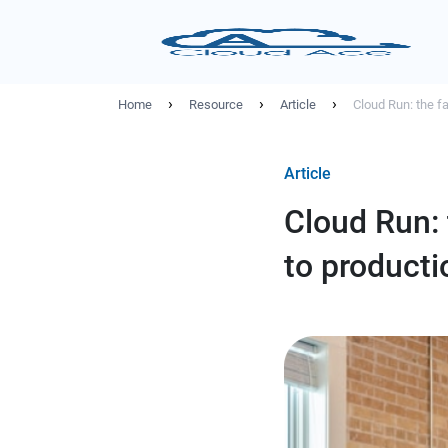
›
›
›
Home
Resource
Article
Cloud Run: the fa
Article
Cloud Run: 
to producti