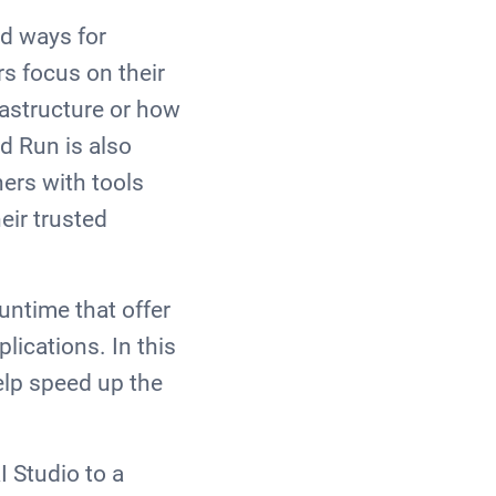
rd ways for
rs focus on their
rastructure or how
ud Run is also
hers with tools
eir trusted
untime that offer
ications. In this
elp speed up the
I Studio to a