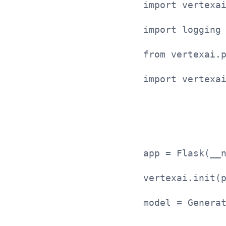
import vertexa
import logging
from vertexai.
import vertexa
app = Flask(__
vertexai.init(
model = Genera