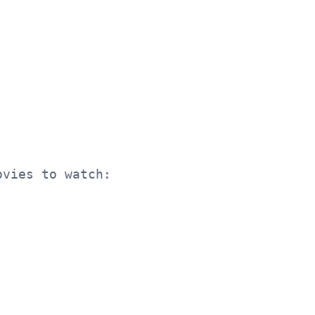
ovies to watch: {" or ".join(movies)}