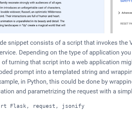
e snippet consists of a script that invokes the 
service. Depending on the type of application you 
 of turning that script into a web application mi
oded prompt into a templated string and wrapping
ample, in Python, this could be done by wrappin
cation and parametrizing the request with a simpl
ort Flask, request, jsonify