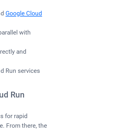
and
Google Cloud
parallel with
rectly and
ud Run services
oud Run
s for rapid
e. From there, the