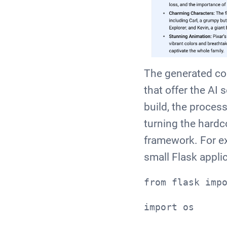
The generated cod
that offer the AI 
build, the process
turning the hardc
framework. For ex
small Flask appli
from flask imp
import os