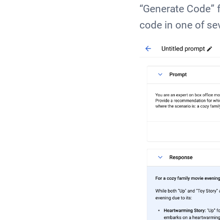
“Generate Code” f
code in one of s