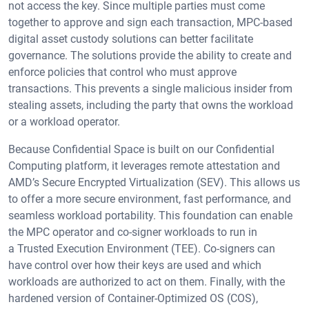
not access the key. Since multiple parties must come
together to approve and sign each transaction, MPC-based
digital asset custody solutions can better facilitate
governance. The solutions provide the ability to create and
enforce policies that control who must approve
transactions. This prevents a single malicious insider from
stealing assets, including the party that owns the workload
or a workload operator.
Because Confidential Space is built on our Confidential
Computing platform, it leverages remote attestation and
AMD’s Secure Encrypted Virtualization (SEV). This allows us
to offer a more secure environment, fast performance, and
seamless workload portability. This foundation can enable
the MPC operator and co-signer workloads to run in
a Trusted Execution Environment (TEE). Co-signers can
have control over how their keys are used and which
workloads are authorized to act on them. Finally, with the
hardened version of Container-Optimized OS (COS),