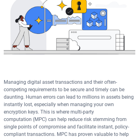
Managing digital asset transactions and their often-
competing requirements to be secure and timely can be
daunting. Human errors can lead to millions in assets being
instantly lost, especially when managing your own
encryption keys. This is where multi-party
computation (MPC) can help reduce risk stemming from
single points of compromise and facilitate instant, policy-
compliant transactions. MPC has proven valuable to help