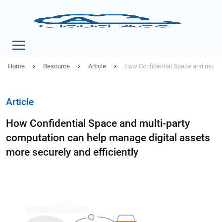
›
›
›
Home
Resource
Article
How Confidential Space and multi-p
Article
How Confidential Space and multi-party
computation can help manage digital assets
more securely and efficiently