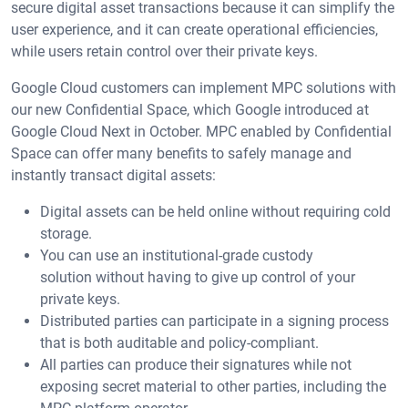
secure digital asset transactions because it can simplify the
user experience, and it can create operational efficiencies,
while users retain control over their private keys.
Google Cloud customers can implement MPC solutions with
our new Confidential Space, which Google introduced at
Google Cloud Next in October. MPC enabled by Confidential
Space can offer many benefits to safely manage and
instantly transact digital assets:
Digital assets can be held online without requiring cold
storage.
You can use an institutional-grade custody
solution without having to give up control of your
private keys.
Distributed parties can participate in a signing process
that is both auditable and policy-compliant.
All parties can produce their signatures while not
exposing secret material to other parties, including the