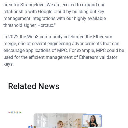
area for Strangelove. We are excited to expand our
relationship with Google Cloud by building out key
management integrations with our highly available
threshold signer, Horcrux.”
In 2022 the Web3 community celebrated the Ethereum
merge, one of several engineering advancements that can
encourage applications of MPC. For example, MPC could be
used for the efficient management of Ethereum validator
keys.
Related News