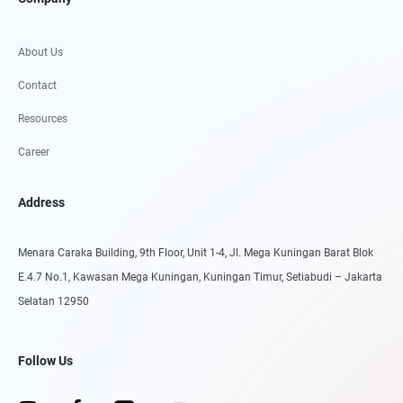
About Us
Contact
Resources
Career
Address
Menara Caraka Building, 9th Floor, Unit 1-4, Jl. Mega Kuningan Barat Blok
E.4.7 No.1, Kawasan Mega Kuningan, Kuningan Timur, Setiabudi – Jakarta
Selatan 12950
Follow Us