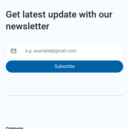
Get latest update with our
newsletter
Subscribe
Company