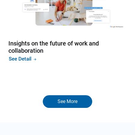
Insights on the future of work and
collaboration
See Detail
See More