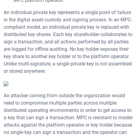
MPC platform operator.
An individual private key represents a single point of failure
in the digital asset custody and signing process. In an MPC-
compliant model, an individual private key is replaced with
distributed key shares. Each key shareholder collaborates to
sign a transaction, and all actions performed by all parties
are logged for offline auditing. No key holder exposes their
key share to another key holder or to the platform operator.
Unlike multi-signature, a single private key is not assembled
or stored anywhere.
An attacker coming from outside the organization would
need to compromise multiple parties across multiple
distributed operating environments in order to get access to
a key that can sign a transaction. MPC is resistant to insider
attacks against the platform operator or key holder because
no single key can sign a transaction and the operator can