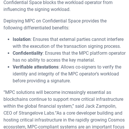
Confidential Space blocks the workload operator from
influencing the signing workload.
Deploying MPC on Confidential Space provides the
following differentiated benefits:
Isolation
: Ensures that external parties cannot interfere
with the execution of the transaction signing process.
Confidentiality
: Ensures that the MPC platform operator
has no ability to access the key material.
Verifiable attestations
: Allows co-signers to verify the
identity and integrity of the MPC operator’s workload
before providing a signature.
“MPC solutions will become increasingly essential as
blockchains continue to support more critical infrastructure
within the global financial system,” said Jack Zampolin,
CEO of Strangelove Labs.“As a core developer building and
hosting critical infrastructure in the rapidly growing Cosmos
ecosystem, MPC-compliant systems are an important focus