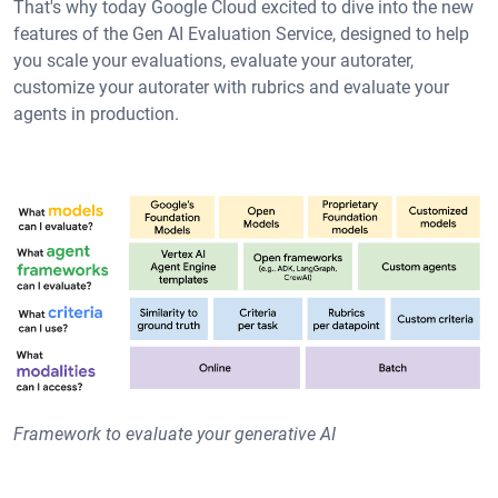
That's why today Google Cloud excited to dive into the new
features of the Gen AI Evaluation Service, designed to help
you scale your evaluations, evaluate your autorater,
customize your autorater with rubrics and evaluate your
agents in production.
Framework to evaluate your generative AI