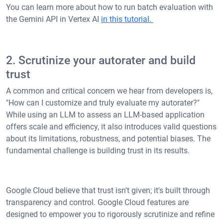
You can learn more about how to run batch evaluation with
the Gemini API in Vertex AI
in this tutorial.
2. Scrutinize your autorater and build
trust
A common and critical concern we hear from developers is,
"How can I customize and truly evaluate my autorater?"
While using an LLM to assess an LLM-based application
offers scale and efficiency, it also introduces valid questions
about its limitations, robustness, and potential biases. The
fundamental challenge is building trust in its results.
Google Cloud believe that trust isn't given; it's built through
transparency and control. Google Cloud features are
designed to empower you to rigorously scrutinize and refine