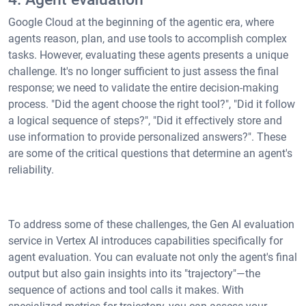
Google Cloud at the beginning of the agentic era, where
agents reason, plan, and use tools to accomplish complex
tasks. However, evaluating these agents presents a unique
challenge. It's no longer sufficient to just assess the final
response; we need to validate the entire decision-making
process. "Did the agent choose the right tool?", "Did it follow
a logical sequence of steps?", "Did it effectively store and
use information to provide personalized answers?". These
are some of the critical questions that determine an agent's
reliability.
To address some of these challenges, the Gen AI evaluation
service in Vertex AI introduces capabilities specifically for
agent evaluation. You can evaluate not only the agent's final
output but also gain insights into its "trajectory"—the
sequence of actions and tool calls it makes. With