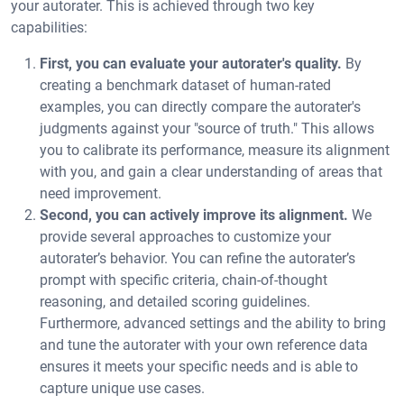
your autorater. This is achieved through two key
capabilities:
First, you can evaluate your autorater's quality.
By
creating a benchmark dataset of human-rated
examples, you can directly compare the autorater's
judgments against your "source of truth." This allows
you to calibrate its performance, measure its alignment
with you, and gain a clear understanding of areas that
need improvement.
Second, you can actively improve its alignment.
We
provide several approaches to customize your
autorater’s behavior. You can refine the autorater’s
prompt with specific criteria, chain-of-thought
reasoning, and detailed scoring guidelines.
Furthermore, advanced settings and the ability to bring
and tune the autorater with your own reference data
ensures it meets your specific needs and is able to
capture unique use cases.