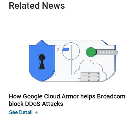
Related News
How Google Cloud Armor helps Broadcom
block DDoS Attacks
See Detail