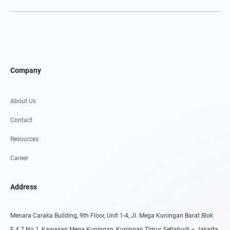
Company
About Us
Contact
Resources
Career
Address
Menara Caraka Building, 9th Floor, Unit 1-4, Jl. Mega Kuningan Barat Blok
E.4.7 No.1, Kawasan Mega Kuningan, Kuningan Timur, Setiabudi – Jakarta