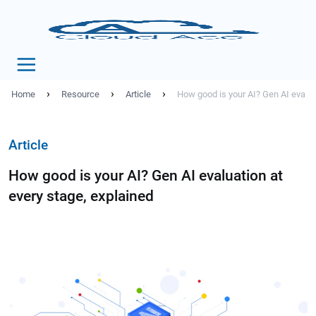
›
›
›
Home
Resource
Article
How good is your AI? Gen AI evalua
Article
How good is your AI? Gen AI evaluation at
every stage, explained