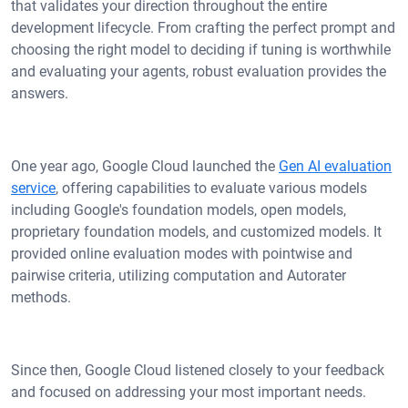
that validates your direction throughout the entire
development lifecycle. From crafting the perfect prompt and
choosing the right model to deciding if tuning is worthwhile
and evaluating your agents, robust evaluation provides the
answers.
One year ago, Google Cloud launched the
Gen AI evaluation
service
, offering capabilities to evaluate various models
including Google's foundation models, open models,
proprietary foundation models, and customized models. It
provided online evaluation modes with pointwise and
pairwise criteria, utilizing computation and Autorater
methods.
Since then, Google Cloud listened closely to your feedback
and focused on addressing your most important needs.