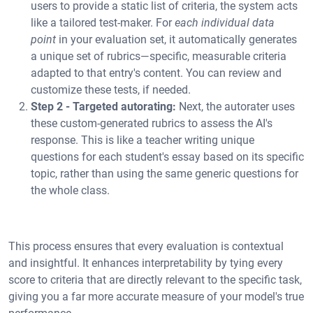
users to provide a static list of criteria, the system acts
like a tailored test-maker. For
each individual data
point
in your evaluation set, it automatically generates
a unique set of rubrics—specific, measurable criteria
adapted to that entry's content. You can review and
customize these tests, if needed.
Step 2 - Targeted autorating:
Next, the autorater uses
these custom-generated rubrics to assess the AI's
response. This is like a teacher writing unique
questions for each student's essay based on its specific
topic, rather than using the same generic questions for
the whole class.
This process ensures that every evaluation is contextual
and insightful. It enhances interpretability by tying every
score to criteria that are directly relevant to the specific task,
giving you a far more accurate measure of your model's true