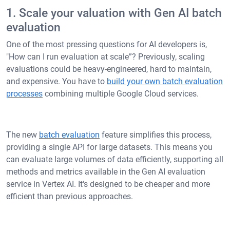
1. Scale your valuation with Gen AI batch
evaluation
One of the most pressing questions for AI developers is,
"How can I run evaluation at scale”? Previously, scaling
evaluations could be heavy-engineered, hard to maintain,
and expensive. You have to
build your own batch evaluation
processes
combining multiple Google Cloud services.
The new
batch evaluation
feature simplifies this process,
providing a single API for large datasets. This means you
can evaluate large volumes of data efficiently, supporting all
methods and metrics available in the Gen AI evaluation
service in Vertex AI. It's designed to be cheaper and more
efficient than previous approaches.