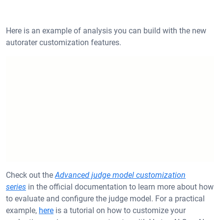
Here is an example of analysis you can build with the new
autorater customization features.
Check out the
Advanced judge model customization
series
in the official documentation to learn more about how
to evaluate and configure the judge model. For a practical
example,
here
is a tutorial on how to customize your