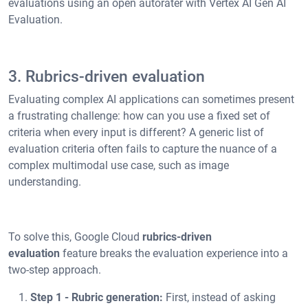
evaluations using an open autorater with Vertex AI Gen AI
Evaluation.
3. Rubrics-driven evaluation
Evaluating complex AI applications can sometimes present
a frustrating challenge: how can you use a fixed set of
criteria when every input is different? A generic list of
evaluation criteria often fails to capture the nuance of a
complex multimodal use case, such as image
understanding.
To solve this, Google Cloud
rubrics-driven
evaluation
feature breaks the evaluation experience into a
two-step approach.
Step 1 - Rubric generation:
First, instead of asking