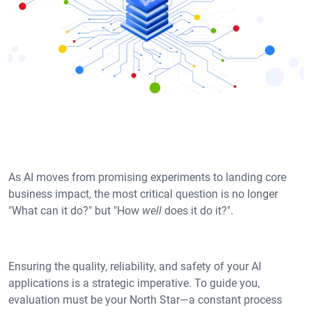
As AI moves from promising experiments to landing core
business impact, the most critical question is no longer
"What can it do?" but "How
well
does it do it?".
Ensuring the quality, reliability, and safety of your AI
applications is a strategic imperative. To guide you,
evaluation must be your North Star—a constant process