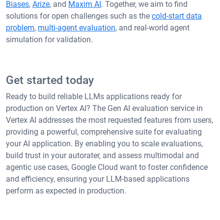
Biases
,
Arize
, and
Maxim AI
. Together, we aim to find
solutions for open challenges such as the
cold-start data
problem
,
multi-agent evaluation
, and real-world agent
simulation for validation.
Get started today
Ready to build reliable LLMs applications ready for
production on Vertex AI? The Gen AI evaluation service in
Vertex AI addresses the most requested features from users,
providing a powerful, comprehensive suite for evaluating
your AI application. By enabling you to scale evaluations,
build trust in your autorater, and assess multimodal and
agentic use cases, Google Cloud want to foster confidence
and efficiency, ensuring your LLM-based applications
perform as expected in production.