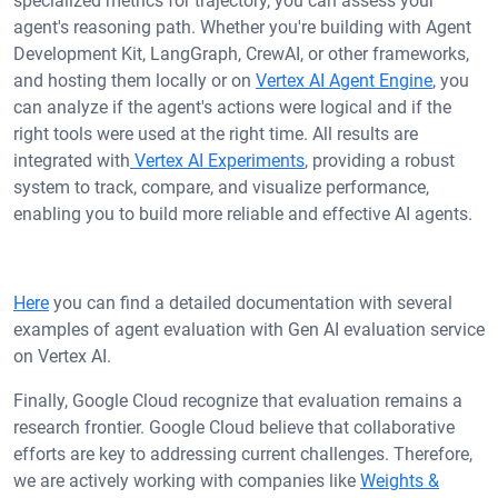
specialized metrics for trajectory, you can assess your
agent's reasoning path. Whether you're building with Agent
Development Kit, LangGraph, CrewAI, or other frameworks,
and hosting them locally or on
Vertex AI Agent Engine
, you
can analyze if the agent's actions were logical and if the
right tools were used at the right time. All results are
integrated with
Vertex AI Experiments
, providing a robust
system to track, compare, and visualize performance,
enabling you to build more reliable and effective AI agents.
Here
you can find a detailed documentation with several
examples of agent evaluation with Gen AI evaluation service
on Vertex AI.
Finally, Google Cloud recognize that evaluation remains a
research frontier. Google Cloud believe that collaborative
efforts are key to addressing current challenges. Therefore,
we are actively working with companies like
Weights &