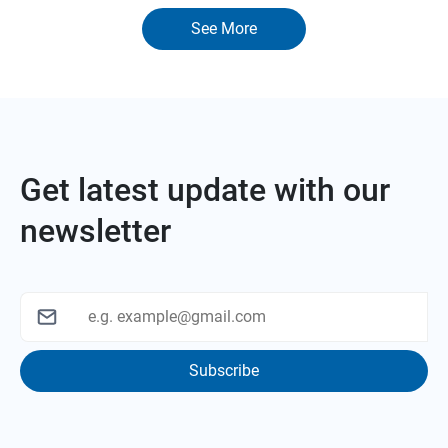
See More
Get latest update with our
newsletter
Subscribe