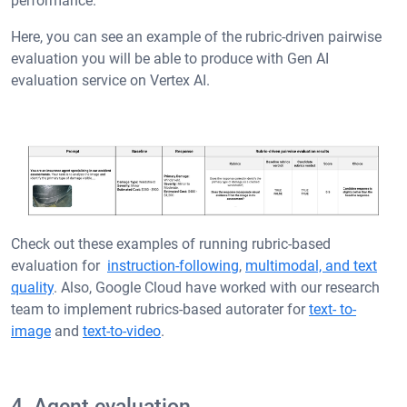
performance.
Here, you can see an example of the rubric-driven pairwise
evaluation you will be able to produce with Gen AI
evaluation service on Vertex AI.
Check out these examples of running rubric-based
evaluation for
instruction-following
,
multimodal, and text
quality
. Also, Google Cloud have worked with our research
team to implement rubrics-based autorater for
text- to-
image
and
text-to-video
.
4. Agent evaluation