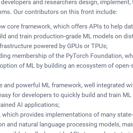
p developers and researchers design, implement, t
ms. Our contributors on this front include:
w core framework, which offers APIs to help dat
ild and train production-grade ML models on dis
nfrastructure powered by GPUs or TPUs;
ding membership of the PyTorch Foundation, wh
doption of ML by building an ecosystem of open-
le and powerful ML framework, well integrated w
easy for developers to quickly build and train ML
rained AI applications;
 which provides implementations of many state-o
on and natural language processing models, mai