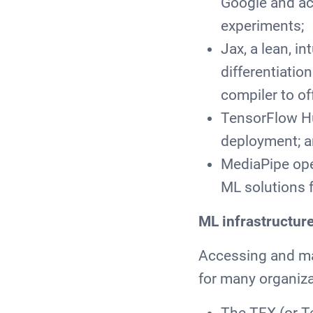
Google and acc
experiments;
Jax, a lean, i
differentiatio
compiler to of
TensorFlow Hu
deployment; a
MediaPipe ope
ML solutions f
ML infrastructur
Accessing and man
for many organiza
The TFX (or T