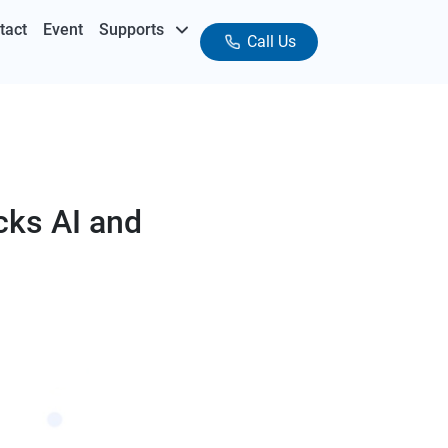
tact
Event
Supports
Call Us
cks AI and