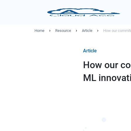
›
›
›
Home
Resource
Article
How our commitm
Article
How our co
ML innovat