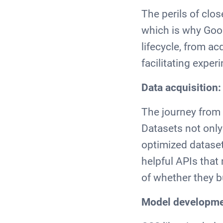
The perils of clo
which is why Goog
lifecycle, from ac
facilitating expe
Data acquisition
The journey from 
Datasets not only
optimized datasets
helpful APIs that
of whether they b
Model developmen