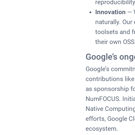
reproducibility
Innovation
— W
naturally. Ou
toolsets and f
their own OSS
Google’s on
Google’s commitm
contributions lik
as sponsorship for
NumFOCUS. Initia
Native Computing
efforts, Google C
ecosystem.