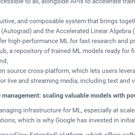
essible to all, alongside APIs to accelerate trai
ntuitive, and composable system that brings toge
n (Autograd) and the Accelerated Linear Algebra 
fer high-performance ML for fast research and p
b, a repository of trained ML models ready for f
nd,
n source cross-platform, which lets users leve
or live and streaming media, including text and 
e management: scaling valuable models with p
aging infrastructure for ML, especially at scale
tions, which is why Google has invested in initiat
ensorFlow Extended) platform, which offers sof