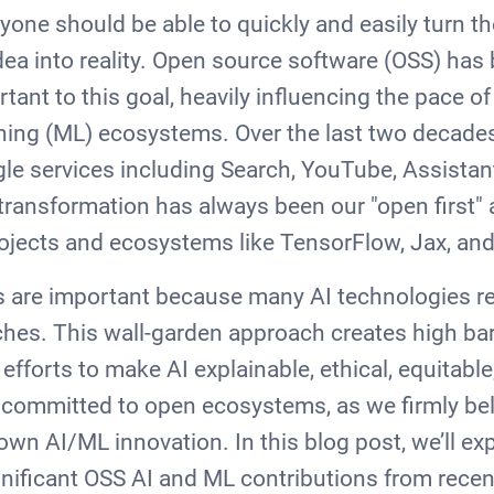
one should be able to quickly and easily turn thei
 idea into reality. Open source software (OSS) ha
tant to this goal, heavily influencing the pace of
ning (ML) ecosystems. Over the last two decade
le services including Search, YouTube, Assistan
s transformation has always been our "open first
rojects and ecosystems like TensorFlow, Jax, an
 are important because many AI technologies re
hes. This wall-garden approach creates high barr
 efforts to make AI explainable, ethical, equitabl
 committed to open ecosystems, as we firmly be
n AI/ML innovation. In this blog post, we’ll ex
nificant OSS AI and ML contributions from recent