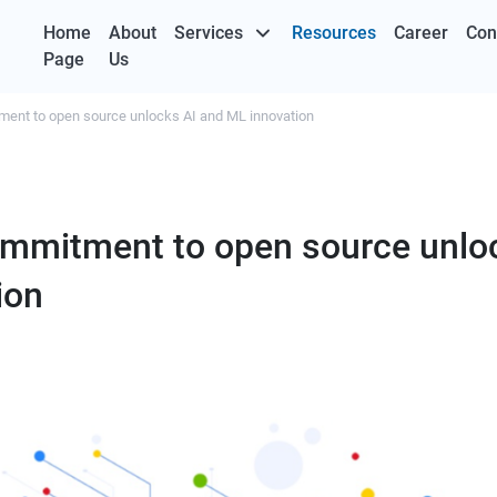
Home
About
Services
Resources
Career
Con
Page
Us
ent to open source unlocks AI and ML innovation
mmitment to open source unlo
ion