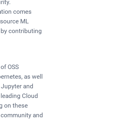
rity.
ation comes
n source ML
 by contributing
I
 of OSS
ernetes, as well
t Jupyter and
 leading Cloud
g on these
AI community and