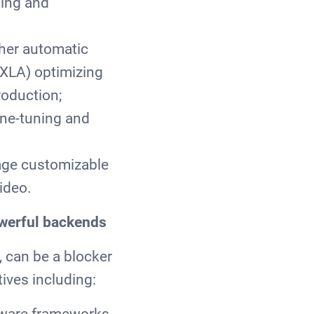
ning and
ther automatic
(XLA) optimizing
roduction;
ine-tuning and
rage customizable
video.
owerful backends
, can be a blocker
ives including:
tware frameworks