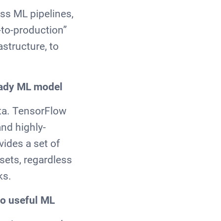
ss ML pipelines,
-to-production”
astructure, to
ready ML model
ata. TensorFlow
and highly-
vides a set of
sets, regardless
ks.
to useful ML