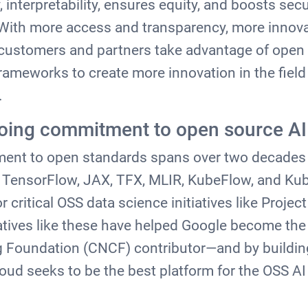
, interpretability, ensures equity, and boosts secu
ith more access and transparency, more innov
r customers and partners take advantage of ope
rameworks to create more innovation in the field
.
going commitment to open source A
ent to open standards spans over two decades
e TensorFlow, JAX, TFX, MLIR, KubeFlow, and Kub
 critical OSS data science initiatives like Projec
tives like these have helped Google become the
 Foundation (CNCF) contributor—and by buildin
loud seeks to be the best platform for the OSS 