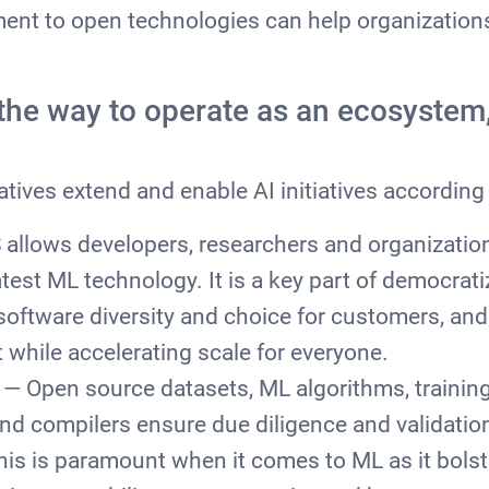
nt to open technologies can help organizations
y.
the way to operate as an ecosystem,
atives extend and enable AI initiatives according 
allows developers, researchers and organizations
atest ML technology. It is a key part of democrati
software diversity and choice for customers, and
 while accelerating scale for everyone.
— Open source datasets, ML algorithms, trainin
d compilers ensure due diligence and validation
is is paramount when it comes to ML as it bolst