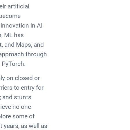
r artificial
s become
 innovation in AI
s, ML has
t, and Maps, and
" approach through
d PyTorch.
ly on closed or
iers to entry for
e; and stunts
lieve no one
plore some of
 years, as well as