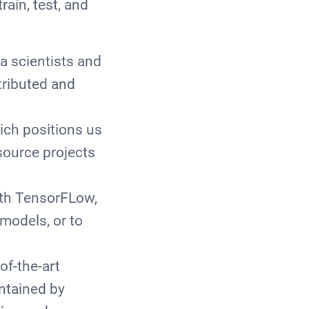
rain, test, and
a scientists and
tributed and
ich positions us
source projects
ith TensorFLow,
 models, or to
f-the-art
ntained by