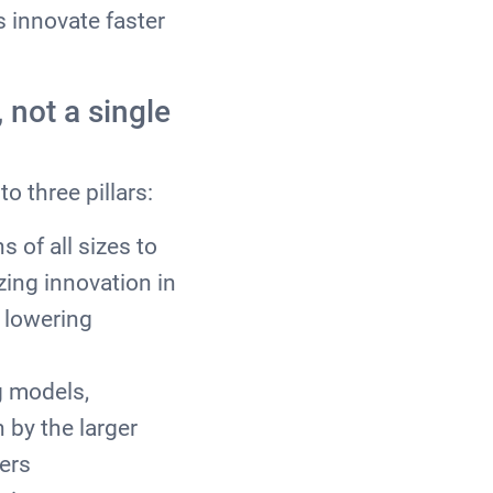
 innovate faster
 not a single
to three pillars:
 of all sizes to
zing innovation in
 lowering
g models,
 by the larger
ers