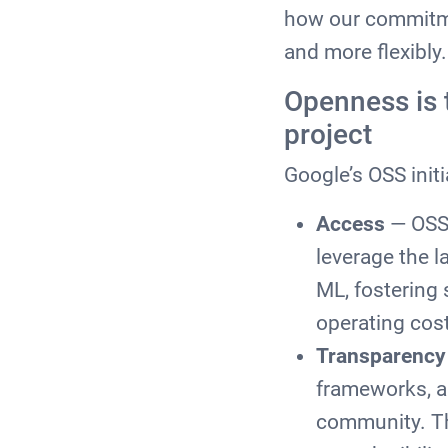
how our commitme
and more flexibl
Openness is 
project
Google’s OSS initi
Access
— OSS 
leverage the l
ML, fostering 
operating cost
Transparency
frameworks, an
community. Th