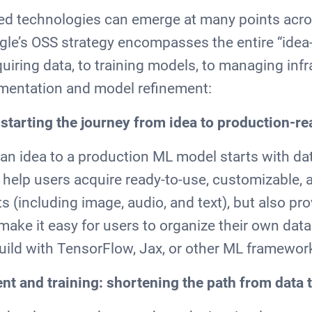
sed technologies can emerge at many points acro
le’s OSS strategy encompasses the entire “idea
quiring data, to training models, to managing infr
rimentation and model refinement:
: starting the journey from idea to production-
an idea to a production ML model starts with d
 help users acquire ready-to-use, customizable, 
 (including image, audio, and text), but also pro
 make it easy for users to organize their own data
uild with TensorFlow, Jax, or other ML framewor
t and training: shortening the path from data 