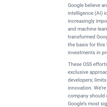
Google believe any
intelligence (AI)
increasingly impor
and machine lear
transformed Goog
the basis for thi
investments in p
These OSS efforts
exclusive approac
developers; limits
innovation. We’re
company should ow
Google’s most sig