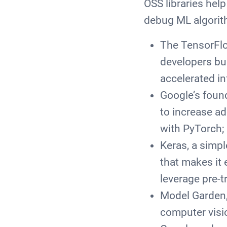
OSS libraries hel
debug ML algorith
The TensorFlo
developers bu
accelerated i
Google’s foun
to increase a
with PyTorch;
Keras, a simp
that makes it 
leverage pre-t
Model Garden,
computer visi