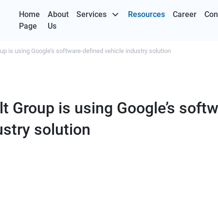
Home
About
Services
Resources
Career
Con
Page
Us
p is using Google’s software-defined vehicle industry solution
t Group is using Google’s softw
ustry solution