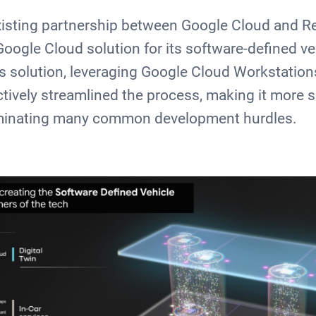
xisting partnership between Google Cloud and R
ogle Cloud solution for its software-defined ve
s solution, leveraging Google Cloud Workstatio
ctively streamlined the process, making it more 
iminating many common development hurdles.