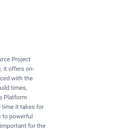
rce Project
 it offers on-
ced with the
ild times,
s Platform
time it takes for
 to powerful
important for the