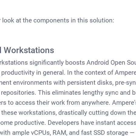
r look at the components in this solution:
d Workstations
kstations significantly boosts Android Open Sou
roductivity in general. In the context of Ampere,
nt environments with persistent disks, pre-syn
epositories. This eliminates lengthy sync and bu
ers to access their work from anywhere. Ampere'
these workstations, drastically cutting down the 
come productive. Developers have instant access
with ample vCPUs, RAM, and fast SSD storage — 