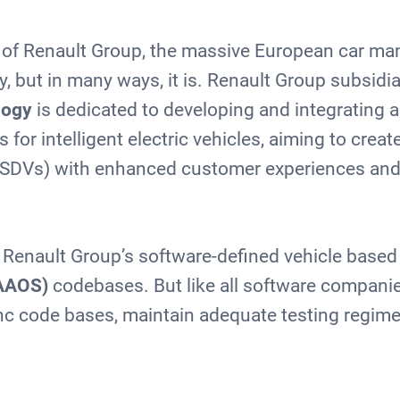
nk of Renault Group, the massive European car man
 but in many ways, it is. Renault Group subsidi
logy
is dedicated to developing and integrating
 for intelligent electric vehicles, aiming to creat
 (SDVs) with enhanced customer experiences and
Renault Group’s software-defined vehicle based
AAOS)
codebases. But like all software companies
ync code bases, maintain adequate testing regim