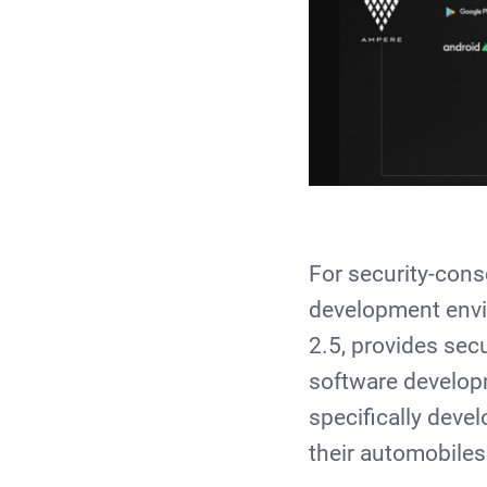
For security-cons
development envi
2.5, provides sec
software developm
specifically deve
their automobile