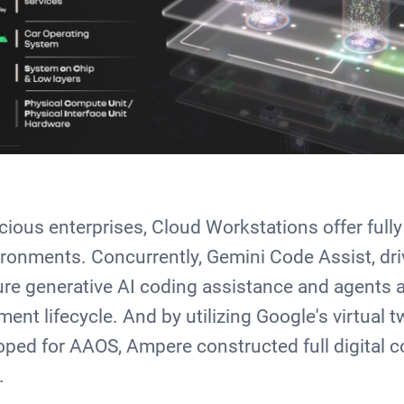
cious enterprises, Cloud Workstations offer ful
ronments. Concurrently, Gemini Code Assist, dr
ure generative AI coding assistance and agents a
ent lifecycle. And by utilizing Google's virtual t
loped for AAOS, Ampere constructed full digital c
s.