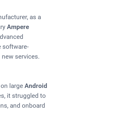
ufacturer, as a
ary
Ampere
 advanced
e software-
 new services.
 on large
Android
, it struggled to
ens, and onboard