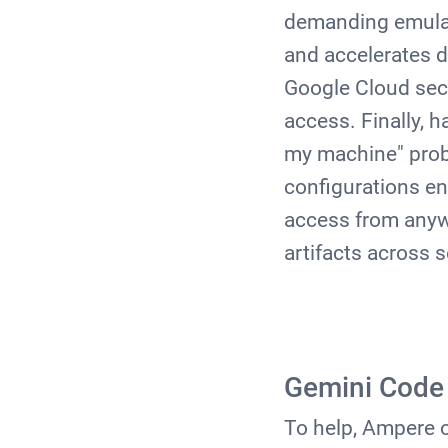
demanding emulato
and accelerates 
Google Cloud secu
access. Finally, 
my machine" prob
configurations
en
access from anywh
artifacts across 
Gemini Code 
To help, Ampere 