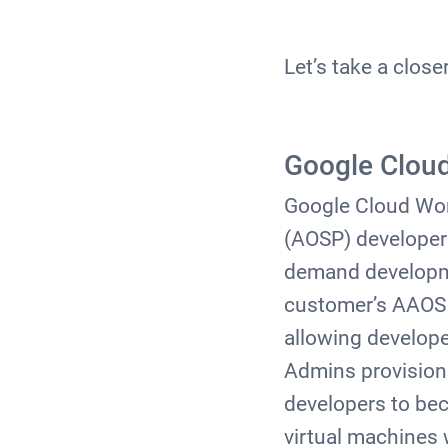
Let’s take a close
Google Clou
Google Cloud Wor
(AOSP) developer p
demand developme
customer’s AAOS r
allowing develop
Admins provision 
developers to be
virtual machines 