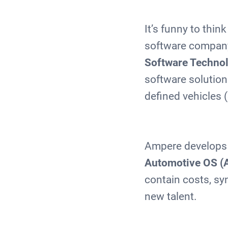
It’s funny to thi
software company,
Software Techno
software solutions
defined vehicles
Ampere develops 
Automotive OS (
contain costs, s
new talent.