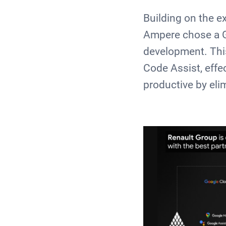
Building on the e
Ampere chose a Go
development. Thi
Code Assist, effe
productive by el