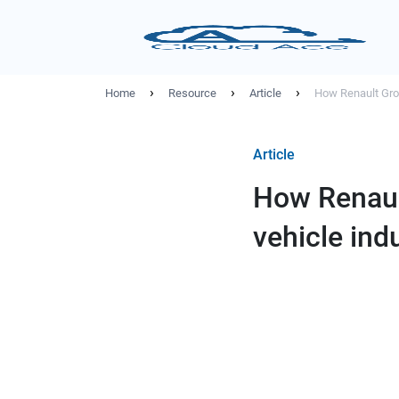
›
›
›
Home
Resource
Article
How Renault Grou
Article
How Renaul
vehicle ind