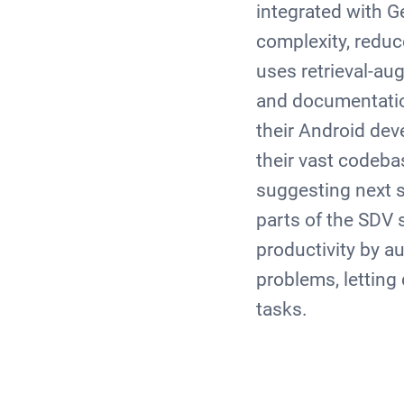
integrated with 
complexity, reduc
uses retrieval-a
and documentation
their Android de
their vast codeba
suggesting next s
parts of the SDV 
productivity by a
problems, letting
tasks.