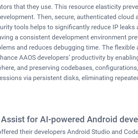
rs that they use. This resource elasticity prev
development. Then, secure, authenticated cloud
rity tools helps to significantly reduce IP leak
having a consistent development environment
pre
lems and reduces debugging time. The flexible 
hance AAOS developers’ productivity by enablin
ere, and preserving codebases, configurations,
sessions via persistent disks, eliminating repeat
Assist for AI-powered Android dev
offered their developers Android Studio and Cod