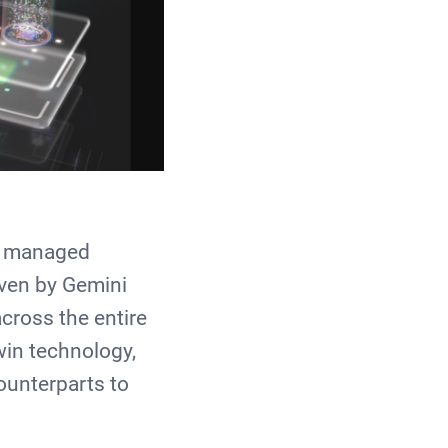
ly managed
iven by Gemini
cross the entire
win technology,
ounterparts to