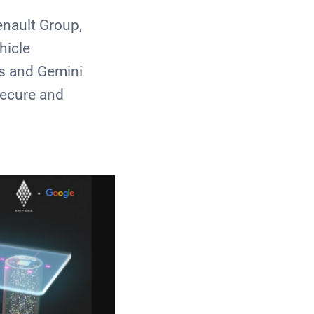
enault Group,
hicle
ns and Gemini
secure and