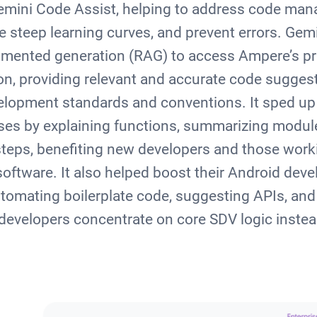
Gemini Code Assist, helping to address code ma
e steep learning curves, and prevent errors. Gem
ugmented generation (RAG) to access Ampere’s p
, providing relevant and accurate code suggesti
velopment standards and conventions. It sped up
ses by explaining functions, summarizing modul
teps, benefiting new developers and those worki
software. It also helped boost their Android dev
utomating boilerplate code, suggesting APIs, and 
 developers concentrate on core SDV logic instead