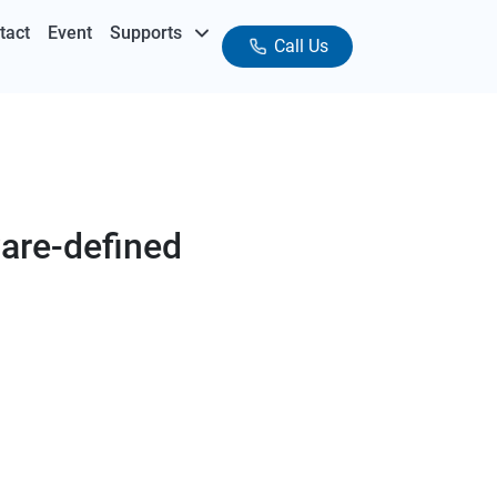
tact
Event
Supports
Call Us
are-defined