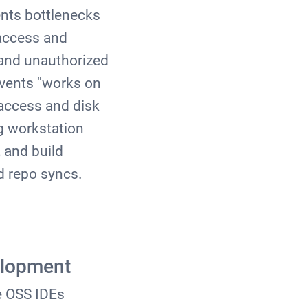
ents bottlenecks
 access and
s and unauthorized
vents "works on
access and disk
g workstation
 and build
ed repo syncs.
elopment
e OSS IDEs