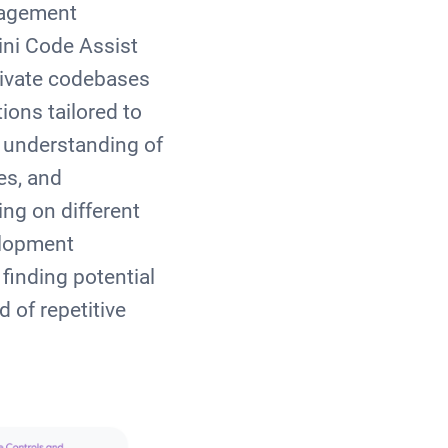
nagement
ini Code Assist
rivate codebases
ons tailored to
 understanding of
es, and
ng on different
elopment
finding potential
 of repetitive