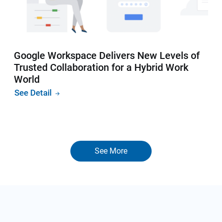
Google Workspace Delivers New Levels of
Trusted Collaboration for a Hybrid Work
World
See Detail
See More