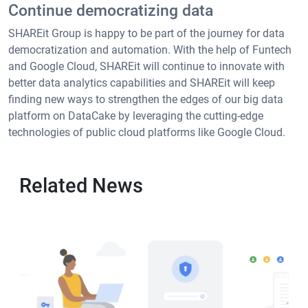
Continue democratizing data
SHAREit Group is happy to be part of the journey for data
democratization and automation. With the help of Funtech
and Google Cloud, SHAREit will continue to innovate with
better data analytics capabilities and SHAREit will keep
finding new ways to strengthen the edges of our big data
platform on DataCake by leveraging the cutting-edge
technologies of public cloud platforms like Google Cloud.
Related News