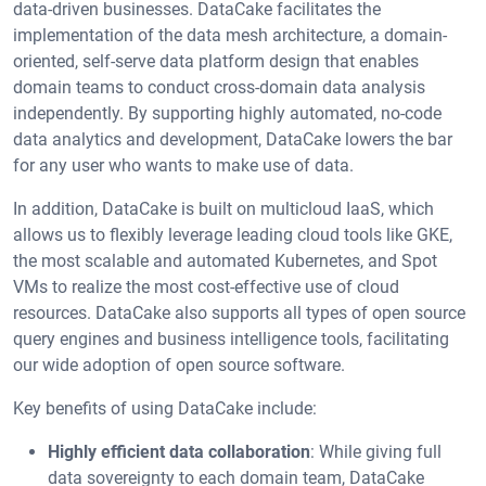
data-driven businesses. DataCake facilitates the
implementation of the data mesh architecture, a domain-
oriented, self-serve data platform design that enables
domain teams to conduct cross-domain data analysis
independently. By supporting highly automated, no-code
data analytics and development, DataCake lowers the bar
for any user who wants to make use of data.
In addition, DataCake is built on multicloud IaaS, which
allows us to flexibly leverage leading cloud tools like GKE,
the most scalable and automated Kubernetes, and Spot
VMs to realize the most cost-effective use of cloud
resources. DataCake also supports all types of open source
query engines and business intelligence tools, facilitating
our wide adoption of open source software.
Key benefits of using DataCake include:
Highly efficient data collaboration
: While giving full
data sovereignty to each domain team, DataCake