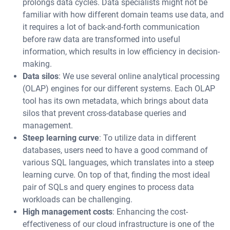
prolongs data cycles. Data specialists might not be
familiar with how different domain teams use data, and
it requires a lot of back-and-forth communication
before raw data are transformed into useful
information, which results in low efficiency in decision-
making.
Data silos
: We use several online analytical processing
(OLAP) engines for our different systems. Each OLAP
tool has its own metadata, which brings about data
silos that prevent cross-database queries and
management.
Steep learning curve
: To utilize data in different
databases, users need to have a good command of
various SQL languages, which translates into a steep
learning curve. On top of that, finding the most ideal
pair of SQLs and query engines to process data
workloads can be challenging.
High management costs
: Enhancing the cost-
effectiveness of our cloud infrastructure is one of the