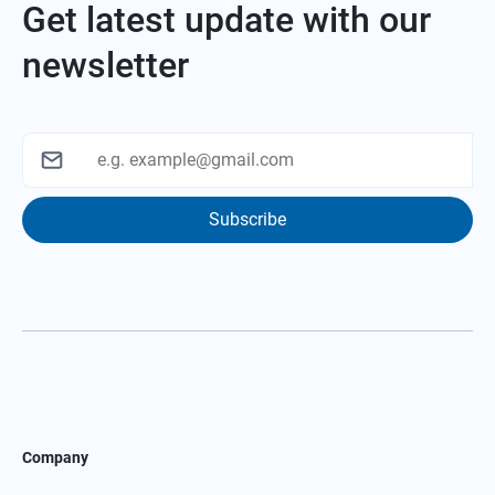
Get latest update with our
newsletter
Subscribe
Company