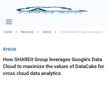
›
›
›
Home
Resource
Article
How SHAREit Group leverages Googl
Article
How SHAREit Group leverages Google’s Data
Cloud to maximize the values of DataCake for
cross cloud data analytics