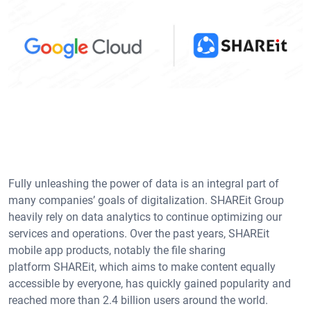
Fully unleashing the power of data is an integral part of
many companies’ goals of digitalization. SHAREit Group
heavily rely on data analytics to continue optimizing our
services and operations. Over the past years, SHAREit
mobile app products, notably the file sharing
platform SHAREit, which aims to make content equally
accessible by everyone, has quickly gained popularity and
reached more than 2.4 billion users around the world.