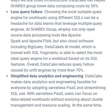
ways we use cloud infrastructure, DataCake has helped
SHAREit group lower data computing costs by 50%.
Less query failure
: Choosing the most suitable query
engine for workloads using different SQLs can be a
headache for data teams that leverage multiple query
engines. At SHAREit Group, employ not only open
source data processing tools like Apache
Spark and Apache Flink, but also cloud software
including BigQuery. DataCake’s AI model, which is
trained with SQL fragments, is able to select the most
ideal query engine for a workload based on its SQL
features. Overall, DataCake reduces query failure
caused by unfit engines by more than 70%.
Simplified data analytics and engineering
: DataCake
makes data analytics and engineering feasible for
everyone by adopting serverless PaaS and streamlining
SQL use. With serverless PaaS, users can focus on
data-related workloads without worrying about cluster
management and resource scaling. At the same time,