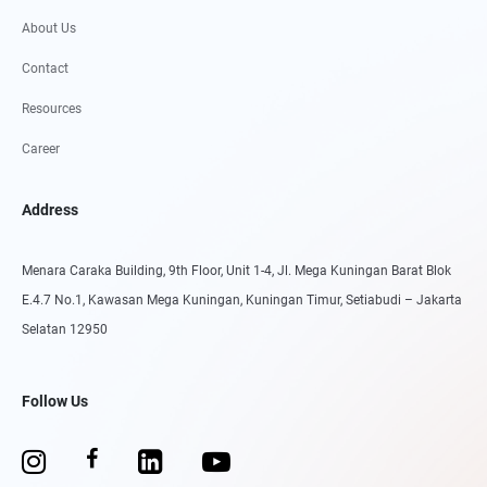
About Us
Contact
Resources
Career
Address
Menara Caraka Building, 9th Floor, Unit 1-4, Jl. Mega Kuningan Barat Blok
E.4.7 No.1, Kawasan Mega Kuningan, Kuningan Timur, Setiabudi – Jakarta
Selatan 12950
Follow Us