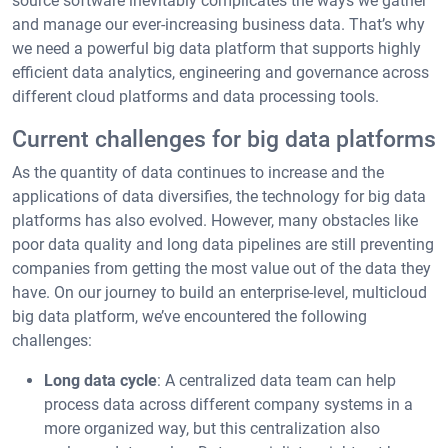
source software inevitably complicates the ways we gather
and manage our ever-increasing business data. That’s why
we need a powerful big data platform that supports highly
efficient data analytics, engineering and governance across
different cloud platforms and data processing tools.
Current challenges for big data platforms
As the quantity of data continues to increase and the
applications of data diversifies, the technology for big data
platforms has also evolved. However, many obstacles like
poor data quality and long data pipelines are still preventing
companies from getting the most value out of the data they
have. On our journey to build an enterprise-level, multicloud
big data platform, we’ve encountered the following
challenges:
Long data cycle
: A centralized data team can help
process data across different company systems in a
more organized way, but this centralization also