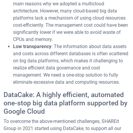
main reasons why we adopted a multicloud
architecture. However, many cloud-based big data
platforms lack a mechanism of using cloud resources
cost-efficiently. The management cost could have been
significantly lower if we were able to avoid waste of
CPUs and memory.
Low transparency
: The information about data assets
and costs across different databases is often scattered
on big data platforms, which makes it challenging to
realize efficient data governance and cost
management. We need a one-stop solution to fully
eliminate excessive data and computing resources.
DataCake: A highly efficient, automated
one-stop big data platform supported by
Google Cloud
To overcome the above-mentioned challenges, SHAREit
Group in 2021 started using DataCake, to support all our