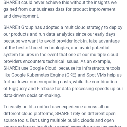
SHAREit could never achieve this without the insights we
gained from our business data for product improvement
and development.
SHAREit Group has adopted a multicloud strategy to deploy
our products and run data analytics since our early days
because we want to avoid provider lock-in, take advantage
of the best-of-breed technologies, and avoid potential
system failures in the event that one of our multiple cloud
providers encounters technical issues. As an example,
SHAREit use Google Cloud, because its infrastructure tools
like Google Kubernetes Engine (GKE) and Spot VMs help us
further lower our computing costs, while the combination
of BigQuery and Firebase for data processing speeds up our
data-driven decision-making.
To easily build a unified user experience across all our
different cloud platforms, SHAREit rely on different open
source tools. But using multiple public clouds and open