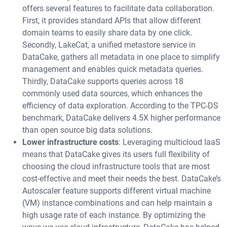
offers several features to facilitate data collaboration.
First, it provides standard APIs that allow different
domain teams to easily share data by one click.
Secondly, LakeCat, a unified metastore service in
DataCake, gathers all metadata in one place to simplify
management and enables quick metadata queries.
Thirdly, DataCake supports queries across 18
commonly used data sources, which enhances the
efficiency of data exploration. According to the TPC-DS
benchmark, DataCake delivers 4.5X higher performance
than open source big data solutions.
Lower infrastructure costs
: Leveraging multicloud IaaS
means that DataCake gives its users full flexibility of
choosing the cloud infrastructure tools that are most
cost-effective and meet their needs the best. DataCake’s
Autoscaler feature supports different virtual machine
(VM) instance combinations and can help maintain a
high usage rate of each instance. By optimizing the