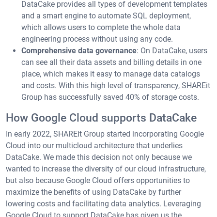
DataCake provides all types of development templates
and a smart engine to automate SQL deployment,
which allows users to complete the whole data
engineering process without using any code.
Comprehensive data governance
: On DataCake, users
can see all their data assets and billing details in one
place, which makes it easy to manage data catalogs
and costs. With this high level of transparency, SHAREit
Group has successfully saved 40% of storage costs.
How Google Cloud supports DataCake
In early 2022, SHAREit Group started incorporating Google
Cloud into our multicloud architecture that underlies
DataCake. We made this decision not only because we
wanted to increase the diversity of our cloud infrastructure,
but also because Google Cloud offers opportunities to
maximize the benefits of using DataCake by further
lowering costs and facilitating data analytics. Leveraging
Google Cloud to support DataCake has given us the