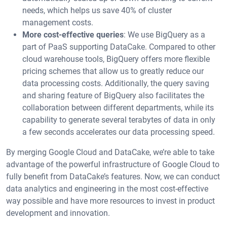
needs, which helps us save 40% of cluster
management costs.
More cost-effective queries
: We use BigQuery as a
part of PaaS supporting DataCake. Compared to other
cloud warehouse tools, BigQuery offers more flexible
pricing schemes that allow us to greatly reduce our
data processing costs. Additionally, the query saving
and sharing feature of BigQuery also facilitates the
collaboration between different departments, while its
capability to generate several terabytes of data in only
a few seconds accelerates our data processing speed.
By merging Google Cloud and DataCake, we’re able to take
advantage of the powerful infrastructure of Google Cloud to
fully benefit from DataCake’s features. Now, we can conduct
data analytics and engineering in the most cost-effective
way possible and have more resources to invest in product
development and innovation.