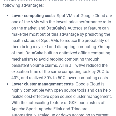
following advantages:
Lower computing costs
: Spot VMs of Google Cloud are
one of the VMs with the lowest price-performance ratio
on the market, and DataCake’s Autoscaler feature can
make the most out of this advantage by predicting the
health status of Spot VMs to reduce the probability of
them being recycled and disrupting computing. On top
of that, DataCake built an optimized offline computing
mechanism to avoid redoing computing through
persistent volume claims. All in all, we’ve reduced the
execution time of the same computing task by 20% to
40%, and realized 30% to 50% lower computing costs.
Lower cluster management costs
: Google Cloud is
highly compatible with open source tools and can help
realize cost-effective open source cluster management.
With the autoscaling feature of GKE, our clusters of
Apache Spark, Apache Flink and Trino are
automatically scaled up or down according to current