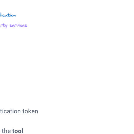
tication token
 the
tool