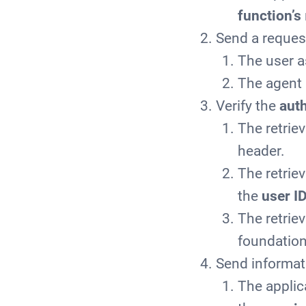
function’s
Send a request
The user a
The agent
Verify the
auth
The retrie
header.
The retriev
the
user I
The retrie
foundation
Send informat
The applic