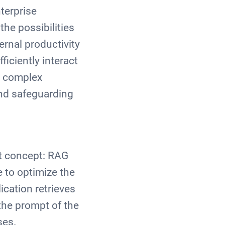
terprise
he possibilities
ernal productivity
iciently interact
r complex
und safeguarding
nt concept: RAG
 to optimize the
ication retrieves
the prompt of the
ses.