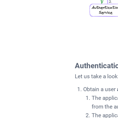
Authenticati
Let us take a loo
Obtain a user
The applic
from the a
The applic