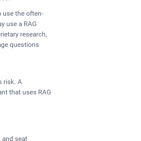
 use the often-
may use a RAG
ietary research,
uage questions
 risk. A
tant that uses RAG
, and seat