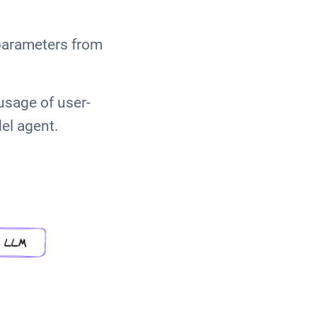
parameters from
usage of user-
el agent.