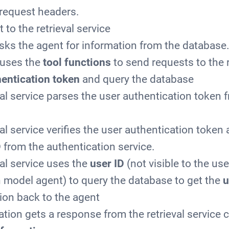
request headers.
 to the retrieval service
sks the agent for information from the database
 uses the
tool functions
to send requests to the r
entication token
and query the database
val service parses the user authentication token 
al service verifies the user authentication token
D
from the authentication service.
val service uses the
user ID
(not visible to the use
 model agent) to query the database to get the
u
ion back to the agent
ation gets a response from the retrieval service 