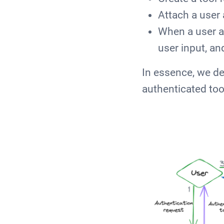
Attach a user 
When a user a
user input, an
In essence, we de
authenticated too