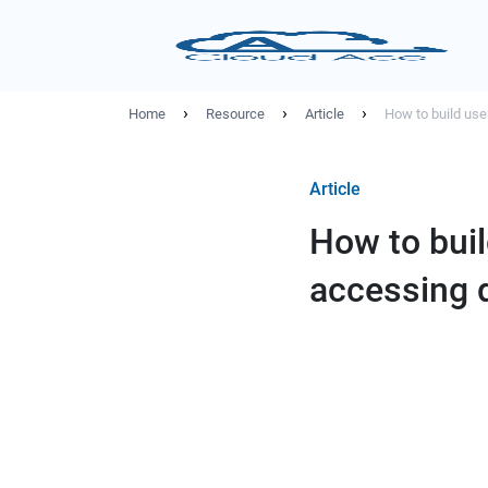
›
›
›
Home
Resource
Article
How to build use
Article
How to buil
accessing 