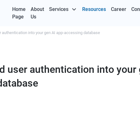
Home
About
Services
Resources
Career
Con
Page
Us
r authentication into your gen AI app-accessing database
d user authentication into your
database