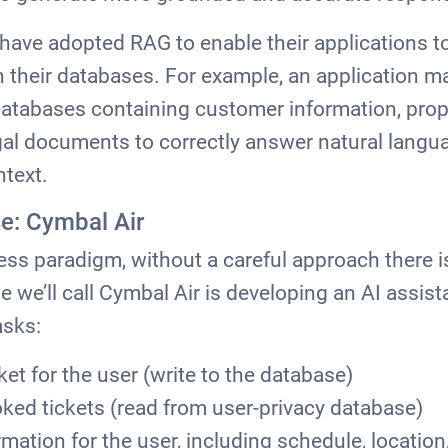
ave adopted RAG to enable their applications to
in their databases. For example, an application 
atabases containing customer information, propr
egal documents to correctly answer natural lang
ntext.
e: Cymbal Air
ess paradigm, without a careful approach there is
ne we’ll call Cymbal Air is developing an AI assis
asks:
cket for the user (write to the database)
oked tickets (read from user-privacy database)
ormation for the user, including schedule, location