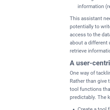
information (r
This assistant ne
potentially to wri
access to the dat
about a different
retrieve informat
A user-centri
One way of tackli
Rather than give
tool functions th
predictably. The k
Create a tool 