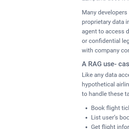
Many developers h
proprietary data 
agent to access d
or confidential l
with company co
A RAG use- cas
Like any data acc
hypothetical airli
to handle these t
Book flight ti
List user’s bo
Get flight inf