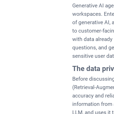
Generative AI age
workspaces. Enter
of generative AI,
to customer-facin
with data alread
questions, and ge
sensitive user da
The data pri
Before discussing
(Retrieval-Augmen
accuracy and relia
information from 
LLM, and uses it