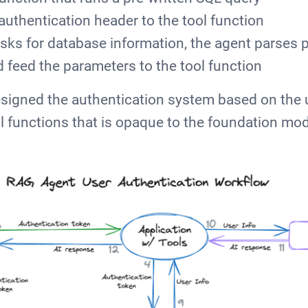
authentication header to the tool function
sks for database information, the agent parses 
d feed the parameters to the tool function
signed the authentication system based on the 
l functions that is opaque to the foundation mod