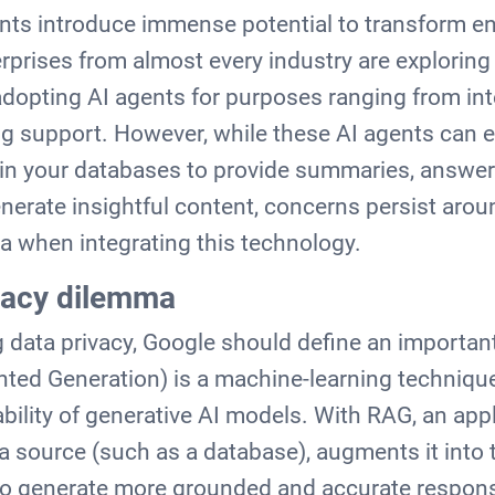
nts introduce immense potential to transform en
prises from almost every industry are exploring t
 adopting AI agents for purposes ranging from int
g support. However, while these AI agents can eff
y in your databases to provide summaries, answe
nerate insightful content, concerns persist aro
ta when integrating this technology.
vacy dilemma
 data privacy, Google should define an importa
ted Generation) is a machine-learning technique
bility of generative AI models. With RAG, an appl
a source (such as a database), augments it into 
 to generate more grounded and accurate respon