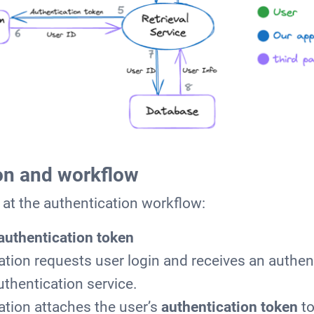
on and workflow
k at the authentication workflow:
authentication token
ation requests user login and receives an authen
uthentication service.
ation attaches the user’s
authentication token
to