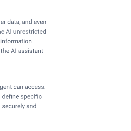
er data, and even
he AI unrestricted
 information
 the AI assistant
agent can access.
define specific
n securely and