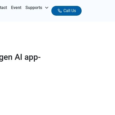
tact
Event
Supports
Call Us
 gen AI app-