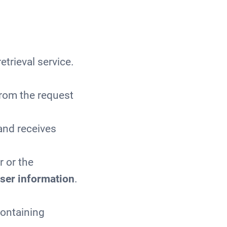
.
etrieval service.
from the request
 and receives
r or the
ser information
.
containing