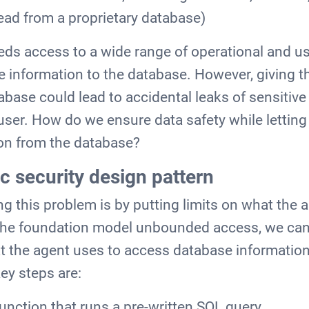
ead from a proprietary database)
eds access to a wide range of operational and us
te information to the database. However, giving t
abase could lead to accidental leaks of sensitive
 user. How do we ensure data safety while letting
ion from the database?
c security design pattern
ng this problem is by putting limits on what the 
 the foundation model unbounded access, we can 
at the agent uses to access database informatio
ey steps are:
function that runs a pre-written SQL query