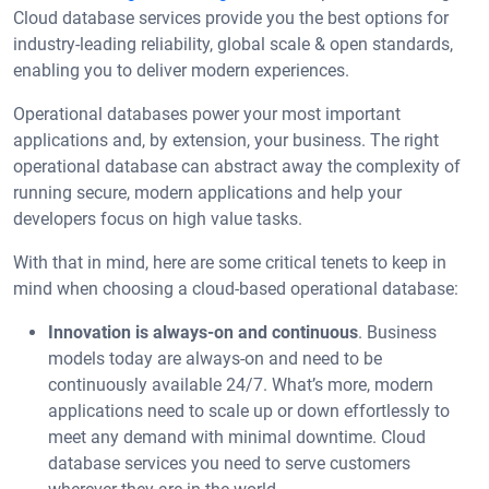
Cloud database services provide you the best options for
industry-leading reliability, global scale & open standards,
enabling you to deliver modern experiences.
Operational databases power your most important
applications and, by extension, your business. The right
operational database can abstract away the complexity of
running secure, modern applications and help your
developers focus on high value tasks.
With that in mind, here are some critical tenets to keep in
mind when choosing a cloud-based operational database:
Innovation is always-on and continuous
. Business
models today are always-on and need to be
continuously available 24/7. What’s more, modern
applications need to scale up or down effortlessly to
meet any demand with minimal downtime. Cloud
database services you need to serve customers