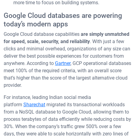
more time to focus on building systems.
Google Cloud databases are powering
today’s modern apps
Google Cloud database capabilities
are simply unmatched
for speed, scale, security, and reliability
. With just a few
clicks and minimal overhead, organizations of any size can
deliver the best possible experiences for customers from
anywhere. According to
Gartner
, GCP operational databases
meet 100% of the required criteria, with an overall score
that’s higher than the score of the largest alternative cloud
provider.
For instance, leading Indian social media
platform
Sharechat
migrated its transactional workloads
from a NoSQL database to Google Cloud, allowing them to
process terabytes of data efficiently while reducing costs by
30%. When the company’s traffic grew 500% over a few
days, they were able to scale horizontally with zero lines of