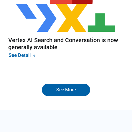
Vertex AI Search and Conversation is now
generally available
See Detail
See More