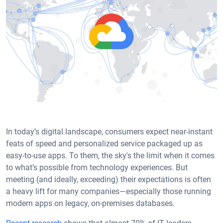
In today’s digital landscape, consumers expect near-instant
feats of speed and personalized service packaged up as
easy-to-use apps. To them, the sky's the limit when it comes
to what’s possible from technology experiences. But
meeting (and ideally, exceeding) their expectations is often
a heavy lift for many companies—especially those running
modern apps on legacy, on-premises databases.