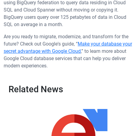
using BigQuery federation to query data residing in Cloud
SQL and Cloud Spanner without moving or copying it.
BigQuery users query over 125 petabytes of data in Cloud
SQL on average in a month.
Are you ready to migrate, modernize, and transform for the
future? Check out Google's guide, “
Make your database your
secret advantage with Google Cloud
,” to learn more about
Google Cloud database services that can help you deliver
modern experiences.
Related News