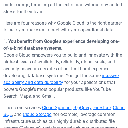
code change, handling all the extra load without any added
stress for their team.
Here are four reasons why Google Cloud is the right partner
to help you make an impact with your operational data:
1.
You benefit from Google’s experience developing one-
of-a-kind database systems.
Google Cloud empowers you to build and innovate with the
highest levels of availability, reliability, global scale, and
security based on decades of our first-hand expertise
developing database systems. You get the same
massive
scalability and data durability
for your applications that
powers Google’s most popular products, like YouTube,
Search, Maps, and Gmail.
Their core services
Cloud Spanner
,
BigQuery
,
Firestore
,
Cloud
SQL
, and
Cloud Storage
, for example, leverage common
infrastructure such as our highly durable distributed file