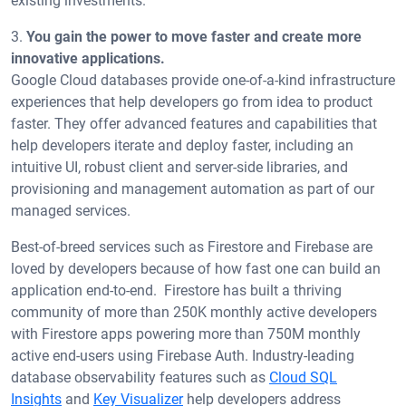
existing investments.
3.
You gain the power to move faster and create more
innovative applications.
Google Cloud databases provide one-of-a-kind infrastructure
experiences that help developers go from idea to product
faster. They offer advanced features and capabilities that
help developers iterate and deploy faster, including an
intuitive UI, robust client and server-side libraries, and
provisioning and management automation as part of our
managed services.
Best-of-breed services such as Firestore and Firebase are
loved by developers because of how fast one can build an
application end-to-end. Firestore has built a thriving
community of more than 250K monthly active developers
with Firestore apps powering more than 750M monthly
active end-users using Firebase Auth. Industry-leading
database observability features such as
Cloud SQL
Insights
and
Key Visualizer
help developers address