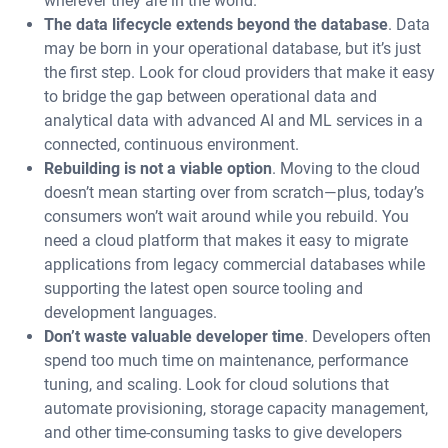
wherever they are in the world.
The data lifecycle extends beyond the database
. Data
may be born in your operational database, but it’s just
the first step. Look for cloud providers that make it easy
to bridge the gap between operational data and
analytical data with advanced AI and ML services in a
connected, continuous environment.
Rebuilding is not a viable option
. Moving to the cloud
doesn’t mean starting over from scratch—plus, today’s
consumers won’t wait around while you rebuild. You
need a cloud platform that makes it easy to migrate
applications from legacy commercial databases while
supporting the latest open source tooling and
development languages.
Don’t waste valuable developer time
. Developers often
spend too much time on maintenance, performance
tuning, and scaling. Look for cloud solutions that
automate provisioning, storage capacity management,
and other time-consuming tasks to give developers