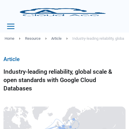
›
›
›
Home
Resource
Article
Industry-leading reliability, globa
Article
Industry-leading reliability, global scale &
open standards with Google Cloud
Databases