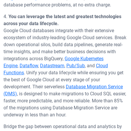
database performance problems, at no extra charge.
4.
You can leverage the latest and greatest technologies
across your data lifecycle.
Google Cloud databases integrate with their extensive
ecosystem of industry-leading Google Cloud services. Break
down operational silos, build data pipelines, generate real-
time insights, and make better business decisions with
integrations across BigQuery,
Google Kubernetes
Engine
,
Dataflow
,
Datastream
,
Pub/Sub
, and
Cloud
Functions
. Unify your data lifecycle while ensuring you get
the best of Google Cloud at every stage of your
development. Their serverless
Database Migration Service
(DMS)
, is designed to make migrations to Cloud SQL easier,
faster, more predictable, and more reliable. More than 85%
of the migrations using Database Migration Service are
underway in less than an hour.
Bridge the gap between operational data and analytics by