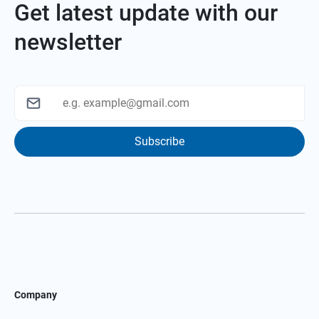
Get latest update with our
newsletter
Subscribe
Company