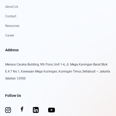
About Us
Contact
Resources
Career
Address
Menara Caraka Building, 9th Floor, Unit 1-4, Jl. Mega Kuningan Barat Blok
E.4.7 No.1, Kawasan Mega Kuningan, Kuningan Timur, Setiabudi – Jakarta
Selatan 12950
Follow Us