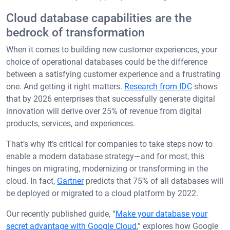
Cloud database capabilities are the
bedrock of transformation
When it comes to building new customer experiences, your
choice of operational databases could be the difference
between a satisfying customer experience and a frustrating
one. And getting it right matters.
Research from IDC
shows
that by 2026 enterprises that successfully generate digital
innovation will derive over 25% of revenue from digital
products, services, and experiences.
That’s why it’s critical for companies to take steps now to
enable a modern database strategy—and for most, this
hinges on migrating, modernizing or transforming in the
cloud. In fact,
Gartner
predicts that 75% of all databases will
be deployed or migrated to a cloud platform by 2022.
Our recently published guide, “
Make your database your
secret advantage with Google Cloud
,” explores how Google