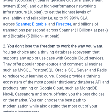
system (Colossus), their large-scale cluster management
system (Borg), and our high-performance networking
infrastructure (Jupiter), to get the highest levels of
availability and reliability i.e. up to 99.999% SLA
across
Spanner
,
Bigtable
, and
Firestore
, and billions of
transactions per second across Spanner (1 Billion+ at peak)
and Bigtable (5 Billion+ at peak).
2.
You don’t lose the freedom to work the way you want.
You get choice and a thriving database ecosystem that
supports any app or use case with Google Cloud services.
They offer popular open-source and commercial engines
such as MySQL, PostgreSQL, Oracle, SQL Server, and Redis
to reduce your learning curve. Google provide a thriving
ecosystem of the most popular third-party database API and
products running on Google Cloud, such as MongoDB,
Neo4j, Cassandra and more, offering you the best choices
on the market. You can choose the best path to
modernization while also getting the most out of your