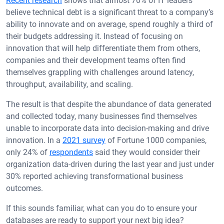
Recent research
shows that almost 70% of IT leaders
believe technical debt is a significant threat to a company’s
ability to innovate and on average, spend roughly a third of
their budgets addressing it. Instead of focusing on
innovation that will help differentiate them from others,
companies and their development teams often find
themselves grappling with challenges around latency,
throughput, availability, and scaling.
The result is that despite the abundance of data generated
and collected today, many businesses find themselves
unable to incorporate data into decision-making and drive
innovation. In a
2021 survey
of Fortune 1000 companies,
only 24% of
respondents
said they would consider their
organization data-driven during the last year and just under
30% reported achieving transformational business
outcomes.
If this sounds familiar, what can you do to ensure your
databases are ready to support your next big idea?