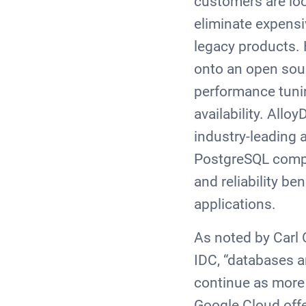
customers are lo
eliminate expensi
legacy products. 
onto an open sou
performance tuni
availability. All
industry-leading 
PostgreSQL compat
and reliability be
applications.
As noted by Carl
IDC, “databases ar
continue as more 
Google Cloud offe