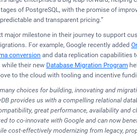
ntages of PostgreSQL, with the promise of impr
 predictable and transparent pricing.”
xt major milestone in their journey to support cu
grations. For example, Google recently added
Or
ma conversion
and data replication capabilities 
, while their new
Database Migration Program
he
ove to the cloud with tooling and incentive fund
many choices for building, innovating and migrati
oyDB provides us with a compelling relational dat
mpatibility, great performance, availability and c
ited to co-innovate with Google and can now benef
ile cost-effectively modernizing from legacy, prop