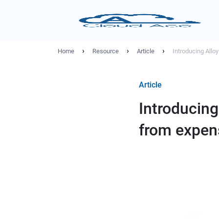
›
›
›
Home
Resource
Article
Introducing Allo
Article
Introducing
from expen