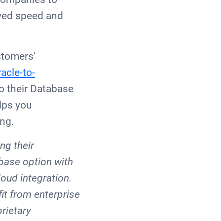
oved speed and
stomers'
acle-to-
to their Database
lps you
ing.
ng their
abase option with
loud integration.
it from enterprise
rietary