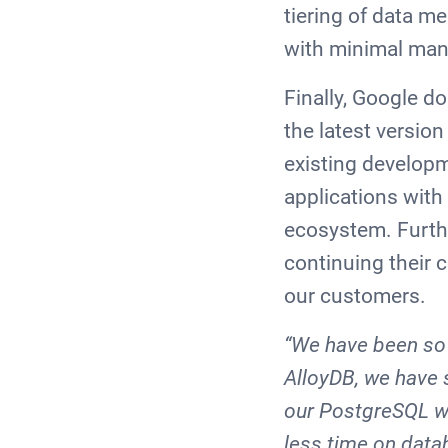
tiering of data m
with minimal ma
Finally, Google do
the latest versio
existing developm
applications with
ecosystem. Furthe
continuing their 
our customers.
“We have been so 
AlloyDB, we have 
our PostgreSQL wo
less time on data