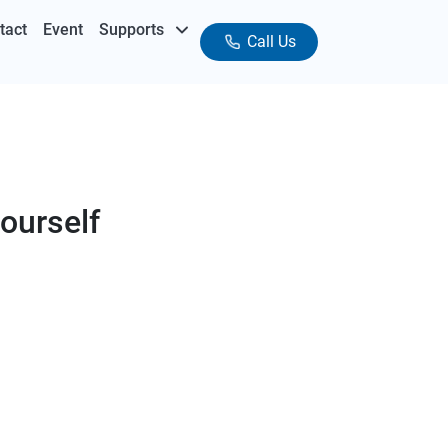
tact
Event
Supports
Call Us
ourself