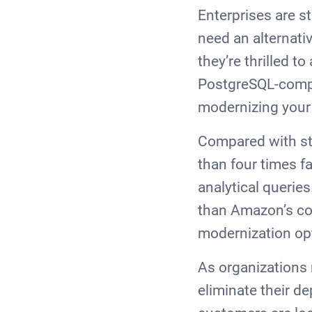
Enterprises are s
need an alternati
they’re thrilled 
PostgreSQL-compat
modernizing your
Compared with st
than four times fa
analytical querie
than Amazon’s co
modernization opt
As organizations 
eliminate their d