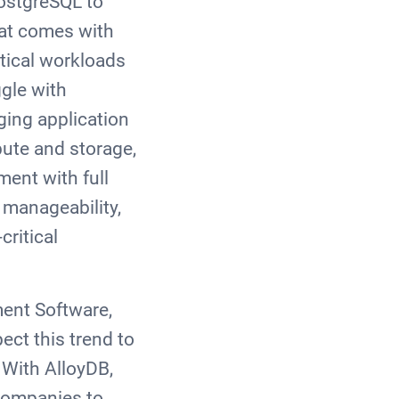
ostgreSQL to
hat comes with
tical workloads
gle with
ing application
pute and storage,
ment with full
 manageability,
critical
ent Software,
ect this trend to
 With AlloyDB,
 companies to