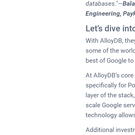
databases."—
Bala
Engineering, Pay
Let’s dive i
With AlloyDB, the
some of the world
best of Google t
At AlloyDB’s core
specifically for 
layer of the stack
scale Google ser
technology allows
Additional invest