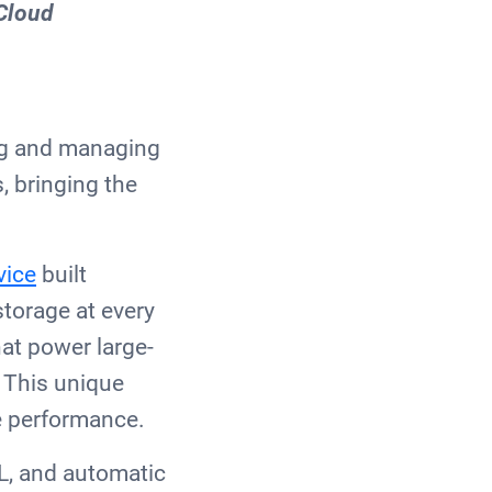
 Cloud
ing and managing
, bringing the
vice
built
torage at every
hat power large-
 This unique
le performance.
L, and automatic