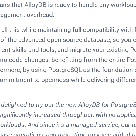
eans that AlloyDB is ready to handle any workload 
nagement overhead.
 all this while maintaining full compatibility wit
n of the advanced open source database, so you 
ent skills and tools, and migrate your existing 
 no code changes, benefitting from the entire P
rmore, by using PostgreSQL as the foundation o
commitment to openness while delivering differen
delighted to try out the new AlloyDB for Postgre
significantly increased throughput, with no appli
rkloads. And since it's a managed service, our
base operations, and more time on value added t