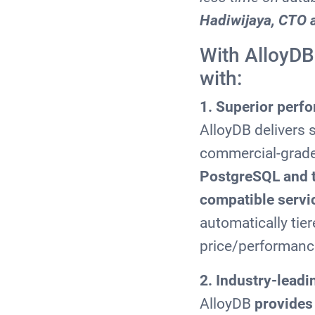
Hadiwijaya, CTO 
With AlloyDB
with:
1. Superior perf
AlloyDB delivers
commercial-grad
PostgreSQL and 
compatible servi
automatically tie
price/performanc
2. Industry-leadin
AlloyDB
provides 