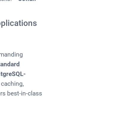
plications
demanding
standard
stgreSQL-
 caching,
rs best-in-class