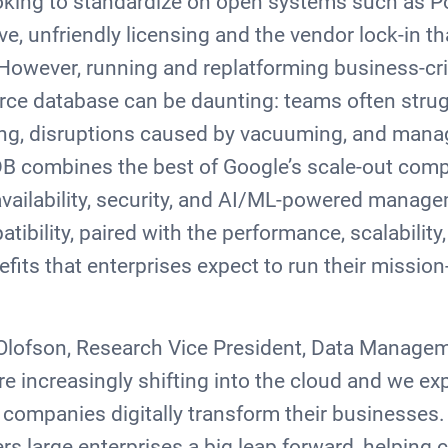
oking to standardize on open systems such as P
ve, unfriendly licensing and the vendor lock-in t
However, running and replatforming business-cri
rce database can be daunting: teams often strug
ng, disruptions caused by vacuuming, and manag
oyDB combines the best of Google’s scale-out com
availability, security, and AI/ML-powered manage
ibility, paired with the performance, scalability,
nefits that enterprises expect to run their mission-
 Olofson, Research Vice President, Data Managem
e increasingly shifting into the cloud and we exp
companies digitally transform their businesses.
rs large enterprises a big leap forward, helping