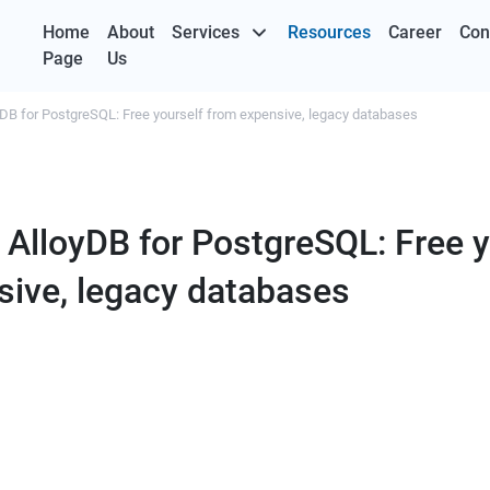
Home
About
Services
Resources
Career
Con
Page
Us
yDB for PostgreSQL: Free yourself from expensive, legacy databases
 AlloyDB for PostgreSQL: Free y
sive, legacy databases