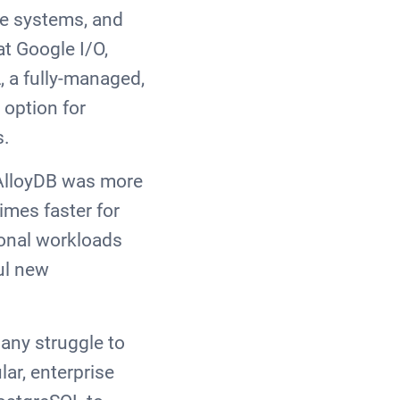
se systems, and
at Google I/O,
, a fully-managed,
 option for
s.
 AlloyDB was more
imes faster for
ional workloads
ul new
any struggle to
ar, enterprise