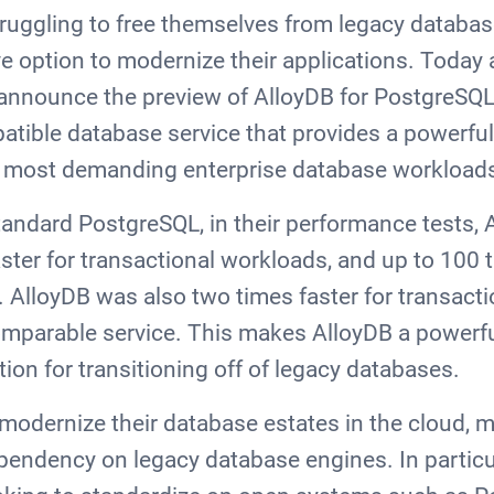
truggling to free themselves from legacy databa
ve option to modernize their applications. Today 
to announce the preview of AlloyDB for PostgreSQL
ible database service that provides a powerful
 most demanding enterprise database workload
andard PostgreSQL, in their performance tests,
ster for transactional workloads, and up to 100 t
s. AlloyDB was also two times faster for transact
mparable service. This makes AlloyDB a powerf
ion for transitioning off of legacy databases.
modernize their database estates in the cloud, m
ependency on legacy database engines. In particul