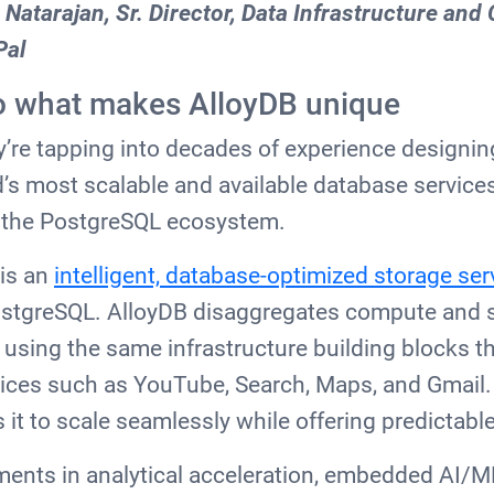
 Natarajan, Sr. Director, Data Infrastructure and
Pal
nto what makes AlloyDB unique
y’re tapping into decades of experience design
’s most scalable and available database services
o the PostgreSQL ecosystem.
 is an
intelligent, database-optimized storage ser
PostgreSQL. AlloyDB disaggregates compute and s
, using the same infrastructure building blocks t
vices such as YouTube, Search, Maps, and Gmail.
 it to scale seamlessly while offering predictab
ments in analytical acceleration, embedded AI/M