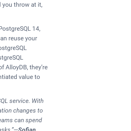
you throw at it,
h PostgreSQL 14,
can reuse your
PostgreSQL
ostgreSQL
f AlloyDB, they’re
tiated value to
SQL service. With
cation changes to
 teams can spend
asks.”—
Sofian