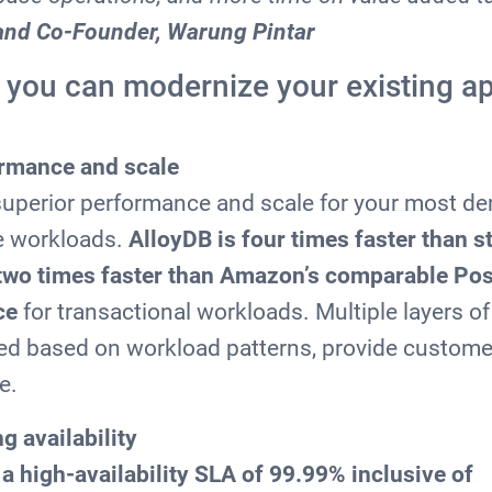
and Co-Founder, Warung Pintar
 you can modernize your existing ap
ormance and scale
 superior performance and scale for your most 
e workloads.
AlloyDB is four times faster than 
two times faster than Amazon’s comparable Po
ce
for transactional workloads. Multiple layers of
red based on workload patterns, provide custome
e.
g availability
a high-availability SLA of 99.99% inclusive of