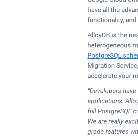
have all the adva
functionality, and
AlloyDB is the ne
heterogeneous mi
PostgreSQL sche
Migration Service
accelerate your m
“Developers have 
applications. All
full PostgreSQL co
We are really exc
grade features wh