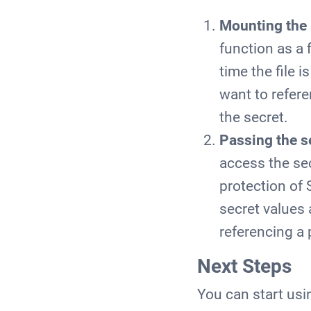
Mounting the 
function as a 
time the file 
want to refere
the secret.
Passing the s
access the sec
protection of 
secret values 
referencing a 
Next Steps
You can start usi