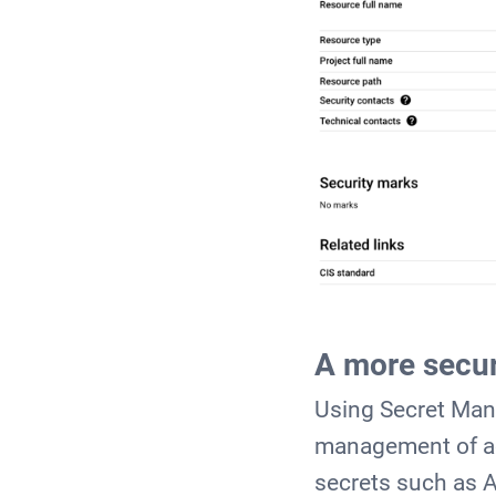
A more secur
Using Secret Man
management of ac
secrets such as 