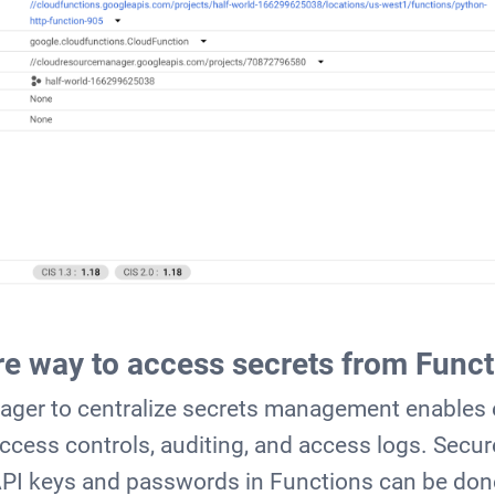
e way to access secrets from Funct
ager to centralize secrets management enables
cess controls, auditing, and access logs. Secur
API keys and passwords in Functions can be don