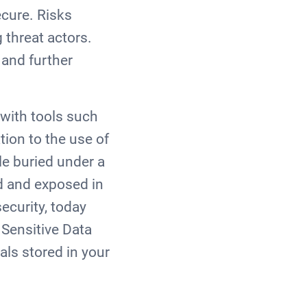
ecure. Risks
 threat actors.
 and further
with tools such
tion to the use of
le buried under a
ed and exposed in
ecurity, today
 Sensitive Data
als stored in your