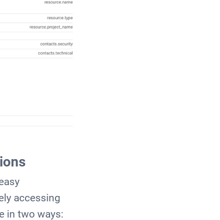
ions
 easy
ely accessing
e in two ways: