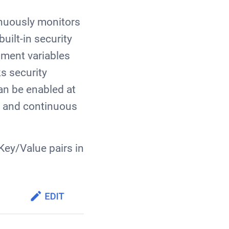
inuously monitors
uilt-in security
nment variables
s security
an be enabled at
e and continuous
Key/Value pairs in