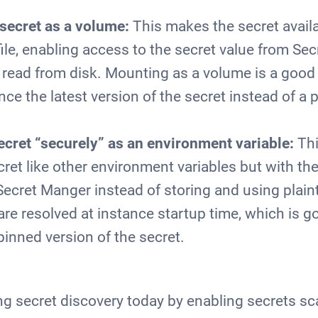
secret as a volume:
This makes the secret availa
file, enabling access to the secret value from S
is read from disk. Mounting as a volume is a good 
nce the latest version of the secret instead of a 
ecret “securely” as an environment variable:
Thi
ret like other environment variables but with th
Secret Manger instead of storing and using plain
are resolved at instance startup time, which is g
pinned version of the secret.
ng secret discovery today by enabling secrets sca