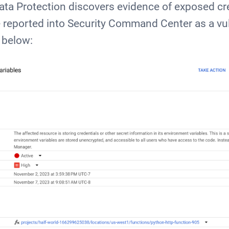
ta Protection discovers evidence of exposed cre
be reported into Security Command Center as a vuln
 below: