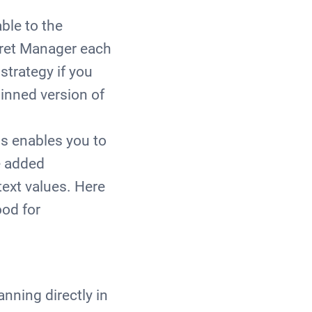
ble to the
ecret Manager each
strategy if you
pinned version of
s enables you to
e added
text values. Here
ood for
nning directly in