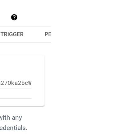
with any
edentials.