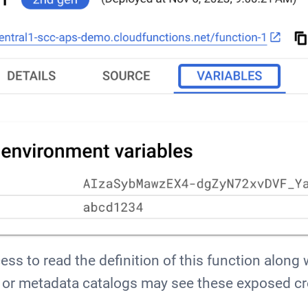
ss to read the definition of this function along 
or metadata catalogs may see these exposed cr