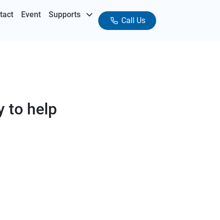
tact
Event
Supports
Call Us
 to help