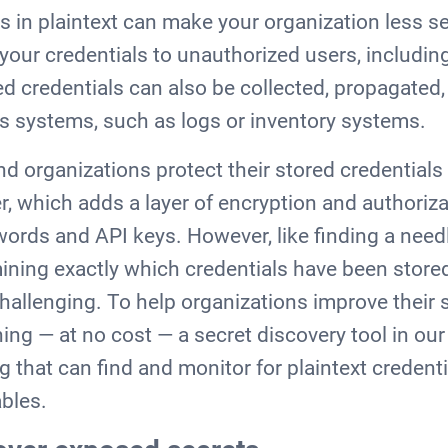
ls in plaintext can make your organization less s
your credentials to unauthorized users, including
d credentials can also be collected, propagated,
s systems, such as logs or inventory systems.
organizations protect their stored credentials 
, which adds a layer of encryption and authoriza
words and API keys. However, like finding a need
rmining exactly which credentials have been stor
hallenging. To help organizations improve their s
ing — at no cost — a secret discovery tool in our
g that can find and monitor for plaintext credenti
bles.