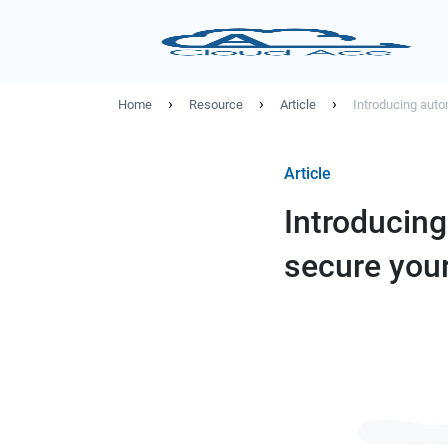
›
›
›
Home
Resource
Article
Introducing auto
Article
Introducing
secure you