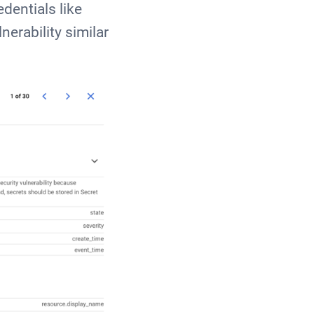
dentials like
erability similar