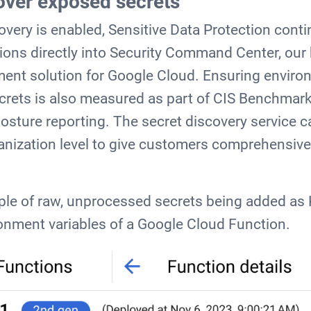
over exposed secrets
very is enabled, Sensitive Data Protection cont
ions directly into Security Command Center, our b
ent solution for Google Cloud. Ensuring enviro
crets is also measured as part of CIS Benchmark
sture reporting. The secret discovery service c
ganization level to give customers comprehensiv
le of raw, unprocessed secrets being added as 
onment variables of a Google Cloud Function.