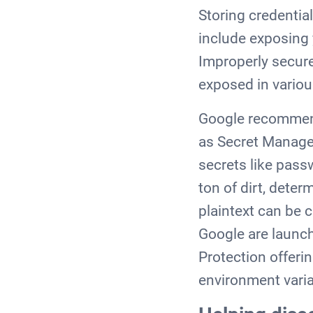
Storing credentia
include exposing 
Improperly secure
exposed in variou
Google recommend 
as Secret Manager
secrets like pass
ton of dirt, dete
plaintext can be c
Google are launch
Protection offerin
environment varia