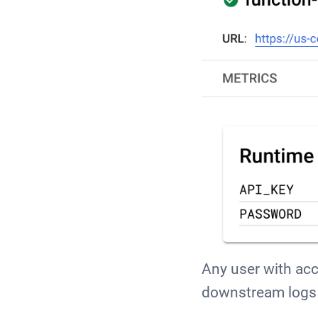
Any user with acce
downstream logs 