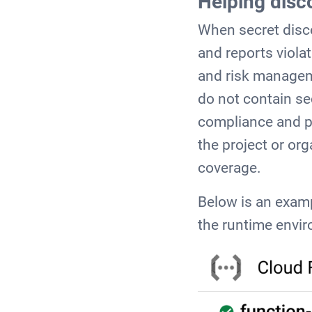
Helping disc
When secret disco
and reports violat
and risk managem
do not contain se
compliance and po
the project or or
coverage.
Below is an examp
the runtime envir