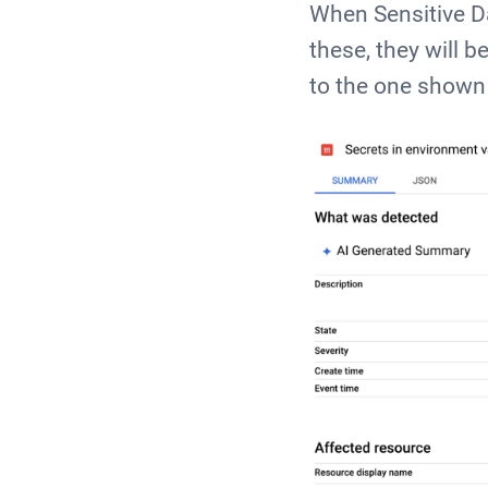
When Sensitive Da
these, they will 
to the one shown