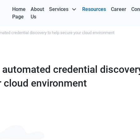
Home
About
Services
Resources
Career
Con
Page
Us
mated credential discovery to help secure your cloud environment
 automated credential discovery
r cloud environment