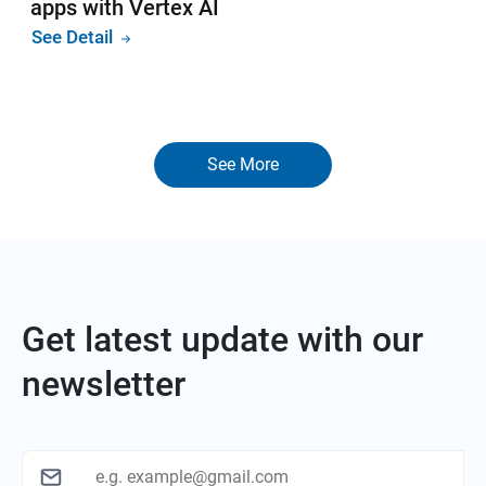
apps with Vertex AI
See Detail
See More
Get latest update with our
newsletter