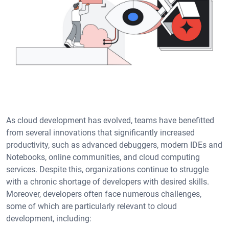
As cloud development has evolved, teams have benefitted
from several innovations that significantly increased
productivity, such as advanced debuggers, modern IDEs and
Notebooks, online communities, and cloud computing
services. Despite this, organizations continue to struggle
with a chronic shortage of developers with desired skills.
Moreover, developers often face numerous challenges,
some of which are particularly relevant to cloud
development, including: