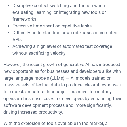
Disruptive context switching and friction when
evaluating, learning, or integrating new tools or
frameworks
Excessive time spent on repetitive tasks
Difficulty understanding new code bases or complex
APIs
Achieving a high level of automated test coverage
without sacrificing velocity
However, the recent growth of generative AI has introduced
new opportunities for businesses and developers alike with
large language models (LLMs) — AI models trained on
massive sets of textual data to produce relevant responses
to requests in natural language. This novel technology
opens up fresh use cases for developers by enhancing their
software development process and, more significantly,
driving increased productivity.
With the explosion of tools available in the market, a