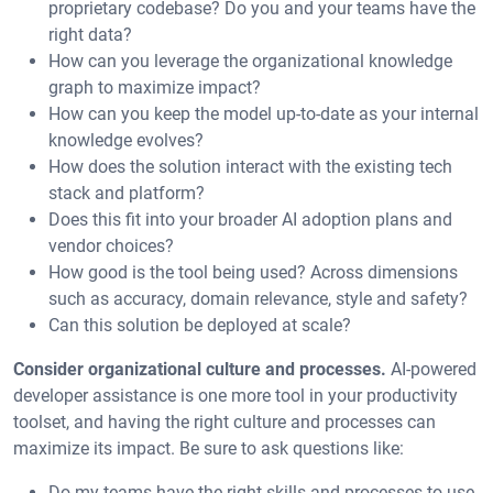
proprietary codebase? Do you and your teams have the
right data?
How can you leverage the organizational knowledge
graph to maximize impact?
How can you keep the model up-to-date as your internal
knowledge evolves?
How does the solution interact with the existing tech
stack and platform?
Does this fit into your broader AI adoption plans and
vendor choices?
How good is the tool being used? Across dimensions
such as accuracy, domain relevance, style and safety?
Can this solution be deployed at scale?
Consider organizational culture and processes.
AI-powered
developer assistance is one more tool in your productivity
toolset, and having the right culture and processes can
maximize its impact. Be sure to ask questions like:
Do my teams have the right skills and processes to use