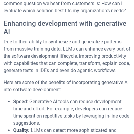
common question we hear from customers is: How can I
evaluate which solution best fits my organization’s needs?
Enhancing development with generative
AI
Due to their ability to synthesize and generalize patterns
from massive training data, LLMs can enhance every part of
the software development lifecycle, improving productivity
with capabilities that can complete, transform, explain code,
generate tests in IDEs and even do agentic workflows.
Here are some of the benefits of incorporating generative AI
into software development:
Speed
: Generative AI tools can reduce development
time and effort. For example, developers can reduce
time spent on repetitive tasks by leveraging in-line code
suggestions.
Quality:
LLMs can detect more sophisticated and