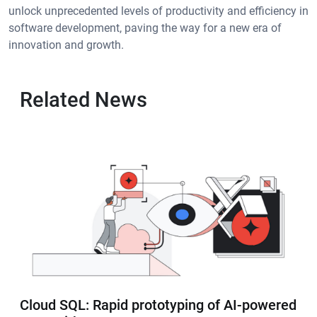
unlock unprecedented levels of productivity and efficiency in
software development, paving the way for a new era of
innovation and growth.
Related News
Cloud SQL: Rapid prototyping of AI-powered