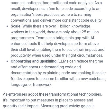
nuanced patterns than traditional code analysis. As a
result, developers can fine-tune code according to an
organization’s best practices, adhere to naming
conventions and deliver more consistent code quality.
Scale
: While there are over 1 billion knowledge
workers in the world, there are only about 25 million
programmers. Teams can bridge this gap with AI-
enhanced tools that help developers perform above
their skill level, enabling them to scale their impact and
productivity when used under the right circumstances.
Onboarding and upskilling:
LLMs can reduce the time
and effort spent understanding code and
documentation by explaining code and making it easier
for developers to become familiar with a new codebase,
language, or framework.
As enterprises adopt these transformational technologies,
it’s important to put measures in place to assess and
quantify their impact. Measuring productivity gains is