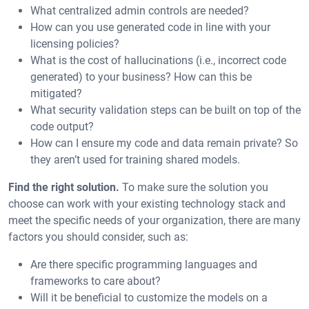
What centralized admin controls are needed?
How can you use generated code in line with your
licensing policies?
What is the cost of hallucinations (i.e., incorrect code
generated) to your business? How can this be
mitigated?
What security validation steps can be built on top of the
code output?
How can I ensure my code and data remain private? So
they aren’t used for training shared models.
Find the right solution.
To make sure the solution you
choose can work with your existing technology stack and
meet the specific needs of your organization, there are many
factors you should consider, such as:
Are there specific programming languages and
frameworks to care about?
Will it be beneficial to customize the models on a