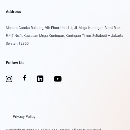
Address
Menara Caraka Building, 9th Floor, Unit 1-4, Jl. Mega Kuningan Barat Blok
E.4.7 No.1, Kawasan Mega Kuningan, Kuningan Timur, Setiabudi – Jakarta
Selatan 12950
Follow Us
Privacy Policy