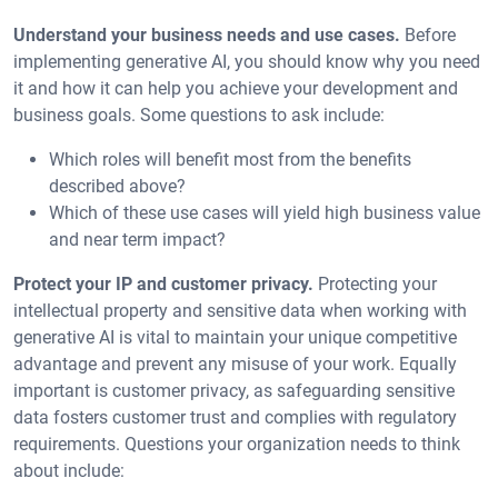
Understand your business needs and use cases.
Before
implementing generative AI, you should know why you need
it and how it can help you achieve your development and
business goals. Some questions to ask include:
Which roles will benefit most from the benefits
described above?
Which of these use cases will yield high business value
and near term impact?
Protect your IP and customer privacy.
Protecting your
intellectual property and sensitive data when working with
generative AI is vital to maintain your unique competitive
advantage and prevent any misuse of your work. Equally
important is customer privacy, as safeguarding sensitive
data fosters customer trust and complies with regulatory
requirements. Questions your organization needs to think
about include: