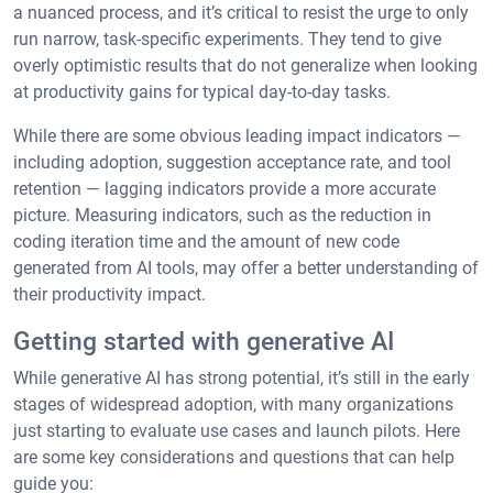
a nuanced process, and it’s critical to resist the urge to only
run narrow, task-specific experiments. They tend to give
overly optimistic results that do not generalize when looking
at productivity gains for typical day-to-day tasks.
While there are some obvious leading impact indicators —
including adoption, suggestion acceptance rate, and tool
retention — lagging indicators provide a more accurate
picture. Measuring indicators, such as the reduction in
coding iteration time and the amount of new code
generated from AI tools, may offer a better understanding of
their productivity impact.
Getting started with generative AI
While generative AI has strong potential, it’s still in the early
stages of widespread adoption, with many organizations
just starting to evaluate use cases and launch pilots. Here
are some key considerations and questions that can help
guide you: