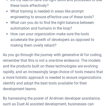
these tools effectively?
What training is needed in areas like prompt
engineering to ensure effective use of these tools?
What can you do to find the right balance between
automation and humans in the loop?
How can your organization make sure the tools
accelerate the growth of developers as opposed to
making them overly reliant?
As you go through the journey with generative AI for coding,
remember that this is not a one-time endeavor. The models
and the products built on these technologies are evolving
rapidly, and an increasingly large choice of tools means that
a more holistic approach is needed to ensure organizations
identify and adopt the best tools available for their
development teams.
By harnessing the power of AI-driven developer assistance,
such as Duet AI assisted development, businesses can