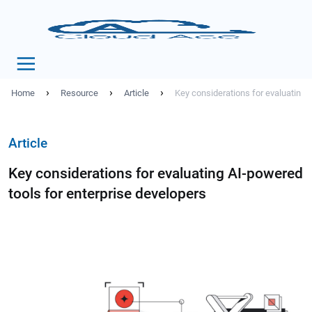
›
›
›
Home
Resource
Article
Key considerations for evaluating 
Article
Key considerations for evaluating AI-powered
tools for enterprise developers