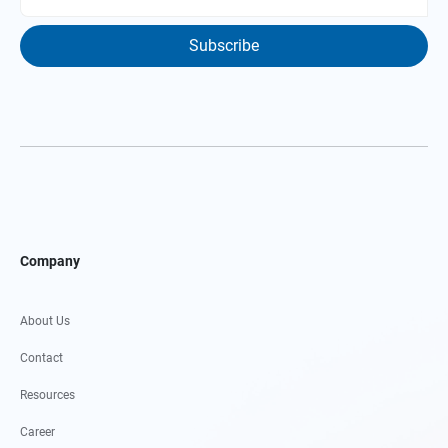
Subscribe
Company
About Us
Contact
Resources
Career