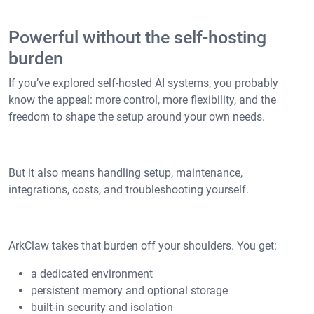
Powerful without the self-hosting
burden
If you’ve explored self-hosted AI systems, you probably
know the appeal: more control, more flexibility, and the
freedom to shape the setup around your own needs.
But it also means handling setup, maintenance,
integrations, costs, and troubleshooting yourself.
ArkClaw takes that burden off your shoulders. You get:
a dedicated environment
persistent memory and optional storage
built-in security and isolation