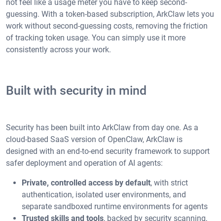
not feel like a usage meter you have to keep second-
guessing. With a token-based subscription, ArkClaw lets you
work without second-guessing costs, removing the friction
of tracking token usage. You can simply use it more
consistently across your work.
Built with security in mind
Security has been built into ArkClaw from day one. As a
cloud-based SaaS version of OpenClaw, ArkClaw is
designed with an end-to-end security framework to support
safer deployment and operation of AI agents:
Private, controlled access by default
, with strict
authentication, isolated user environments, and
separate sandboxed runtime environments for agents
Trusted skills and tools
, backed by security scanning,