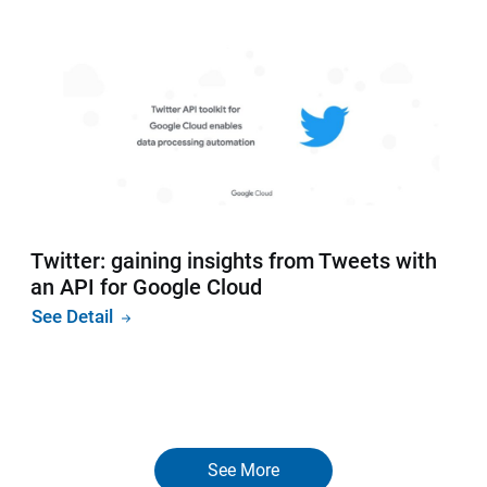
Twitter: gaining insights from Tweets with
an API for Google Cloud
See Detail
See More