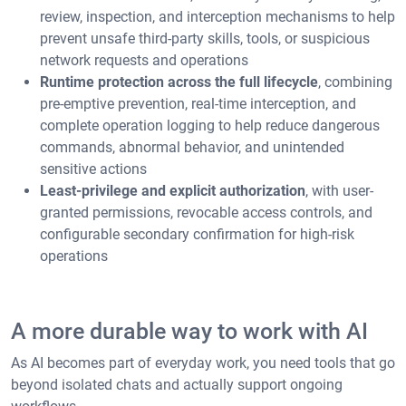
review, inspection, and interception mechanisms to help
prevent unsafe third-party skills, tools, or suspicious
network requests and operations
Runtime protection across the full lifecycle
, combining
pre-emptive prevention, real-time interception, and
complete operation logging to help reduce dangerous
commands, abnormal behavior, and unintended
sensitive actions
Least-privilege and explicit authorization
, with user-
granted permissions, revocable access controls, and
configurable secondary confirmation for high-risk
operations
A more durable way to work with AI
As AI becomes part of everyday work, you need tools that go
beyond isolated chats and actually support ongoing