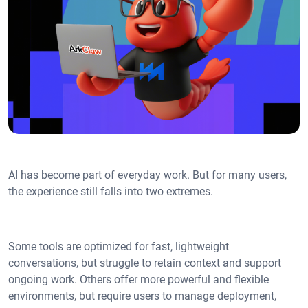
AI has become part of everyday work. But for many users,
the experience still falls into two extremes.
Some tools are optimized for fast, lightweight
conversations, but struggle to retain context and support
ongoing work. Others offer more powerful and flexible
environments, but require users to manage deployment,