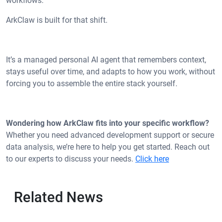
workflows.
ArkClaw is built for that shift.
It’s a managed personal AI agent that remembers context,
stays useful over time, and adapts to how you work, without
forcing you to assemble the entire stack yourself.
Wondering how ArkClaw fits into your specific workflow?
Whether you need advanced development support or secure
data analysis, we’re here to help you get started. Reach out
to our experts to discuss your needs.
Click here
Related News