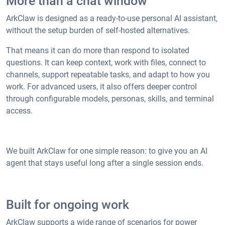
More than a chat window
ArkClaw is designed as a ready-to-use personal AI assistant,
without the setup burden of self-hosted alternatives.
That means it can do more than respond to isolated
questions. It can keep context, work with files, connect to
channels, support repeatable tasks, and adapt to how you
work. For advanced users, it also offers deeper control
through configurable models, personas, skills, and terminal
access.
We built ArkClaw for one simple reason: to give you an AI
agent that stays useful long after a single session ends.
Built for ongoing work
ArkClaw supports a wide range of scenarios for power