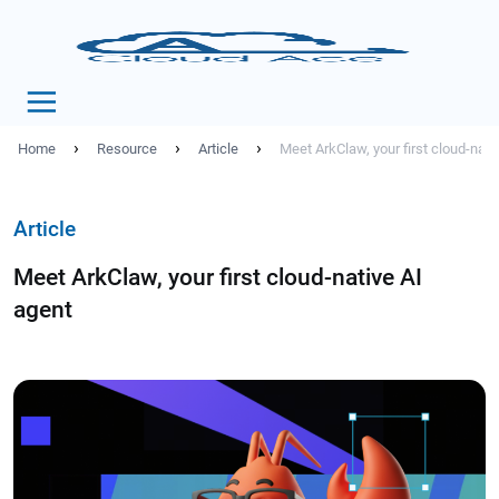
›
›
›
Home
Resource
Article
Meet ArkClaw, your first cloud-nati
Article
Meet ArkClaw, your first cloud-native AI
agent