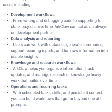
users, including:
Development workflows
From writing and debugging code to supporting full-
stack projects over time, ArkClaw can act as an always-
on development partner.
Data analysis and reporting
Users can work with datasets, generate summaries,
support recurring reports, and turn raw information into
usable insights.
Knowledge and research workflows
ArkClaw helps you organize information, track
updates, and manage research or knowledge-heavy
work that builds over time.
Operations and recurring tasks
With scheduled tasks, skills, and persistent context,
you can build workflows that go far beyond one-off
prompts.