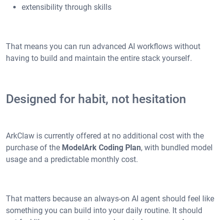
extensibility through skills
That means you can run advanced AI workflows without
having to build and maintain the entire stack yourself.
Designed for habit, not hesitation
ArkClaw is currently offered at no additional cost with the
purchase of the
ModelArk Coding Plan
, with bundled model
usage and a predictable monthly cost.
That matters because an always-on AI agent should feel like
something you can build into your daily routine. It should