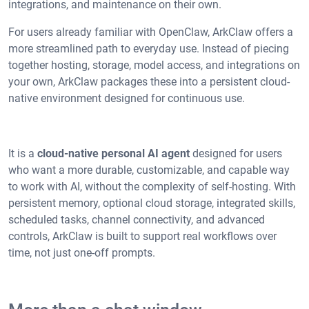
integrations, and maintenance on their own.
For users already familiar with OpenClaw, ArkClaw offers a
more streamlined path to everyday use. Instead of piecing
together hosting, storage, model access, and integrations on
your own, ArkClaw packages these into a persistent cloud-
native environment designed for continuous use.
It is a
cloud-native personal AI agent
designed for users
who want a more durable, customizable, and capable way
to work with AI, without the complexity of self-hosting. With
persistent memory, optional cloud storage, integrated skills,
scheduled tasks, channel connectivity, and advanced
controls, ArkClaw is built to support real workflows over
time, not just one-off prompts.