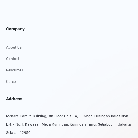
Company
About Us
Contact
Resources
Career
Address
Menara Caraka Building, 9th Floor, Unit 1-4, Jl. Mega Kuningan Barat Blok
E.4.7 No.1, Kawasan Mega Kuningan, Kuningan Timur, Setiabudi – Jakarta
Selatan 12950