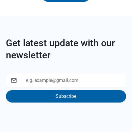
Get latest update with our
newsletter
Subscribe