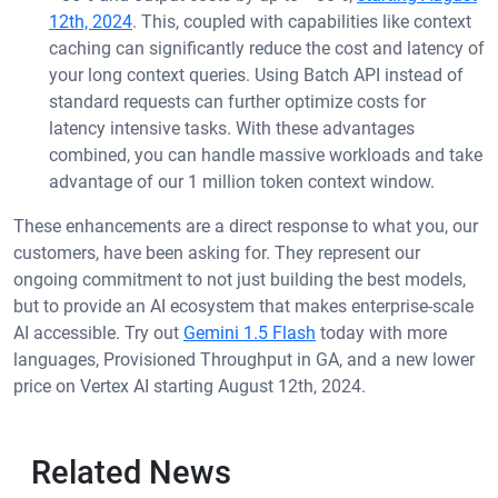
12th, 2024
. This, coupled with capabilities like context
caching can significantly reduce the cost and latency of
your long context queries. Using Batch API instead of
standard requests can further optimize costs for
latency intensive tasks. With these advantages
combined, you can handle massive workloads and take
advantage of our 1 million token context window.
These enhancements are a direct response to what you, our
customers, have been asking for. They represent our
ongoing commitment to not just building the best models,
but to provide an AI ecosystem that makes enterprise-scale
AI accessible. Try out
Gemini 1.5 Flash
today with more
languages, Provisioned Throughput in GA, and a new lower
price on Vertex AI starting August 12th, 2024.
Related News