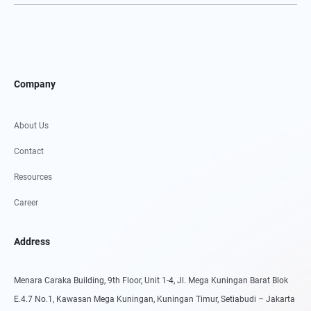
Company
About Us
Contact
Resources
Career
Address
Menara Caraka Building, 9th Floor, Unit 1-4, Jl. Mega Kuningan Barat Blok
E.4.7 No.1, Kawasan Mega Kuningan, Kuningan Timur, Setiabudi – Jakarta