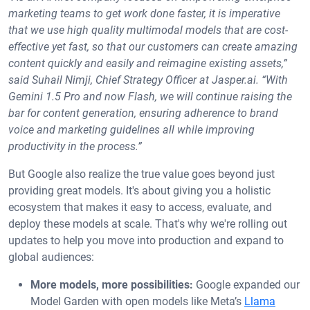
marketing teams to get work done faster, it is imperative
that we use high quality multimodal models that are cost-
effective yet fast, so that our customers can create amazing
content quickly and easily and reimagine existing assets,”
said Suhail Nimji, Chief Strategy Officer at Jasper.ai. “With
Gemini 1.5 Pro and now Flash, we will continue raising the
bar for content generation, ensuring adherence to brand
voice and marketing guidelines all while improving
productivity in the process.”
But Google also realize the true value goes beyond just
providing great models. It's about giving you a holistic
ecosystem that makes it easy to access, evaluate, and
deploy these models at scale. That's why we're rolling out
updates to help you move into production and expand to
global audiences:
More models, more possibilities:
Google expanded our
Model Garden with open models like Meta’s
Llama