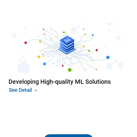
Developing High-quality ML Solutions
See Detail