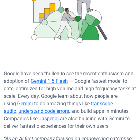
Google have been thrilled to see the recent enthusiasm and
adoption of
Gemini 1.5 Flash
— Google fastest model to
date, optimized for high-volume and high-frequency tasks at
scale. Every day, Google learn about how people are
using
Gemini
to do amazing things like
transcribe
audio
,
understand code errors
, and build apps in minutes.
Companies like
Jasper.ai
are also building with Gemini to
deliver fantastic experiences for their own users:
“As an AI-first company focused on empowering enterprise