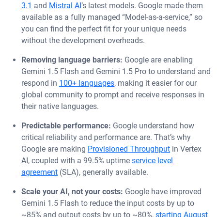
3.1
and
Mistral AI
’s latest models. Google made them
available as a fully managed “Model-as-a-service,” so
you can find the perfect fit for your unique needs
without the development overheads.
Removing language barriers:
Google are enabling
Gemini 1.5 Flash and Gemini 1.5 Pro to understand and
respond in
100+ languages
, making it easier for our
global community to prompt and receive responses in
their native languages.
Predictable performance:
Google understand how
critical reliability and performance are. That’s why
Google are making
Provisioned Throughput
in Vertex
AI, coupled with a 99.5% uptime
service level
agreement
(SLA), generally available.
Scale your AI, not your costs:
Google have improved
Gemini 1.5 Flash to reduce the input costs by up to
~85% and output costs by up to ~80%,
starting August