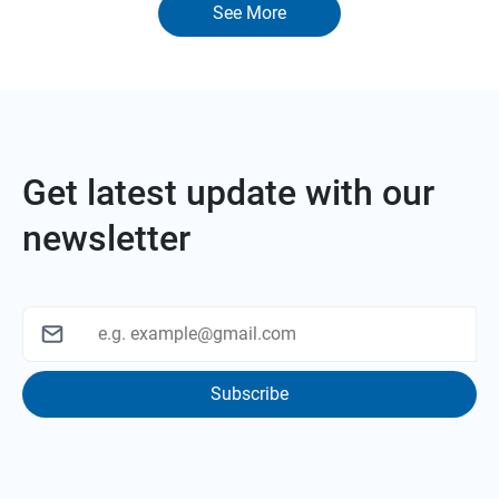
See More
Get latest update with our
newsletter
Subscribe