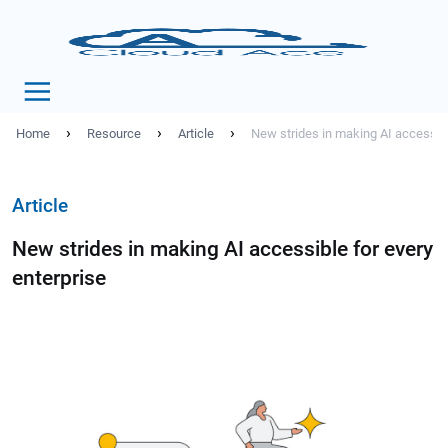
›
›
›
Home
Resource
Article
New strides in making AI accessibl
Article
New strides in making AI accessible for every
enterprise