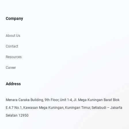
Company
About Us
Contact
Resources
Career
Address
Menara Caraka Building, 9th Floor, Unit 1-4, Jl. Mega Kuningan Barat Blok
E.4.7 No.1, Kawasan Mega Kuningan, Kuningan Timur, Setiabudi – Jakarta
Selatan 12950