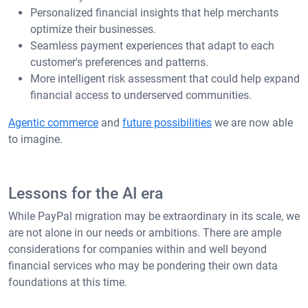
Personalized financial insights that help merchants
optimize their businesses.
Seamless payment experiences that adapt to each
customer's preferences and patterns.
More intelligent risk assessment that could help expand
financial access to underserved communities.
Agentic commerce
and
future possibilities
we are now able
to imagine.
Lessons for the AI era
While PayPal migration may be extraordinary in its scale, we
are not alone in our needs or ambitions. There are ample
considerations for companies within and well beyond
financial services who may be pondering their own data
foundations at this time.