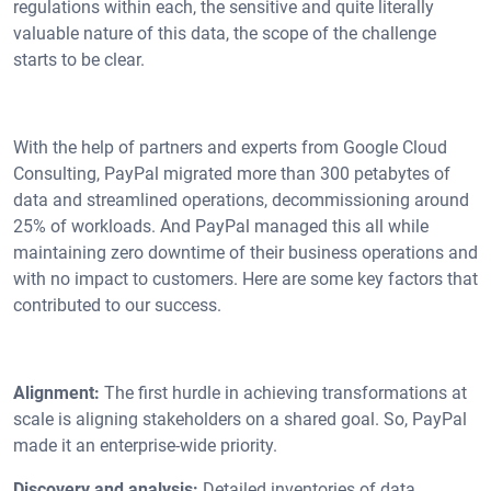
regulations within each, the sensitive and quite literally
valuable nature of this data, the scope of the challenge
starts to be clear.
With the help of partners and experts from Google Cloud
Consulting, PayPal migrated more than 300 petabytes of
data and streamlined operations, decommissioning around
25% of workloads. And PayPal managed this all while
maintaining zero downtime of their business operations and
with no impact to customers. Here are some key factors that
contributed to our success.
Alignment:
The first hurdle in achieving transformations at
scale is aligning stakeholders on a shared goal. So, PayPal
made it an enterprise-wide priority.
Discovery and analysis:
Detailed inventories of data,