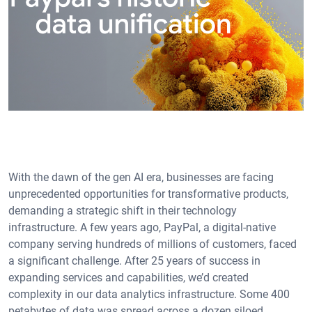
With the dawn of the gen AI era, businesses are facing
unprecedented opportunities for transformative products,
demanding a strategic shift in their technology
infrastructure. A few years ago, PayPal, a digital-native
company serving hundreds of millions of customers, faced
a significant challenge. After 25 years of success in
expanding services and capabilities, we’d created
complexity in our data analytics infrastructure. Some 400
petabytes of data was spread across a dozen siloed