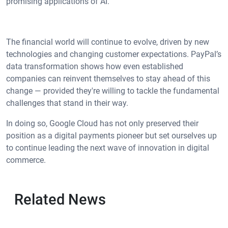
promising applications of AI.
The financial world will continue to evolve, driven by new
technologies and changing customer expectations. PayPal’s
data transformation shows how even established
companies can reinvent themselves to stay ahead of this
change — provided they're willing to tackle the fundamental
challenges that stand in their way.
In doing so, Google Cloud has not only preserved their
position as a digital payments pioneer but set ourselves up
to continue leading the next wave of innovation in digital
commerce.
Related News