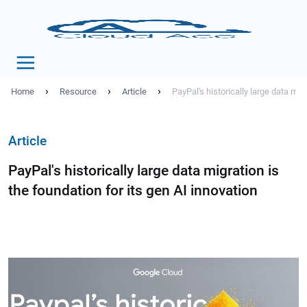
›
›
›
Home
Resource
Article
PayPal's historically large data mig
Article
PayPal's historically large data migration is
the foundation for its gen AI innovation