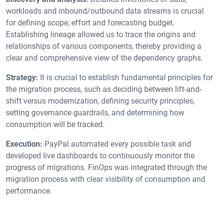
workloads and inbound/outbound data streams is crucial
for defining scope, effort and forecasting budget.
Establishing lineage allowed us to trace the origins and
relationships of various components, thereby providing a
clear and comprehensive view of the dependency graphs.
Strategy:
It is crucial to establish fundamental principles for
the migration process, such as deciding between lift-and-
shift versus modernization, defining security principles,
setting governance guardrails, and determining how
consumption will be tracked.
Execution:
PayPal automated every possible task and
developed live dashboards to continuously monitor the
progress of migrations. FinOps was integrated through the
migration process with clear visibility of consumption and
performance.