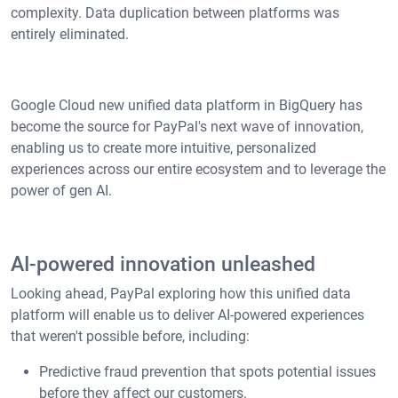
complexity. Data duplication between platforms was
entirely eliminated.
Google Cloud new unified data platform in BigQuery has
become the source for PayPal's next wave of innovation,
enabling us to create more intuitive, personalized
experiences across our entire ecosystem and to leverage the
power of gen AI.
AI-powered innovation unleashed
Looking ahead, PayPal exploring how this unified data
platform will enable us to deliver AI-powered experiences
that weren't possible before, including:
Predictive fraud prevention that spots potential issues
before they affect our customers.