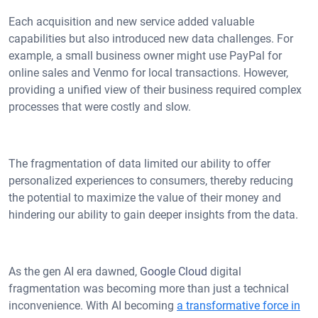
Each acquisition and new service added valuable
capabilities but also introduced new data challenges. For
example, a small business owner might use PayPal for
online sales and Venmo for local transactions. However,
providing a unified view of their business required complex
processes that were costly and slow.
The fragmentation of data limited our ability to offer
personalized experiences to consumers, thereby reducing
the potential to maximize the value of their money and
hindering our ability to gain deeper insights from the data.
As the gen AI era dawned,
Google Cloud
digital
fragmentation was becoming more than just a technical
inconvenience. With AI becoming
a transformative force in