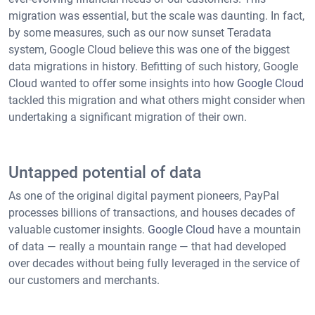
migration was essential, but the scale was daunting. In fact,
by some measures, such as our now sunset Teradata
system, Google Cloud believe this was one of the biggest
data migrations in history. Befitting of such history, Google
Cloud wanted to offer some insights into how
Google Cloud
tackled this migration and what others might consider when
undertaking a significant migration of their own.
Untapped potential of data
As one of the original digital payment pioneers, PayPal
processes billions of transactions, and houses decades of
valuable customer insights.
Google Cloud
have a mountain
of data — really a mountain range — that had developed
over decades without being fully leveraged in the service of
our customers and merchants.