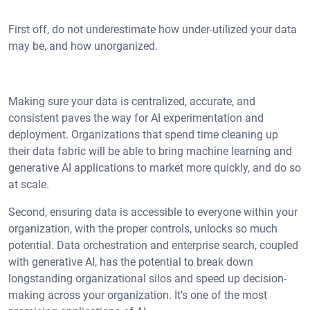
First off, do not underestimate how under-utilized your data
may be, and how unorganized.
Making sure your data is centralized, accurate, and
consistent paves the way for AI experimentation and
deployment. Organizations that spend time cleaning up
their data fabric will be able to bring machine learning and
generative AI applications to market more quickly, and do so
at scale.
Second, ensuring data is accessible to everyone within your
organization, with the proper controls, unlocks so much
potential. Data orchestration and enterprise search, coupled
with generative AI, has the potential to break down
longstanding organizational silos and speed up decision-
making across your organization. It’s one of the most