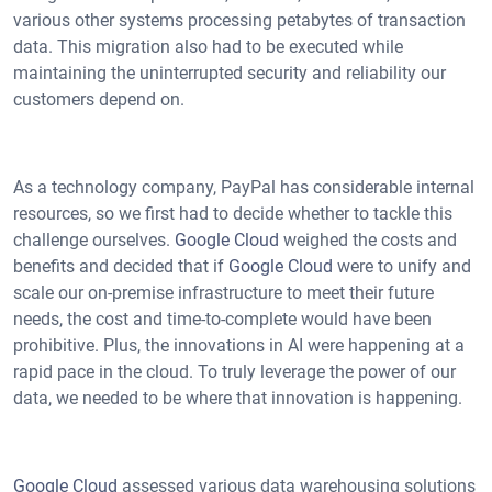
various other systems processing petabytes of transaction
data. This migration also had to be executed while
maintaining the uninterrupted security and reliability our
customers depend on.
As a technology company, PayPal has considerable internal
resources, so we first had to decide whether to tackle this
challenge ourselves.
Google Cloud
weighed the costs and
benefits and decided that if
Google Cloud
were to unify and
scale our on-premise infrastructure to meet their future
needs, the cost and time-to-complete would have been
prohibitive. Plus, the innovations in AI were happening at a
rapid pace in the cloud. To truly leverage the power of our
data, we needed to be where that innovation is happening.
Google Cloud
assessed various data warehousing solutions