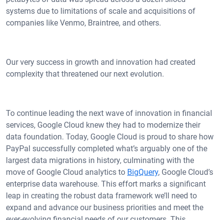
systems due to limitations of scale and acquisitions of
companies like Venmo, Braintree, and others.
Our very success in growth and innovation had created
complexity that threatened our next evolution.
To continue leading the next wave of innovation in financial
services, Google Cloud knew they had to modernize their
data foundation. Today, Google Cloud is proud to share how
PayPal successfully completed what’s arguably one of the
largest data migrations in history, culminating with the
move of Google Cloud analytics to
BigQuery
, Google Cloud’s
enterprise data warehouse. This effort marks a significant
leap in creating the robust data framework we’ll need to
expand and advance our business priorities and meet the
ever-evolving financial needs of our customers. This