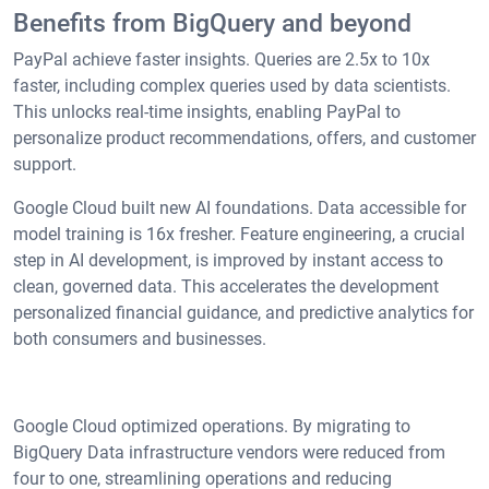
Benefits from BigQuery and beyond
PayPal achieve faster insights. Queries are 2.5x to 10x
faster, including complex queries used by data scientists.
This unlocks real-time insights, enabling PayPal to
personalize product recommendations, offers, and customer
support.
Google Cloud built new AI foundations. Data accessible for
model training is 16x fresher. Feature engineering, a crucial
step in AI development, is improved by instant access to
clean, governed data. This accelerates the development
personalized financial guidance, and predictive analytics for
both consumers and businesses.
Google Cloud optimized operations. By migrating to
BigQuery Data infrastructure vendors were reduced from
four to one, streamlining operations and reducing