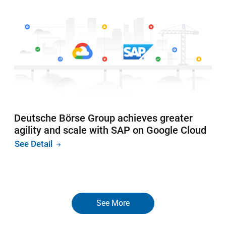
Deutsche Börse Group achieves greater
agility and scale with SAP on Google Cloud
See Detail
See More