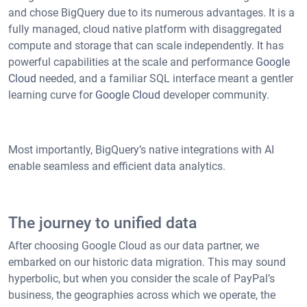
and chose BigQuery due to its numerous advantages. It is a
fully managed, cloud native platform with disaggregated
compute and storage that can scale independently. It has
powerful capabilities at the scale and performance
Google
Cloud
needed, and a familiar SQL interface meant a gentler
learning curve for
Google Cloud
developer community.
Most importantly, BigQuery’s native integrations with AI
enable seamless and efficient data analytics.
The journey to unified data
After choosing Google Cloud as our data partner, we
embarked on our historic data migration. This may sound
hyperbolic, but when you consider the scale of PayPal’s
business, the geographies across which we operate, the