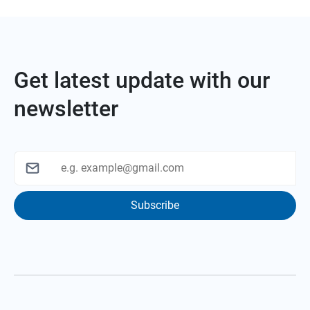
Get latest update with our
newsletter
Subscribe