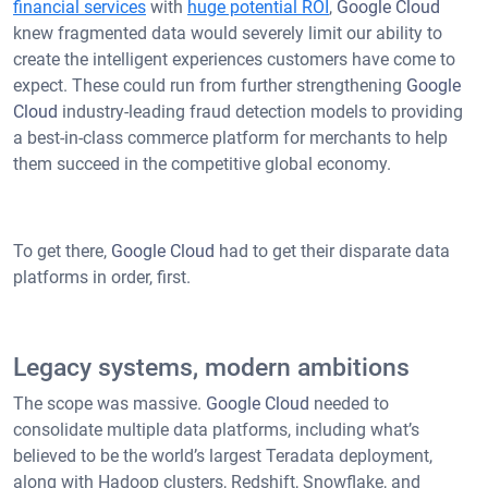
financial services
with
huge potential ROI
,
Google Cloud
knew fragmented data would severely limit our ability to
create the intelligent experiences customers have come to
expect. These could run from further strengthening
Google
Cloud
industry-leading fraud detection models to providing
a best-in-class commerce platform for merchants to help
them succeed in the competitive global economy.
To get there,
Google Cloud
had to get their disparate data
platforms in order, first.
Legacy systems, modern ambitions
The scope was massive.
Google Cloud
needed to
consolidate multiple data platforms, including what’s
believed to be the world’s largest Teradata deployment,
along with Hadoop clusters, Redshift, Snowflake, and