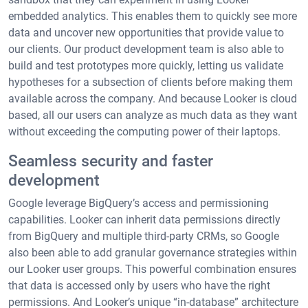
embedded analytics. This enables them to quickly see more
data and uncover new opportunities that provide value to
our clients. Our product development team is also able to
build and test prototypes more quickly, letting us validate
hypotheses for a subsection of clients before making them
available across the company. And because Looker is cloud
based, all our users can analyze as much data as they want
without exceeding the computing power of their laptops.
Seamless security and faster
development
Google leverage BigQuery’s access and permissioning
capabilities. Looker can inherit data permissions directly
from BigQuery and multiple third-party CRMs, so Google
also been able to add granular governance strategies within
our Looker user groups. This powerful combination ensures
that data is accessed only by users who have the right
permissions. And Looker’s unique “in-database” architecture