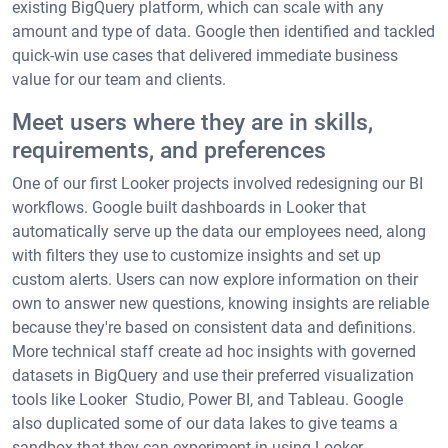
existing BigQuery platform, which can scale with any
amount and type of data. Google then identified and tackled
quick-win use cases that delivered immediate business
value for our team and clients.
Meet users where they are in skills,
requirements, and preferences
One of our first Looker projects involved redesigning our BI
workflows. Google built dashboards in Looker that
automatically serve up the data our employees need, along
with filters they use to customize insights and set up
custom alerts. Users can now explore information on their
own to answer new questions, knowing insights are reliable
because they're based on consistent data and definitions.
More technical staff create ad hoc insights with governed
datasets in BigQuery and use their preferred visualization
tools like Looker Studio, Power BI, and Tableau. Google
also duplicated some of our data lakes to give teams a
sandbox that they can experiment in using Looker