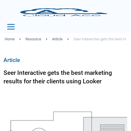
›
›
›
Home
Resource
Article
Seer Interactive gets the best marke
Article
Seer Interactive gets the best marketing
results for their clients using Looker