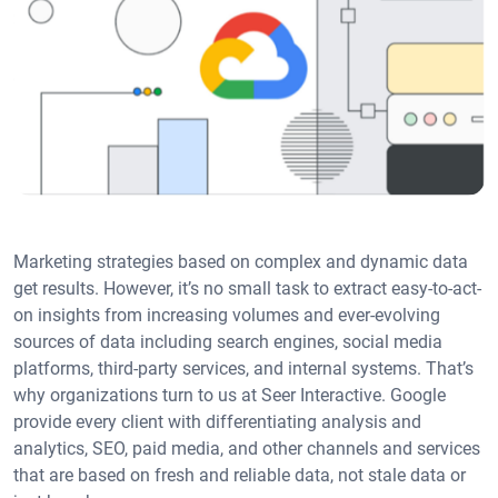
Marketing strategies based on complex and dynamic data
get results. However, it’s no small task to extract easy-to-act-
on insights from increasing volumes and ever-evolving
sources of data including search engines, social media
platforms, third-party services, and internal systems. That’s
why organizations turn to us at Seer Interactive. Google
provide every client with differentiating analysis and
analytics, SEO, paid media, and other channels and services
that are based on fresh and reliable data, not stale data or