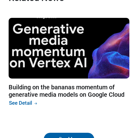
Building on the bananas momentum of
generative media models on Google Cloud
See Detail