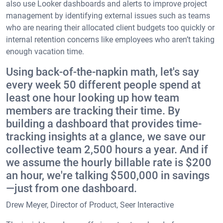
also use Looker dashboards and alerts to improve project
management by identifying external issues such as teams
who are nearing their allocated client budgets too quickly or
internal retention concerns like employees who aren’t taking
enough vacation time.
Using back-of-the-napkin math, let's say
every week 50 different people spend at
least one hour looking up how team
members are tracking their time. By
building a dashboard that provides time-
tracking insights at a glance, we save our
collective team 2,500 hours a year. And if
we assume the hourly billable rate is $200
an hour, we're talking $500,000 in savings
—just from one dashboard.
Drew Meyer, Director of Product, Seer Interactive