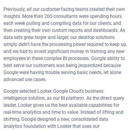
Previously, all our customer-facing teams created their own
insights. More than 200 consultants were spending hours
each week pulling and compiling data for our clients, and
then creating their own custom reports and dashboards. As
data sets grew larger and larger, our desktop solutions
simply didn't have the processing power required to keep up,
and we had to invest significant money in training any new
employees in these complex BI processes. Google ability to
best serve our customers was being jeopardized because
Google were having trouble serving basic needs, let alone
advanced use cases.
Google selected Looker, Google Cloud’s business
intelligence solution, as our BI platform. As the direct query
leader, Looker gives us the best available capabilities for
real-time analytics and time to value. Instead of lifting and
shifting, Google designed a new, consolidated data
analytics foundation with Looker that uses our