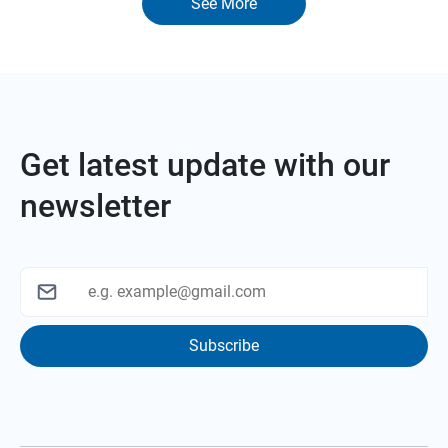
See More
Get latest update with our
newsletter
Subscribe