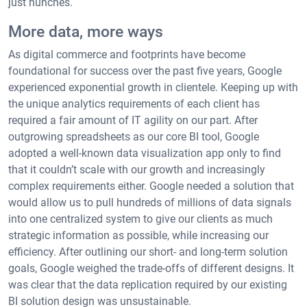
just hunches.
More data, more ways
As digital commerce and footprints have become
foundational for success over the past five years, Google
experienced exponential growth in clientele. Keeping up with
the unique analytics requirements of each client has
required a fair amount of IT agility on our part. After
outgrowing spreadsheets as our core BI tool, Google
adopted a well-known data visualization app only to find
that it couldn’t scale with our growth and increasingly
complex requirements either. Google needed a solution that
would allow us to pull hundreds of millions of data signals
into one centralized system to give our clients as much
strategic information as possible, while increasing our
efficiency. After outlining our short- and long-term solution
goals, Google weighed the trade-offs of different designs. It
was clear that the data replication required by our existing
BI solution design was unsustainable.