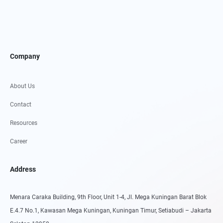
Company
About Us
Contact
Resources
Career
Address
Menara Caraka Building, 9th Floor, Unit 1-4, Jl. Mega Kuningan Barat Blok
E.4.7 No.1, Kawasan Mega Kuningan, Kuningan Timur, Setiabudi – Jakarta