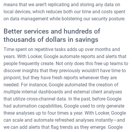
means that we aren’t replicating and storing any data on
local devices, which reduces both our time and costs spent
on data management while bolstering our security posture.
Better services and hundreds of
thousands of dollars in savings
Time spent on repetitive tasks adds up over months and
years. With Looker, Google automate reports and alerts that
people frequently create. Not only does this free up teams to
discover insights that they previously wouldn't have time to
pinpoint, but they have fresh reports whenever they are
needed. For instance, Google automated the creation of
multiple internal dashboards and external client analyses
that utilize cross-channel data. In the past, before Google
had automation capabilities, Google used to only generate
these analyses up to four times a year. With Looker, Google
can scale and automate refreshed analyses instantly—and
we can add alerts that flag trends as they emerge. Google