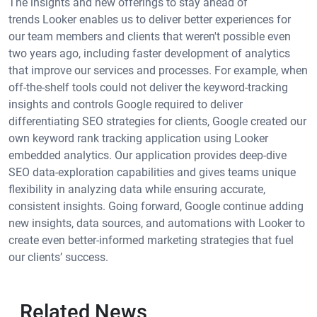
The insights and new offerings to stay ahead of
trends Looker enables us to deliver better experiences for
our team members and clients that weren't possible even
two years ago, including faster development of analytics
that improve our services and processes. For example, when
off-the-shelf tools could not deliver the keyword-tracking
insights and controls Google required to deliver
differentiating SEO strategies for clients, Google created our
own keyword rank tracking application using Looker
embedded analytics. Our application provides deep-dive
SEO data-exploration capabilities and gives teams unique
flexibility in analyzing data while ensuring accurate,
consistent insights. Going forward, Google continue adding
new insights, data sources, and automations with Looker to
create even better-informed marketing strategies that fuel
our clients’ success.
Related News