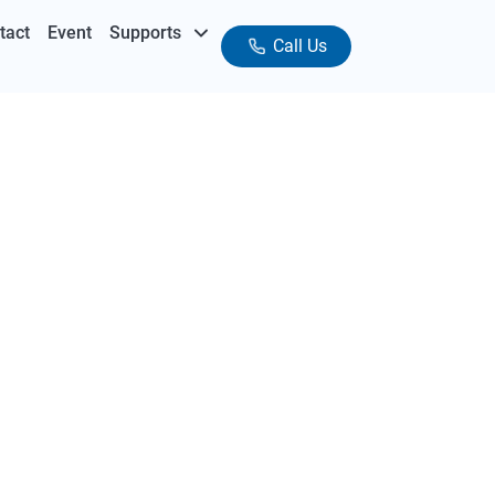
tact
Event
Supports
Call Us