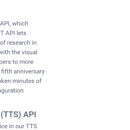
I
 API, which
T API lets
of research in
ith the visual
opers to more
 fifth anniversary
poken minutes of
uguration
 (TTS) API
ice in our TTS