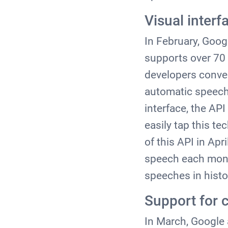
Visual interf
In February, Goog
supports over 70 
developers conver
automatic speech 
interface, the AP
easily tap this te
of this API in Apr
speech each month
speeches in histo
Support for 
In March, Google 