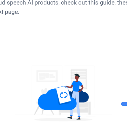
d speech AI products, check out this guide, the
AI page.