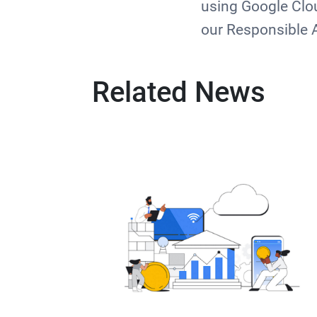
using Google Clou
our Responsible 
Related News