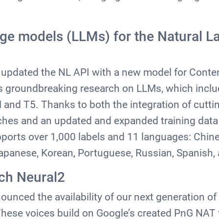
ge models (LLMs) for the Natural L
le updated the NL API with a new model for Conten
s groundbreaking research on LLMs, which inclu
and T5. Thanks to both the integration of cutt
hes and an updated and expanded training data 
pports over 1,000 labels and 11 languages: Chine
Japanese, Korean, Portuguese, Russian, Spanish
ch Neural2
unced the availability of our next generation o
These voices build on Google’s created PnG NAT 