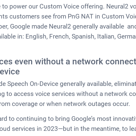
to power our Custom Voice offering. Neural2 vo
s customers see from PnG NAT in Custom Voic
ber, Google made Neural2 generally available a
ilable in: English, French, Spanish, Italian, Germ
ces even without a network connect
evice
 Speech On-Device generally available, eliminat
ying to access voice services without a network c
 from coverage or when network outages occur.
rd to continuing to bring Google’s most innovat
loud services in 2023—but in the meantime, to l