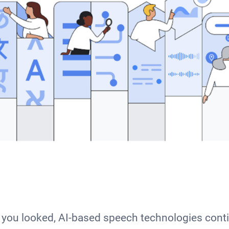
you looked, AI-based speech technologies cont