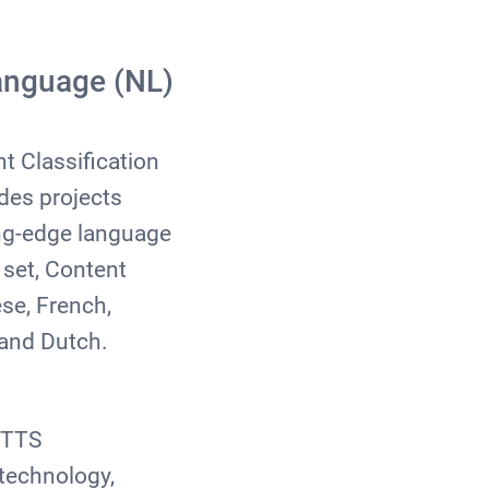
anguage (NL)
t Classification
des projects
ing-edge language
set, Content
se, French,
, and Dutch.
f TTS
technology,