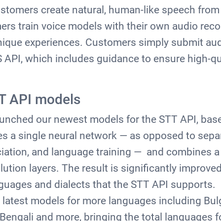
ustomers create natural, human-like speech from
ers train voice models with their own audio reco
unique experiences. Customers simply submit aud
TS API, which includes guidance to ensure high-q
T API models
launched our newest models for the STT API, bas
s a single neural network — as opposed to sepa
ciation, and language training — and combines a
ution layers. The result is significantly improv
guages and dialects that the STT API supports.
latest models for more languages including Bul
Bengali and more, bringing the total languages f