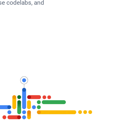
se codelabs, and