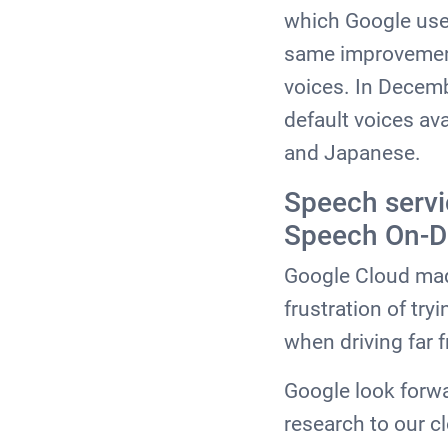
which Google use 
same improvement
voices. In Decem
default voices ava
and Japanese.
Speech servi
Speech On-D
Google Cloud made
frustration of tr
when driving far
Google look forwa
research to our c