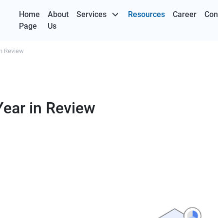
Home
About
Services
Resources
Career
Con
Page
Us
in Review
Year in Review