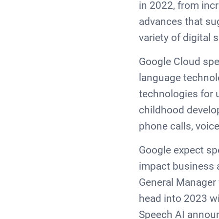
in 2022, from inc
advances that sug
variety of digital
Google Cloud spe
language technolo
technologies for 
childhood develo
phone calls, voic
Google expect spe
impact business 
General Manager f
head into 2023 wi
Speech AI announ