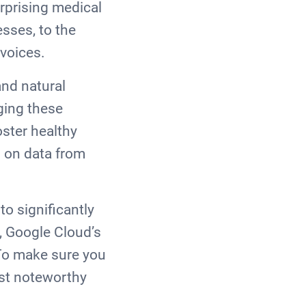
rprising medical
sses, to the
r voices.
nd natural
ging these
oster healthy
 on data from
o significantly
, Google Cloud’s
 To make sure you
ost noteworthy