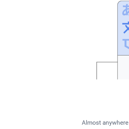
Almost anywhere 