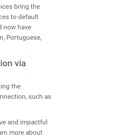
ices bring the
es to default
nd now have
an, Portuguese,
ion via
ing the
onnection, such as
ive and impactful
earn more about