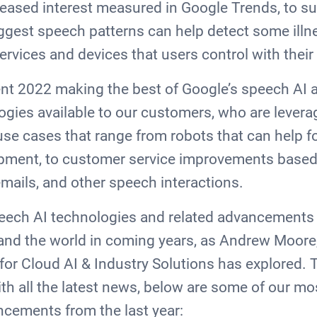
reased interest measured in Google Trends, to su
gest speech patterns can help detect some illne
 services and devices that users control with thei
nt 2022 making the best of Google’s speech AI a
gies available to our customers, who are levera
use cases that range from robots that can help f
pment, to customer service improvements based
emails, and other speech interactions.
ech AI technologies and related advancements t
and the world in coming years, as Andrew Moore
or Cloud AI & Industry Solutions has explored.
th all the latest news, below are some of our m
cements from the last year: