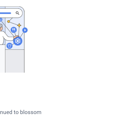
inued to blossom