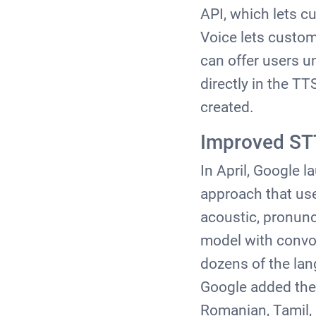
API, which lets c
Voice lets custom
can offer users 
directly in the T
created.
Improved ST
In April, Google 
approach that use
acoustic, pronun
model with convol
dozens of the lan
Google added the 
Romanian, Tamil, 