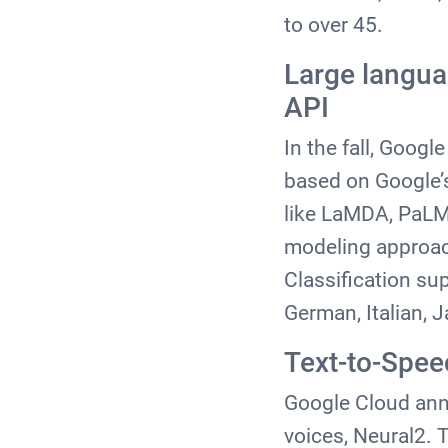
to over 45.
Large langua
API
In the fall, Goog
based on Google’
like LaMDA, PaLM 
modeling approac
Classification su
German, Italian, 
Text-to-Spee
Google Cloud anno
voices, Neural2. 