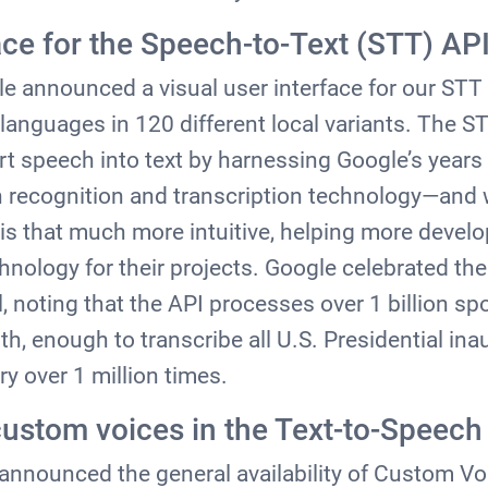
ace for the Speech-to-Text (STT) AP
le announced a visual user interface for our STT
languages in 120 different local variants. The ST
t speech into text by harnessing Google’s years 
recognition and transcription technology—and w
I is that much more intuitive, helping more devel
chnology for their projects. Google celebrated the
il, noting that the API processes over 1 billion s
, enough to transcribe all U.S. Presidential ina
ry over 1 million times.
custom voices in the Text-to-Speech
announced the general availability of Custom Vo