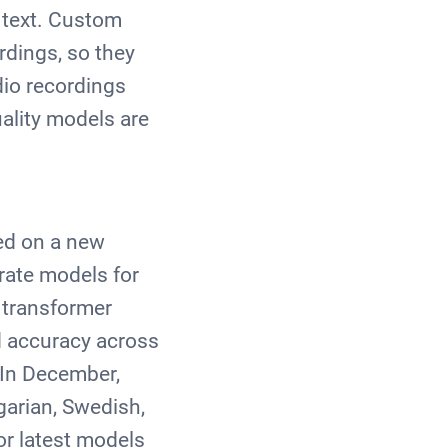
 text. Custom
rdings, so they
io recordings
uality models are
ed on a new
rate models for
 transformer
ed accuracy across
 In December,
garian, Swedish,
or latest models