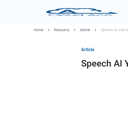
›
›
›
Home
Resource
Article
Speech AI Year 
Article
Speech AI 