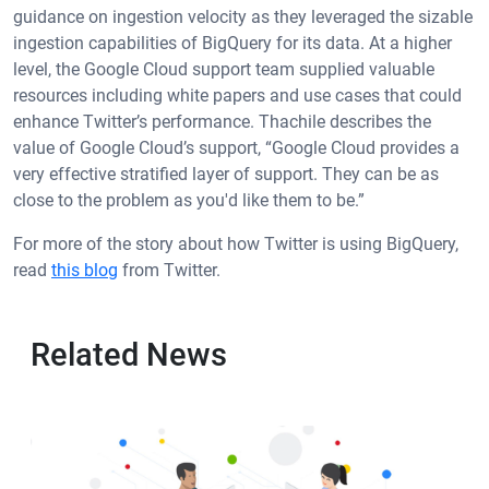
guidance on ingestion velocity as they leveraged the sizable
ingestion capabilities of BigQuery for its data. At a higher
level, the Google Cloud support team supplied valuable
resources including white papers and use cases that could
enhance Twitter’s performance. Thachile describes the
value of Google Cloud’s support, “Google Cloud provides a
very effective stratified layer of support. They can be as
close to the problem as you'd like them to be.”
For more of the story about how Twitter is using BigQuery,
read
this blog
from Twitter.
Related News