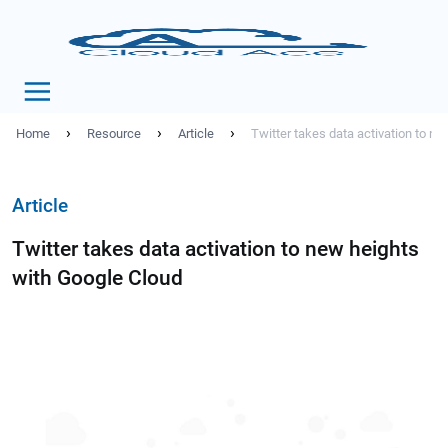
›
›
›
Home
Resource
Article
Twitter takes data activation to n
Article
Twitter takes data activation to new heights
with Google Cloud