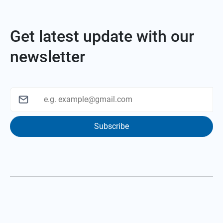
Get latest update with our
newsletter
Subscribe