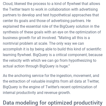
Cloud, likened the process to a kind of flywheel that allows
the Twitter team to work in collaboration with advertising
partners to develop and test hypothetical approaches that
center its goals and those of advertising partners. He
explained the essential role of the BigQuery solution in the
synthesis of these goals with an eye on the optimization of
business growth for all involved. “Mating all this is a
nontrivial problem at scale. The only way we can
accomplish it is by being able to build this kind of scientific
learning flywheel. BigQuery is a critical component, because
the velocity with which we can go from hypothesizing to
actual action through BigQuery is huge.”
As the anchoring service for the ingestion, movement, and
the extraction of valuable insights from all data at Twitter,
BigQuery is the engine of Twitter’s recent optimization of
internal productivity and revenue growth.
Data modeling for optimized productivity