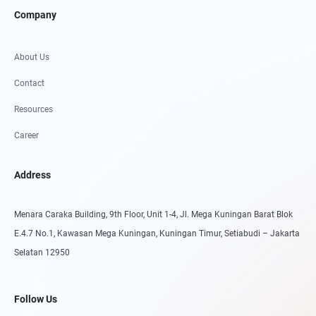
Company
About Us
Contact
Resources
Career
Address
Menara Caraka Building, 9th Floor, Unit 1-4, Jl. Mega Kuningan Barat Blok
E.4.7 No.1, Kawasan Mega Kuningan, Kuningan Timur, Setiabudi – Jakarta
Selatan 12950
Follow Us