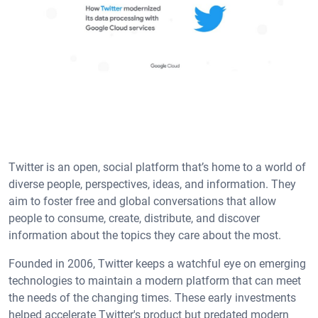
Twitter is an open, social platform that’s home to a world of
diverse people, perspectives, ideas, and information. They
aim to foster free and global conversations that allow
people to consume, create, distribute, and discover
information about the topics they care about the most.
Founded in 2006, Twitter keeps a watchful eye on emerging
technologies to maintain a modern platform that can meet
the needs of the changing times. These early investments
helped accelerate Twitter's product but predated modern