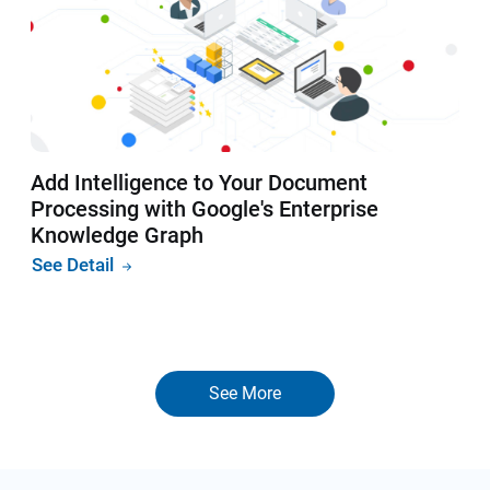
Add Intelligence to Your Document
Processing with Google's Enterprise
Knowledge Graph
See Detail
See More