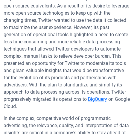
open source equivalents. As a result of its desire to leverage
more open source technologies to keep up with the
changing times, Twitter wanted to use the data it collected
to maximize the user experience. However, its past
generation of operational tools highlighted a need to create
less time-consuming and more reliable data processing
techniques that allowed Twitter developers to automate
complex, manual tasks to relieve developer burden. This
presented an opportunity for Twitter to modernize its tools
and glean valuable insights that would be transformative
for the evolution of its products and partnerships with
advertisers. With the plan to standardize and simplify its
approach to data processing across its operations, Twitter
progressively migrated its operations to
BigQuery
on Google
Cloud.
In the complex, competitive world of programmatic
advertising, the relevance, quality, and interpretation of data
insights are critical in a company’s ability to stay ahead of