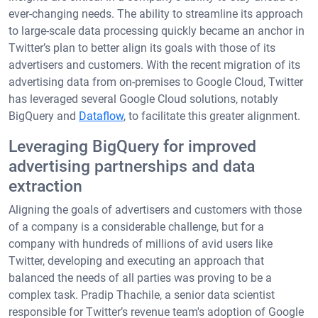
ever-changing needs. The ability to streamline its approach
to large-scale data processing quickly became an anchor in
Twitter’s plan to better align its goals with those of its
advertisers and customers. With the recent migration of its
advertising data from on-premises to Google Cloud, Twitter
has leveraged several Google Cloud solutions, notably
BigQuery and
Dataflow
, to facilitate this greater alignment.
Leveraging BigQuery for improved
advertising partnerships and data
extraction
Aligning the goals of advertisers and customers with those
of a company is a considerable challenge, but for a
company with hundreds of millions of avid users like
Twitter, developing and executing an approach that
balanced the needs of all parties was proving to be a
complex task. Pradip Thachile, a senior data scientist
responsible for Twitter’s revenue team's adoption of Google