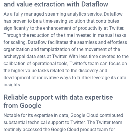
and value extraction with Dataflow
As a fully managed streaming analytics service, Dataflow
has proven to be a time-saving solution that contributes
significantly to the enhancement of productivity at Twitter.
Through the reduction of the time invested in manual tasks
for scaling, Dataflow facilitates the seamless and effortless
organization and templatization of the movement of the
archetypal data sets at Twitter. With less time devoted to the
calibration of operational tools, Twitter’s team can focus on
the higher-value tasks related to the discovery and
development of innovative ways to further leverage its data
insights.
Reliable support with data expertise
from Google
Notable for its expertise in data, Google Cloud contributed
substantial technical support to Twitter. The Twitter team
routinely accessed the Google Cloud product team for