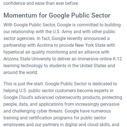
confidence and ease than ever before.
Momentum for Google Public Sector
With Google Public Sector, Google is committed to building
our relationship with the U.S. Army and with other public
sector agencies. In fact, Google recently announced a
partnership with Acclima to provide New York State with
hyperlocal air quality monitoring and an alliance with
Arizona State University to deliver an immersive online K-12
learning technology to students in the United States and
around the world.
This is just the start. Google Public Sector is dedicated to
helping U.S. public sector customers become experts in
Google Cloud’s advanced cybersecurity products, protecting
people, data, and applications from increasingly pervasive
and challenging cyber threats. Google have numerous
training and certification programs for public sector
employees and our partners in digital and cloud skills, and