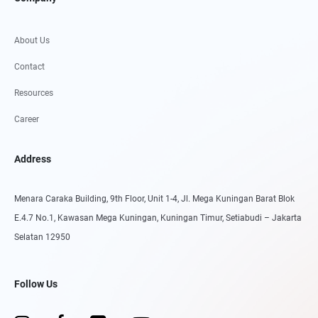
About Us
Contact
Resources
Career
Address
Menara Caraka Building, 9th Floor, Unit 1-4, Jl. Mega Kuningan Barat Blok
E.4.7 No.1, Kawasan Mega Kuningan, Kuningan Timur, Setiabudi – Jakarta
Selatan 12950
Follow Us