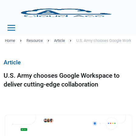
›
›
›
Home
Resource
Article
U.S. Army chooses Google Workspac
Article
U.S. Army chooses Google Workspace to
deliver cutting-edge collaboration