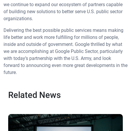
we continue to expand our ecosystem of partners capable
of building new solutions to better serve U.S. public sector
organizations.
Delivering the best possible public services means making
life better and work more fulfilling for millions of people,
inside and outside of government. Google thrilled by what
we are accomplishing at Google Public Sector, particularly
with today’s partnership with the U.S. Army, and look
forward to announcing even more great developments in the
future.
Related News