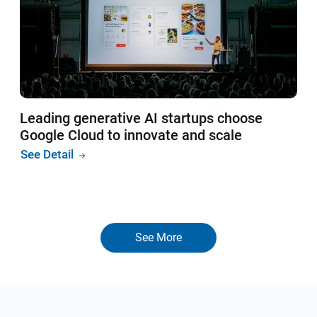
Leading generative AI startups choose
Google Cloud to innovate and scale
See Detail
See More