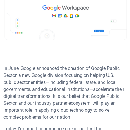
In June, Google announced the creation of Google Public
Sector, a new Google division focusing on helping U.S.
public sector entities—including federal, state, and local
governments, and educational institutions—accelerate their
digital transformations. It is our belief that Google Public
Sector, and our industry partner ecosystem, will play an
important role in applying cloud technology to solve
complex problems for our nation.
Today, I’m proud to announce one of our first big