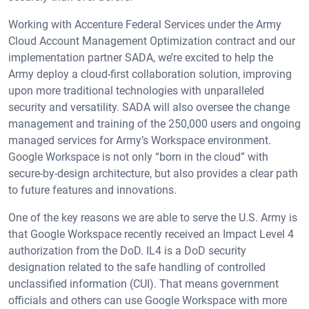
Working with Accenture Federal Services under the Army
Cloud Account Management Optimization contract and our
implementation partner SADA, we’re excited to help the
Army deploy a cloud-first collaboration solution, improving
upon more traditional technologies with unparalleled
security and versatility. SADA will also oversee the change
management and training of the 250,000 users and ongoing
managed services for Army’s Workspace environment.
Google Workspace is not only “born in the cloud” with
secure-by-design architecture, but also provides a clear path
to future features and innovations.
One of the key reasons we are able to serve the U.S. Army is
that Google Workspace recently received an Impact Level 4
authorization from the DoD. IL4 is a DoD security
designation related to the safe handling of controlled
unclassified information (CUI). That means government
officials and others can use Google Workspace with more