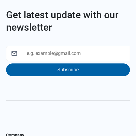
Get latest update with our
newsletter
Subscribe
Company