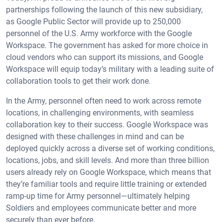
partnerships following the launch of this new subsidiary,
as Google Public Sector will provide up to 250,000
personnel of the U.S. Army workforce with the Google
Workspace. The government has asked for more choice in
cloud vendors who can support its missions, and Google
Workspace will equip today’s military with a leading suite of
collaboration tools to get their work done.
In the Army, personnel often need to work across remote
locations, in challenging environments, with seamless
collaboration key to their success. Google Workspace was
designed with these challenges in mind and can be
deployed quickly across a diverse set of working conditions,
locations, jobs, and skill levels. And more than three billion
users already rely on Google Workspace, which means that
they’re familiar tools and require little training or extended
ramp-up time for Army personnel—ultimately helping
Soldiers and employees communicate better and more
securely than ever before.