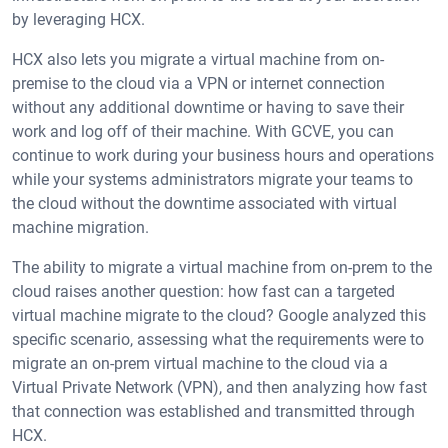
by leveraging HCX.
HCX also lets you migrate a virtual machine from on-
premise to the cloud via a VPN or internet connection
without any additional downtime or having to save their
work and log off of their machine. With GCVE, you can
continue to work during your business hours and operations
while your systems administrators migrate your teams to
the cloud without the downtime associated with virtual
machine migration.
The ability to migrate a virtual machine from on-prem to the
cloud raises another question: how fast can a targeted
virtual machine migrate to the cloud? Google analyzed this
specific scenario, assessing what the requirements were to
migrate an on-prem virtual machine to the cloud via a
Virtual Private Network (VPN), and then analyzing how fast
that connection was established and transmitted through
HCX.