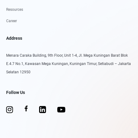
Resources
Career
Address
Menara Caraka Building, 9th Floor, Unit 1-4, Jl. Mega Kuningan Barat Blok
E.4.7 No.1, Kawasan Mega Kuningan, Kuningan Timur, Setiabudi – Jakarta
Selatan 12950
Follow Us