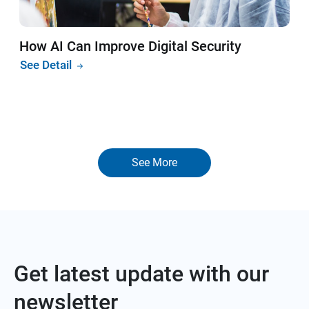
How AI Can Improve Digital Security
See Detail
See More
Get latest update with our
newsletter