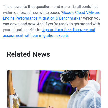
The answer to that question—and more—is all contained
within our brand new white paper, “
Google Cloud VMware
Engine Performance Migration & Benchmarks
,“ which you
can download now. And if you’re ready to get started with
your migration efforts,
sign up for a free discovery and
assessment with our migration experts
.
Related News