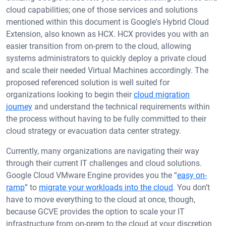
cloud capabilities; one of those services and solutions
mentioned within this document is Google's Hybrid Cloud
Extension, also known as HCX. HCX provides you with an
easier transition from on-prem to the cloud, allowing
systems administrators to quickly deploy a private cloud
and scale their needed Virtual Machines accordingly. The
proposed referenced solution is well suited for
organizations looking to begin their
cloud migration
journey
and understand the technical requirements within
the process without having to be fully committed to their
cloud strategy or evacuation data center strategy.
Currently, many organizations are navigating their way
through their current IT challenges and cloud solutions.
Google Cloud VMware Engine provides you the “
easy on-
ramp
” to
migrate your workloads into the cloud
. You don’t
have to move everything to the cloud at once, though,
because GCVE provides the option to scale your IT
infrastructure from on-prem to the cloud at your discretion