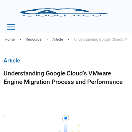
›
›
›
Home
Resource
Article
Understanding Google Cloud’s VMw
Article
Understanding Google Cloud’s VMware
Engine Migration Process and Performance