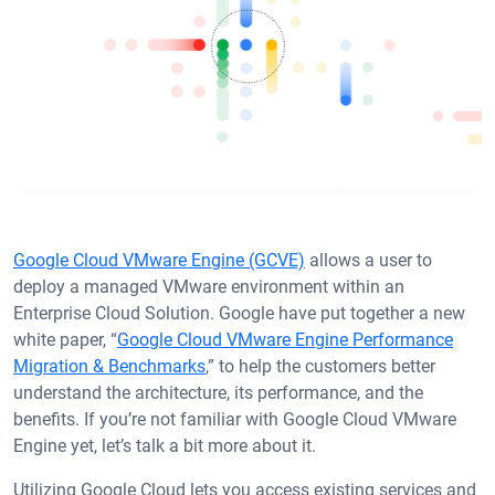
Google Cloud VMware Engine (GCVE)
allows a user to
deploy a managed VMware environment within an
Enterprise Cloud Solution. Google have put together a new
white paper, “
Google Cloud VMware Engine Performance
Migration & Benchmarks
,” to help the customers better
understand the architecture, its performance, and the
benefits. If you’re not familiar with Google Cloud VMware
Engine yet, let’s talk a bit more about it.
Utilizing Google Cloud lets you access existing services and