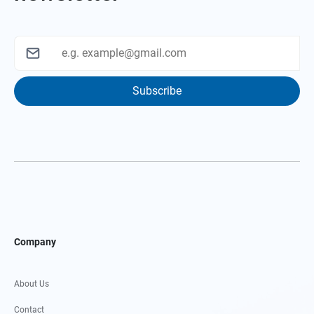
Subscribe
Company
About Us
Contact