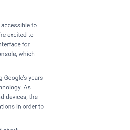
 accessible to
re excited to
nterface for
onsole, which
g Google’s years
chnology. As
d devices, the
tions in order to