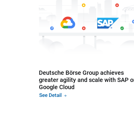
Deutsche Börse Group achieves
greater agility and scale with SAP 
Google Cloud
See Detail