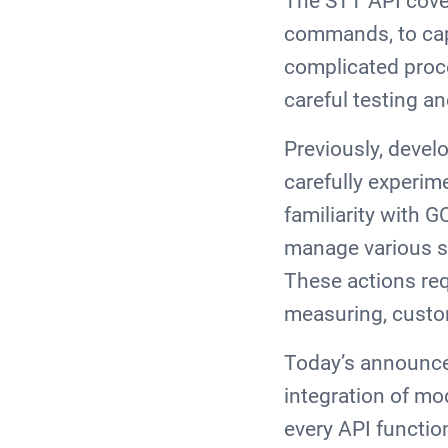
The STT API cover
commands, to capt
complicated proce
careful testing a
Previously, devel
carefully experim
familiarity with G
manage various sc
These actions re
measuring, custo
Today’s announceme
integration of mo
every API functio