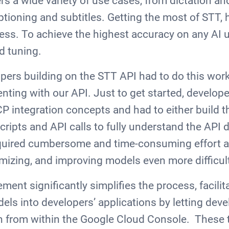
s a wide variety of use cases, from dictation an
ioning and subtitles. Getting the most of STT, 
ss. To achieve the highest accuracy on any AI 
nd tuning.
opers building on the STT API had to do this wor
enting with our API. Just to get started, develo
CP integration concepts and had to either build t
ripts and API calls to fully understand the API
quired cumbersome and time-consuming effort 
mizing, and improving models even more difficu
nt significantly simplifies the process, facilita
dels into developers’ applications by letting dev
n from within the Google Cloud Console. These t