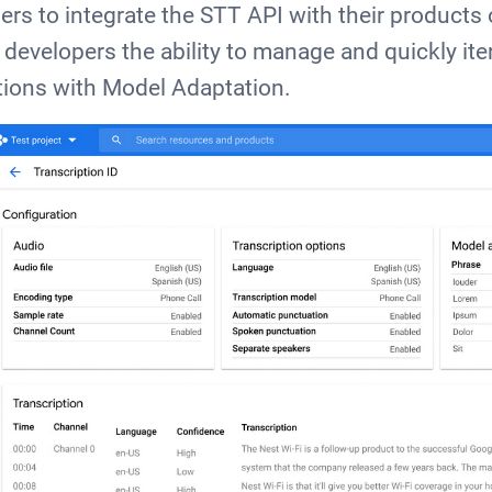
ers to integrate the STT API with their products 
 developers the ability to manage and quickly ite
ions with Model Adaptation.