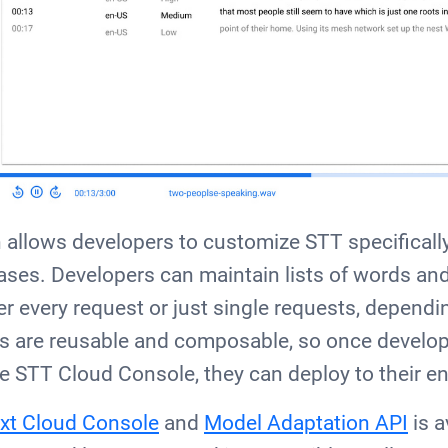
allows developers to customize STT specifically 
ses. Developers can maintain lists of words and 
er every request or just single requests, dependi
s are reusable and composable, so once develo
he STT Cloud Console, they can deploy to their en
xt Cloud Console
and
Model Adaptation API
is a