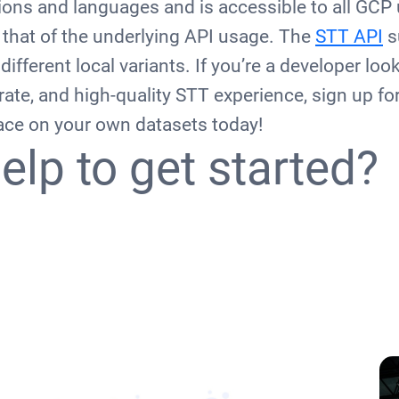
ons and languages and is accessible to all GCP 
o that of the underlying API usage. The
STT API
s
ifferent local variants. If you’re a developer loo
rate, and high-quality STT experience, sign up for 
face on your own datasets today!
elp to get started?