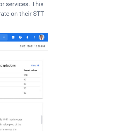
or services. This
rate on their STT