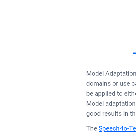
Model Adaptation 
domains or use ca
be applied to eith
Model adaptation
good results in t
The
Speech-to-Te