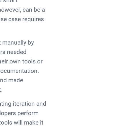
d short
however, can be a
use case requires
k manually by
pers needed
heir own tools or
 documentation.
and made
lt.
ting iteration and
elopers perform
ools will make it