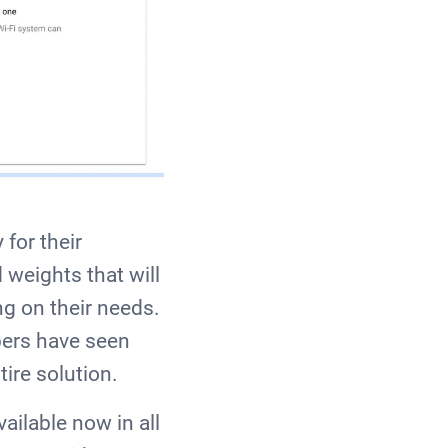
for their
weights that will
ng on their needs.
pers have seen
tire solution.
vailable now in all