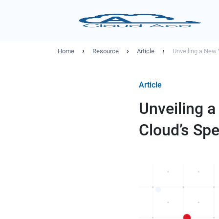
›
›
›
Home
Resource
Article
Unveiling a New 
Article
Unveiling a
Cloud’s Sp