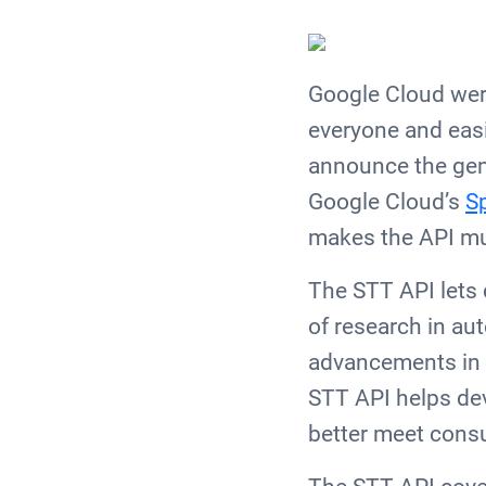
Google Cloud were
everyone and easi
announce the gener
Google Cloud’s
S
makes the API mu
The STT API lets 
of research in au
advancements in A
STT API helps dev
better meet con