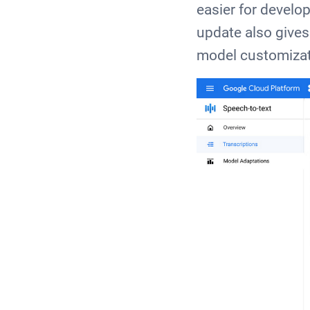
easier for develop
update also gives
model customizat