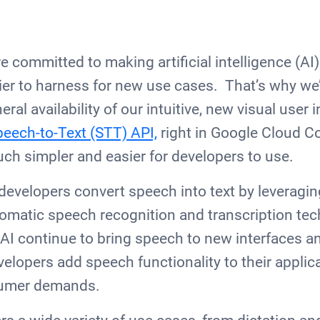
 committed to making artificial intelligence (AI)
er to harness for new use cases. That’s why we’
al availability of our intuitive, new visual user i
peech-to-Text (STT) API,
right in Google Cloud C
ch simpler and easier for developers to use.
developers convert speech into text by leveragin
tomatic speech recognition and transcription te
I continue to bring speech to new interfaces an
elopers add speech functionality to their applica
sumer demands.