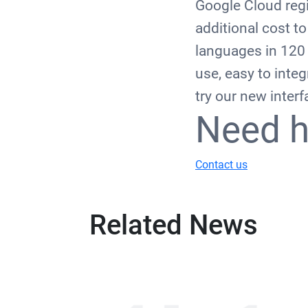
Google Cloud regi
additional cost t
languages in 120 d
use, easy to integ
try our new inter
Need h
Contact us
Related News