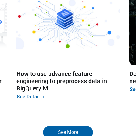
How to use advance feature
Do
on
engineering to preprocess data in
ne
BigQuery ML
Se
See Detail
See More