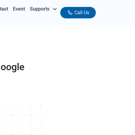
tact
Event
Supports
Call Us
Google