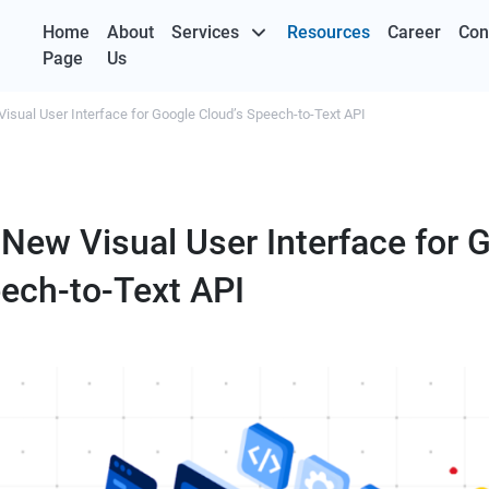
Home
About
Services
Resources
Career
Con
Page
Us
Visual User Interface for Google Cloud’s Speech-to-Text API
 New Visual User Interface for 
eech-to-Text API