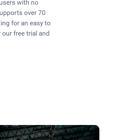
users with no
upports over 70
king for an easy to
our free trial and