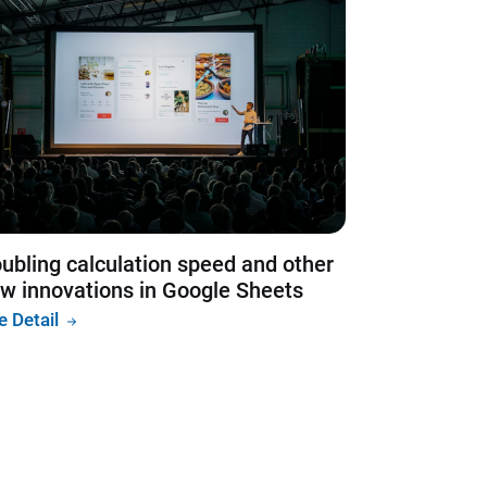
ubling calculation speed and other
w innovations in Google Sheets
e Detail