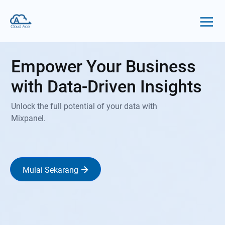
Empower Your Business
with Data-Driven Insights
Unlock the full potential of your data with
Mixpanel.
Mulai Sekarang