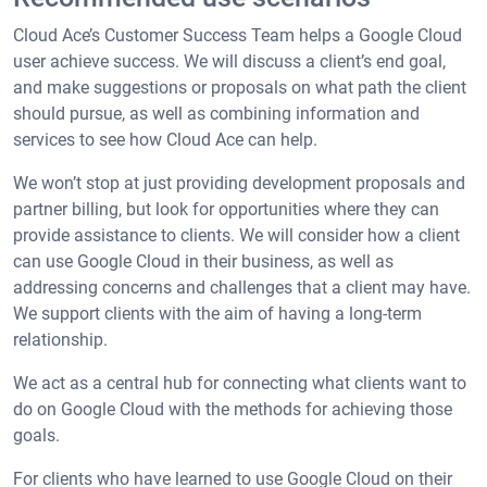
Cloud Ace’s Customer Success Team helps a Google Cloud
user achieve success. We will discuss a client’s end goal,
and make suggestions or proposals on what path the client
should pursue, as well as combining information and
services to see how Cloud Ace can help.
We won’t stop at just providing development proposals and
partner billing, but look for opportunities where they can
provide assistance to clients. We will consider how a client
can use Google Cloud in their business, as well as
addressing concerns and challenges that a client may have.
We support clients with the aim of having a long-term
relationship.
We act as a central hub for connecting what clients want to
do on Google Cloud with the methods for achieving those
goals.
For clients who have learned to use Google Cloud on their