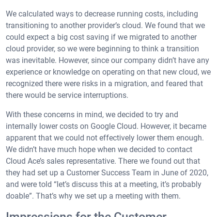
We calculated ways to decrease running costs, including
transitioning to another provider’s cloud. We found that we
could expect a big cost saving if we migrated to another
cloud provider, so we were beginning to think a transition
was inevitable. However, since our company didn’t have any
experience or knowledge on operating on that new cloud, we
recognized there were risks in a migration, and feared that
there would be service interruptions.
With these concerns in mind, we decided to try and
internally lower costs on Google Cloud. However, it became
apparent that we could not effectively lower them enough.
We didn’t have much hope when we decided to contact
Cloud Ace’s sales representative. There we found out that
they had set up a Customer Success Team in June of 2020,
and were told “let’s discuss this at a meeting, it’s probably
doable”. That’s why we set up a meeting with them.
Impressions for the Customer