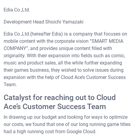
Edia Co.,Ltd.
Development Head Shoichi Yamazaki
Edia Co.,Ltd.(hereafter Edia) is a company that focuses on
mobile content with the corporate vision “SMART MEDIA
COMPANY”, and provides unique content filled with
originality. With their expansion into fields such as comic,
music and product sales, all the while further expanding
their games business, they wished to solve issues during
expansion with the help of Cloud Ace’s Customer Success
Team.
Catalyst for reaching out to Cloud
Ace’s Customer Success Team
In drawing up our budget and looking for ways to optimize
our costs, we found that one of our long running game titles
had a high running cost from Google Cloud.