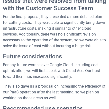
Issues that were resolved from talking
with the Customer Success Team
For the final proposal, they presented a more detailed plan
for cutting costs. They were able to significantly bring down
infrastructure costs, making it similar to other cloud
services. Additionally, there was no significant revision
necessary to the operation of the system, so we were able to
solve the issue of cost without incurring a huge risk.
Future considerations
For any future worries over Google Cloud, including cost
optimization, we will first speak with Cloud Ace. Our trust
toward them has increased significantly.
They also gave us a proposal on increasing the efficiency of
our PaaS operation after the last meeting, so we plan on
working on those areas as well.
Recommended use scenarios