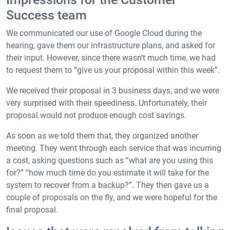
Success team
We communicated our use of Google Cloud during the
hearing, gave them our infrastructure plans, and asked for
their input. However, since there wasn’t much time, we had
to request them to “give us your proposal within this week”.
We received their proposal in 3 business days, and we were
very surprised with their speediness. Unfortunately, their
proposal would not produce enough cost savings.
As soon as we told them that, they organized another
meeting. They went through each service that was incurring
a cost, asking questions such as “what are you using this
for?” “how much time do you estimate it will take for the
system to recover from a backup?”. They then gave us a
couple of proposals on the fly, and we were hopeful for the
final proposal.