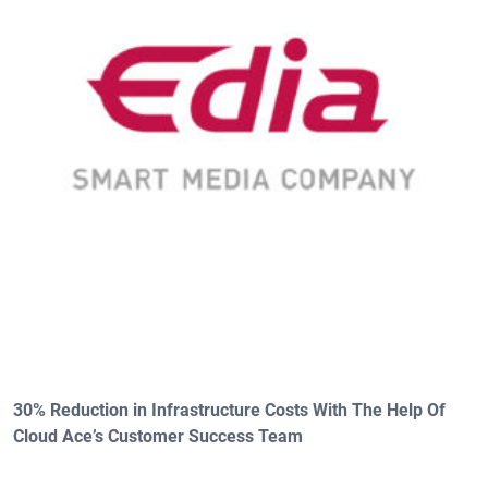
30% Reduction in Infrastructure Costs With The Help Of
Cloud Ace’s Customer Success Team