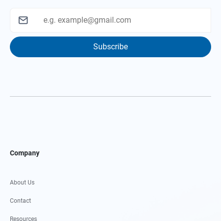
Subscribe
Company
About Us
Contact
Resources