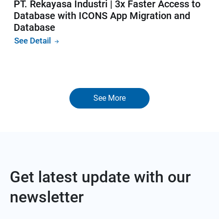
PT. Rekayasa Industri | 3x Faster Access to
Database with ICONS App Migration and
Database
See Detail
See More
Get latest update with our
newsletter