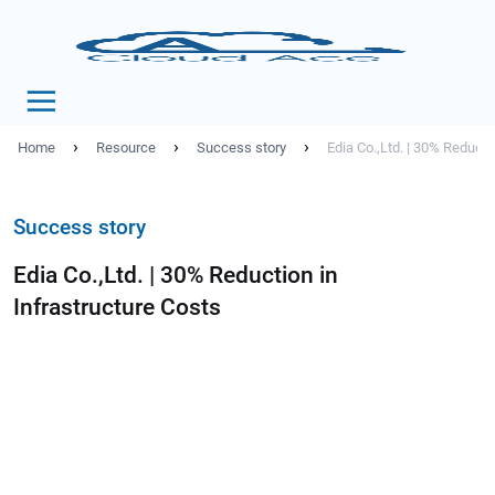
›
›
›
Home
Resource
Success story
Edia Co.,Ltd. | 30% Reducti
Success story
Edia Co.,Ltd. | 30% Reduction in
Infrastructure Costs