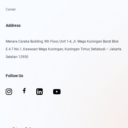
Career
Address
Menara Caraka Building, 9th Floor, Unit 1-4, Jl. Mega Kuningan Barat Blok
E.4.7 No.1, Kawasan Mega Kuningan, Kuningan Timur, Setiabudi – Jakarta
Selatan 12950
Follow Us