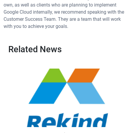
own, as well as clients who are planning to implement
Google Cloud internally, we recommend speaking with the
Customer Success Team. They are a team that will work
with you to achieve your goals.
Related News