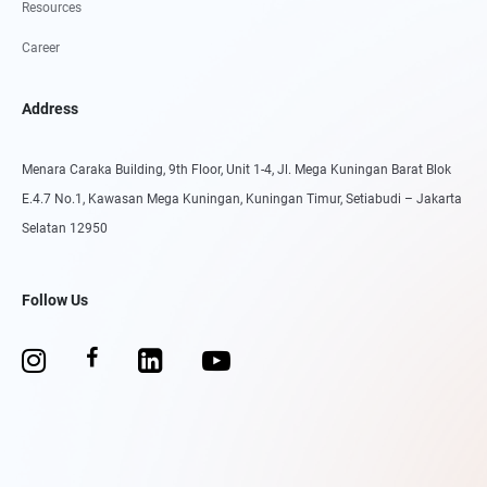
Resources
Career
Address
Menara Caraka Building, 9th Floor, Unit 1-4, Jl. Mega Kuningan Barat Blok
E.4.7 No.1, Kawasan Mega Kuningan, Kuningan Timur, Setiabudi – Jakarta
Selatan 12950
Follow Us