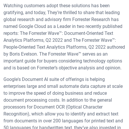
Watching customers adopt these solutions has been
gratifying, and today, They’re thrilled to share that leading
global research and advisory firm Forrester Research has
named Google Cloud as a Leader in two recently published
reports: The Forrester Wave™: Document-Oriented Text
Analytics Platforms, Q2 2022 and The Forrester Wave™:
People-Oriented Text Analytics Platforms, Q2 2022 authored
by Boris Evelson. The Forrester Wave™ serves as an
important guide for buyers considering technology options
and is based on Forrester’s objective analysis and opinion.
Google's Document AI suite of offerings is helping
enterprises large and small automate data capture at scale
to improve the speed of doing business and reduce
document processing costs. In addition to the general
processors for Document OCR (Optical Character
Recognition), which allow you to identify and extract text
from documents in over 200 languages for printed text and
50 languages for handwritten text, they’ve also invested in