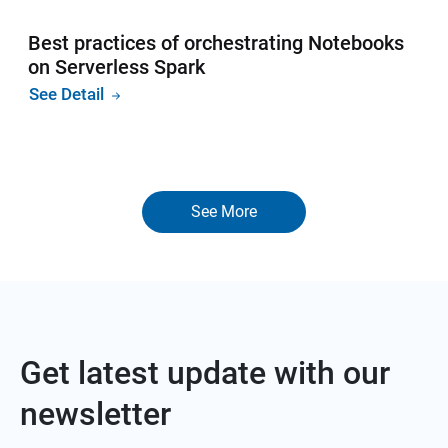
Best practices of orchestrating Notebooks
on Serverless Spark
See Detail
See More
Get latest update with our
newsletter