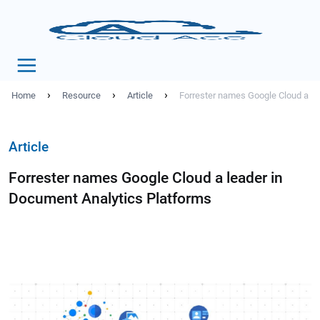
›
›
›
Home
Resource
Article
Forrester names Google Cloud a le
Article
Forrester names Google Cloud a leader in
Document Analytics Platforms