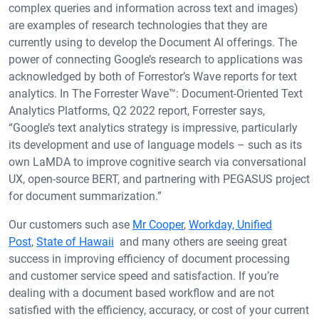
complex queries and information across text and images)
are examples of research technologies that they are
currently using to develop the Document AI offerings. The
power of connecting Google’s research to applications was
acknowledged by both of Forrestor’s Wave reports for text
analytics. In The Forrester Wave™: Document-Oriented Text
Analytics Platforms, Q2 2022 report, Forrester says,
“Google’s text analytics strategy is impressive, particularly
its development and use of language models – such as its
own LaMDA to improve cognitive search via conversational
UX, open-source BERT, and partnering with PEGASUS project
for document summarization.”
Our customers such ase
Mr Cooper
,
Workday,
Unified
Post
,
State of Hawaii
and many others are seeing great
success in improving efficiency of document processing
and customer service speed and satisfaction. If you’re
dealing with a document based workflow and are not
satisfied with the efficiency, accuracy, or cost of your current