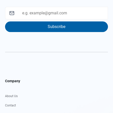
Subscribe
Company
About Us
Contact