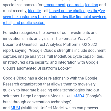
specialized parsers for
procurement
,
contracts
,
lending
and,
most recently,
identity
—all
based on the challenges they’ve
seen the customers face in industries like financial services,
retail, and public sector.
Forrester recognizes the power of our investments and
innovations in its analysis in The Forrester Wave™:
Document-Oriented Text Analytics Platforms, Q2 2022
report, saying: “Google Cloud’s strengths include document
capture, image analytics, full ModelOps cycle capabilities,
unstructured data security, and integration with Google
Cloud’s augmented BI platform Looker.”
Google Cloud has a close relationship with the Google
Research organization that allows them to move very
quickly to integrate bleeding edge technologies into our
solutions. Large Language Models like
LaMDA
(Google's
breakthrough conversation technology),
and
MUM
(Multitask Unified Model, which can process