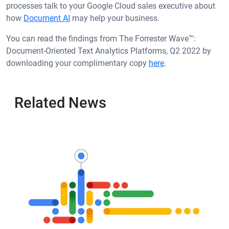
processes talk to your Google Cloud sales executive about
how
Document AI
may help your business.
You can read the findings from The Forrester Wave™:
Document-Oriented Text Analytics Platforms, Q2 2022 by
downloading your complimentary copy
here
.
Related News