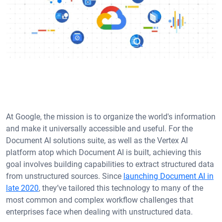
At Google, the mission is to organize the world's information
and make it universally accessible and useful. For the
Document AI solutions suite, as well as the Vertex AI
platform atop which Document AI is built, achieving this
goal involves building capabilities to extract structured data
from unstructured sources. Since
launching Document AI in
late 2020
, they’ve tailored this technology to many of the
most common and complex workflow challenges that
enterprises face when dealing with unstructured data.