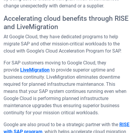
change unexpectedly with demand or a supplier.
Accelerating cloud benefits through RISE
and LiveMigration
At Google Cloud, they have dedicated programs to help
migrate SAP and other mission-critical workloads to the
cloud with Google's Cloud Acceleration Program for SAP.
For SAP customers moving to Google Cloud, they
provide
LiveMigration
to provide superior uptime and
business continuity. LiveMigration eliminates downtime
required for planned infrastructure maintenance. This
means that your SAP system continues running even when
Google Cloud is performing planned infrastructure
maintenance upgrades thus ensuring superior business
continuity for your mission critical workloads.
Google are also proud to be a strategic partner with the
RISE
with SAP program
, which helps accelerate cloud migration