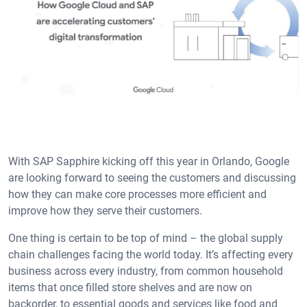
With SAP Sapphire kicking off this year in Orlando, Google
are looking forward to seeing the customers and discussing
how they can make core processes more efficient and
improve how they serve their customers.
One thing is certain to be top of mind – the global supply
chain challenges facing the world today. It’s affecting every
business across every industry, from common household
items that once filled store shelves and are now on
backorder, to essential goods and services like food and