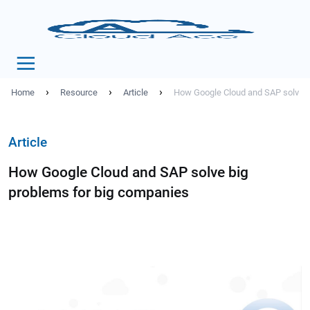
›
›
›
Home
Resource
Article
How Google Cloud and SAP solve b
Article
How Google Cloud and SAP solve big
problems for big companies