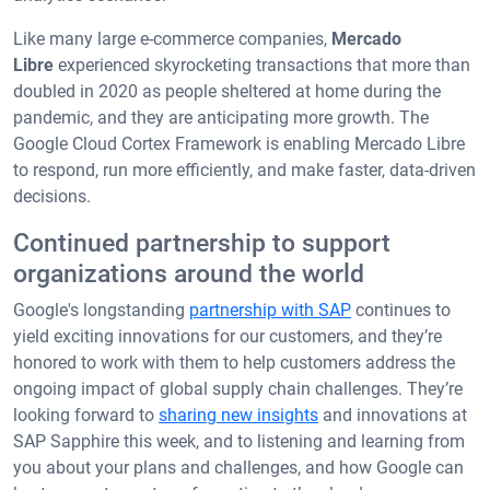
Like many large e-commerce companies,
Mercado
Libre
experienced skyrocketing transactions that more than
doubled in 2020 as people sheltered at home during the
pandemic, and they are anticipating more growth. The
Google Cloud Cortex Framework is enabling Mercado Libre
to respond, run more efficiently, and make faster, data-driven
decisions.
Continued partnership to support
organizations around the world
Google's longstanding
partnership with SAP
continues to
yield exciting innovations for our customers, and they’re
honored to work with them to help customers address the
ongoing impact of global supply chain challenges. They’re
looking forward to
sharing new insights
and innovations at
SAP Sapphire this week, and to listening and learning from
you about your plans and challenges, and how Google can