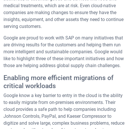
medical treatments, which are at risk. Even cloud-native
companies are making changes to ensure they have the
insights, equipment, and other assets they need to continue
serving customers.
Google are proud to work with SAP on many initiatives that
are driving results for the customers and helping them run
more intelligent and sustainable companies. Google would
like to highlight three of these important initiatives and how
those are helping address global supply chain challenges.
Enabling more efficient migrations of
critical workloads
Google know a key barrier to entry in the cloud is the ability
to easily migrate from on-premises environments. Their
cloud provides a safe path to help companies including
Johnson Controls, PayPal, and Kaeser Compressor to
digitize and solve large, complex business problems, reduce