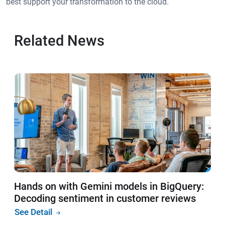
best support your transformation to the cloud.
Related News
Hands on with Gemini models in BigQuery:
Decoding sentiment in customer reviews
See Detail