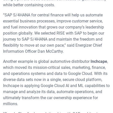
while better containing costs.
“SAP S/4HANA for central finance will help us automate
essential business processes, improve customer service,
and fuel innovation that grows our company’s leadership
position globally. We selected RISE with SAP to begin our
journey to SAP S/4HANA and maintain the freedom and
flexibility to move at our own pace,” said Energizer Chief
Information Officer Dan McCarthy.
Another example is global automotive distributor
Inchcape
,
which moved its mission-critical sales, marketing, finance,
and operations systems and data to Google Cloud. With its
diverse data sets now in a single, secure cloud platform,
Inchcape is applying Google Cloud AI and ML capabilities to
manage and analyze its data, automate operations, and
ultimately transform the car ownership experience for
millions.