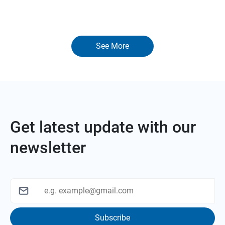
See More
Get latest update with our
newsletter
Subscribe