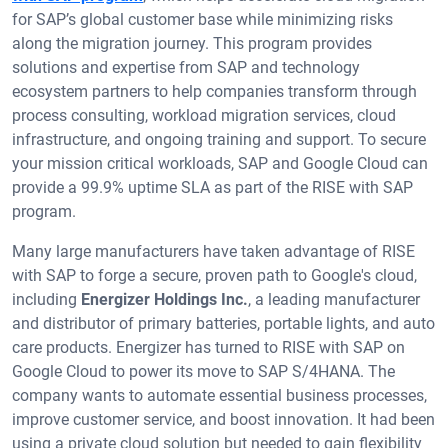
for SAP’s global customer base while minimizing risks
along the migration journey. This program provides
solutions and expertise from SAP and technology
ecosystem partners to help companies transform through
process consulting, workload migration services, cloud
infrastructure, and ongoing training and support. To secure
your mission critical workloads, SAP and Google Cloud can
provide a 99.9% uptime SLA as part of the RISE with SAP
program.
Many large manufacturers have taken advantage of RISE
with SAP to forge a secure, proven path to Google's cloud,
including
Energizer Holdings Inc.
, a leading manufacturer
and distributor of primary batteries, portable lights, and auto
care products. Energizer has turned to RISE with SAP on
Google Cloud to power its move to SAP S/4HANA. The
company wants to automate essential business processes,
improve customer service, and boost innovation. It had been
using a private cloud solution but needed to gain flexibility