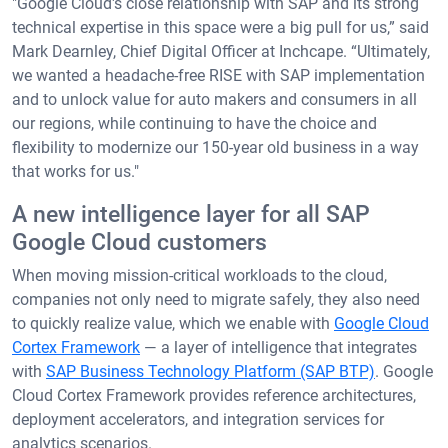
"Google Cloud's close relationship with SAP and its strong
technical expertise in this space were a big pull for us,” said
Mark Dearnley, Chief Digital Officer at Inchcape. “Ultimately,
we wanted a headache-free RISE with SAP implementation
and to unlock value for auto makers and consumers in all
our regions, while continuing to have the choice and
flexibility to modernize our 150-year old business in a way
that works for us."
A new intelligence layer for all SAP
Google Cloud customers
When moving mission-critical workloads to the cloud,
companies not only need to migrate safely, they also need
to quickly realize value, which we enable with
Google Cloud
Cortex Framework
— a layer of intelligence that integrates
with
SAP Business Technology Platform (SAP BTP)
. Google
Cloud Cortex Framework provides reference architectures,
deployment accelerators, and integration services for
analytics scenarios.