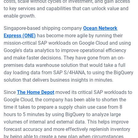
costs, scale without cycles of investment, and gain access
to key services and capabilities that can unlock value and
enable growth.
Singapore-based shipping company
Ocean Network
Express (ONE)
has become more agile by running their
mission-critical SAP workloads on Google Cloud and using
Google's data analytics to improve operational efficiency
and make faster decisions. They have gone from an on-
premises data warehouse solution that would take a full
day loading data from SAP S/4HANA, to using the BigQuery
solution that delivers business insights in minutes.
Since
The Home Depot
moved its critical SAP workloads to
Google Cloud, the company has been able to shorten the
time it takes to prepare a supply chain use case from 8
hours to 5 minutes by using BigQuery to analyze large
volumes of internal and external data. This helps improve
forecast accuracy and more effectively replenish inventory
by being able to create a new plan when circumstances