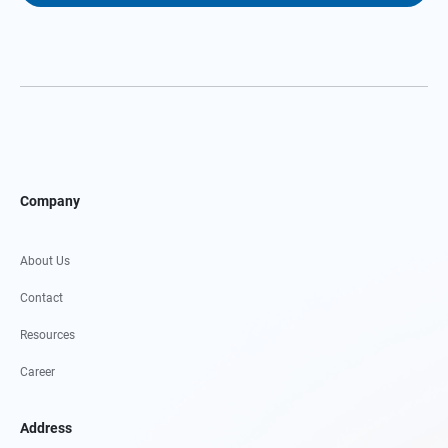
Company
About Us
Contact
Resources
Career
Address