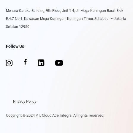
Menara Caraka Building, 9th Floor, Unit 1-4, Jl. Mega Kuningan Barat Blok
E.4.7 No.1, Kawasan Mega Kuningan, Kuningan Timur, Setiabudi – Jakarta
Selatan 12950
Follow Us
Privacy Policy
Copyright © 2024 PT. Cloud Ace Integra. All rights reserved.