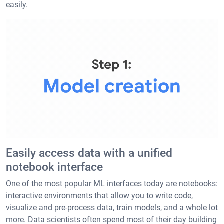
easily.
Easily access data with a unified
notebook interface
One of the most popular ML interfaces today are notebooks:
interactive environments that allow you to write code,
visualize and pre-process data, train models, and a whole lot
more. Data scientists often spend most of their day building