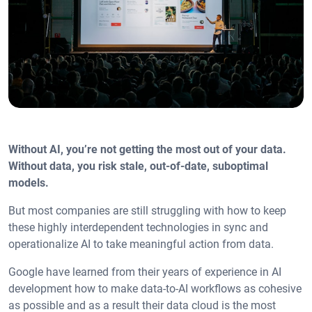
Without AI, you’re not getting the most out of your data.
Without data, you risk stale, out-of-date, suboptimal
models.
But most companies are still struggling with how to keep
these highly interdependent technologies in sync and
operationalize AI to take meaningful action from data.
Google have learned from their years of experience in AI
development how to make data-to-AI workflows as cohesive
as possible and as a result their data cloud is the most