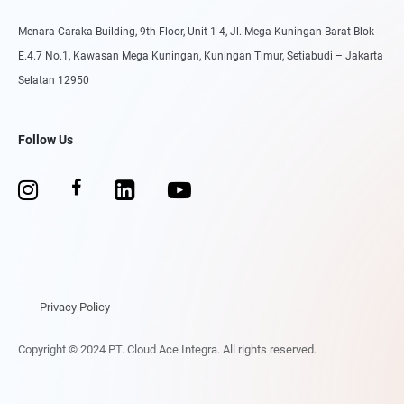
Menara Caraka Building, 9th Floor, Unit 1-4, Jl. Mega Kuningan Barat Blok
E.4.7 No.1, Kawasan Mega Kuningan, Kuningan Timur, Setiabudi – Jakarta
Selatan 12950
Follow Us
Privacy Policy
Copyright © 2024 PT. Cloud Ace Integra. All rights reserved.