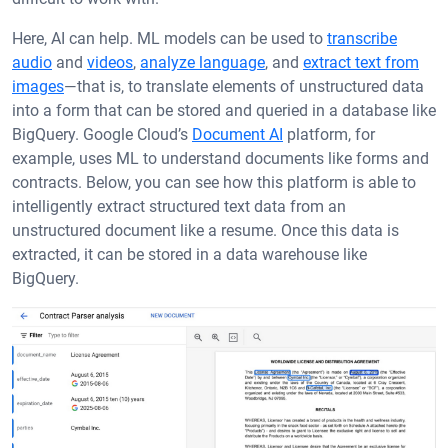
Here, AI can help. ML models can be used to
transcribe
audio
and
videos
,
analyze language
, and
extract text from
images
—that is, to translate elements of unstructured data
into a form that can be stored and queried in a database like
BigQuery. Google Cloud’s
Document AI
platform, for
example, uses ML to understand documents like forms and
contracts. Below, you can see how this platform is able to
intelligently extract structured text data from an
unstructured document like a resume. Once this data is
extracted, it can be stored in a data warehouse like
BigQuery.