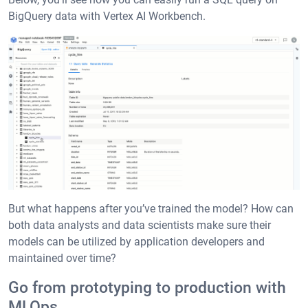
BigQuery data with Vertex AI Workbench.
But what happens after you’ve trained the model? How can
both data analysts and data scientists make sure their
models can be utilized by application developers and
maintained over time?
Go from prototyping to production with
MLOps