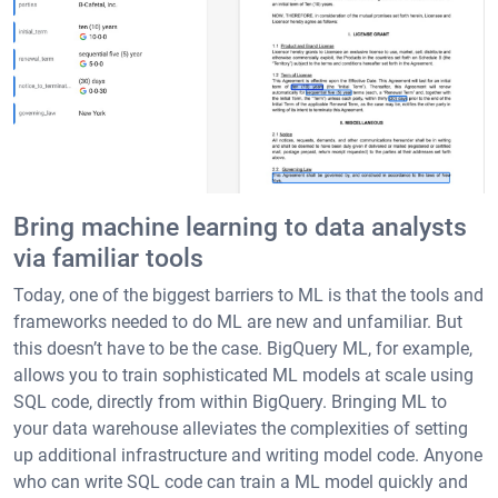
Bring machine learning to data analysts
via familiar tools
Today, one of the biggest barriers to ML is that the tools and
frameworks needed to do ML are new and unfamiliar. But
this doesn’t have to be the case. BigQuery ML, for example,
allows you to train sophisticated ML models at scale using
SQL code, directly from within BigQuery. Bringing ML to
your data warehouse alleviates the complexities of setting
up additional infrastructure and writing model code. Anyone
who can write SQL code can train a ML model quickly and