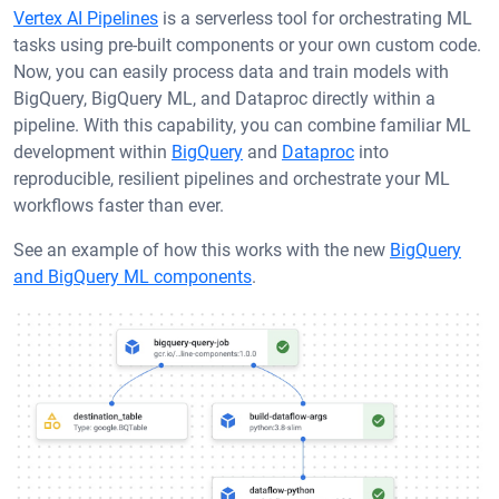
Vertex AI Pipelines
is a serverless tool for orchestrating ML
tasks using pre-built components or your own custom code.
Now, you can easily process data and train models with
BigQuery, BigQuery ML, and Dataproc directly within a
pipeline. With this capability, you can combine familiar ML
development within
BigQuery
and
Dataproc
into
reproducible, resilient pipelines and orchestrate your ML
workflows faster than ever.
See an example of how this works with the new
BigQuery
and BigQuery ML components
.