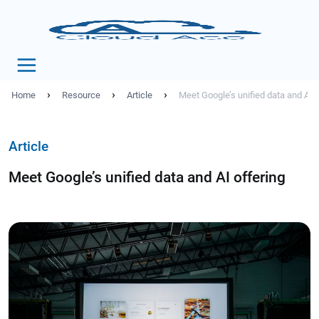
›
›
›
Home
Resource
Article
Meet Google’s unified data and AI o
Article
Meet Google’s unified data and AI offering