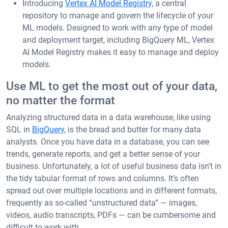
Introducing
Vertex AI Model Registry,
a central
repository to manage and govern the lifecycle of your
ML models. Designed to work with any type of model
and deployment target, including BigQuery ML, Vertex
AI Model Registry makes it easy to manage and deploy
models.
Use ML to get the most out of your data,
no matter the format
Analyzing structured data in a data warehouse, like using
SQL in
BigQuery
, is the bread and butter for many data
analysts. Once you have data in a database, you can see
trends, generate reports, and get a better sense of your
business. Unfortunately, a lot of useful business data isn’t in
the tidy tabular format of rows and columns. It’s often
spread out over multiple locations and in different formats,
frequently as so-called “unstructured data” — images,
videos, audio transcripts, PDFs — can be cumbersome and
difficult to work with.