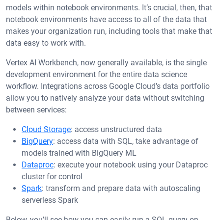
models within notebook environments. It’s crucial, then, that
notebook environments have access to all of the data that
makes your organization run, including tools that make that
data easy to work with.
Vertex AI Workbench, now generally available, is the single
development environment for the entire data science
workflow. Integrations across Google Cloud’s data portfolio
allow you to natively analyze your data without switching
between services:
Cloud Storage
: access unstructured data
BigQuery
: access data with SQL, take advantage of
models trained with BigQuery ML
Dataproc
: execute your notebook using your Dataproc
cluster for control
Spark
: transform and prepare data with autoscaling
serverless Spark
Below, you’ll see how you can easily run a SQL query on