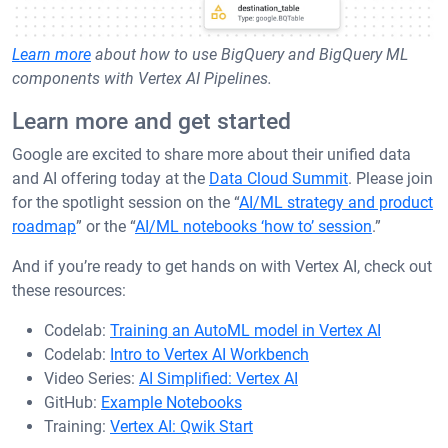
Learn more
about how to use BigQuery and BigQuery ML
components with Vertex AI Pipelines.
Learn more and get started
Google are excited to share more about their unified data
and AI offering today at the
Data Cloud Summit
. Please join
for the spotlight session on the “
AI/ML strategy and product
roadmap
” or the “
AI/ML notebooks ‘how to’ session
.”
And if you’re ready to get hands on with Vertex AI, check out
these resources:
Codelab:
Training an AutoML model in Vertex AI
Codelab:
Intro to Vertex AI Workbench
Video Series:
AI Simplified: Vertex AI
GitHub:
Example Notebooks
Training:
Vertex AI: Qwik Start