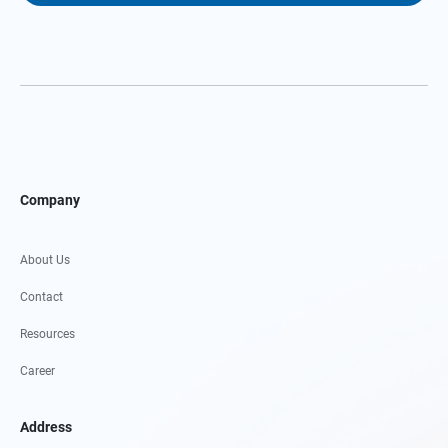
Company
About Us
Contact
Resources
Career
Address