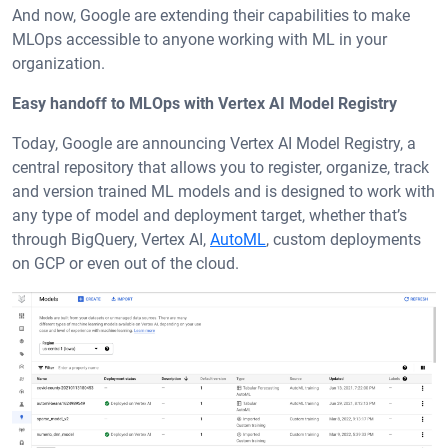
And now, Google are extending their capabilities to make
MLOps accessible to anyone working with ML in your
organization.
Easy handoff to MLOps with Vertex AI Model Registry
Today, Google are announcing Vertex AI Model Registry, a
central repository that allows you to register, organize, track
and version trained ML models and is designed to work with
any type of model and deployment target, whether that’s
through BigQuery, Vertex AI,
AutoML
, custom deployments
on GCP or even out of the cloud.