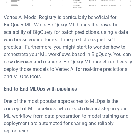
Vertex AI Model Registry is particularly beneficial for
BigQuery ML. While BigQuery ML brings the powerful
scalability of BigQuery for batch predictions, using a data
warehouse engine for real-time predictions just isn't
practical. Furthermore, you might start to wonder how to
orchestrate your ML workflows based in BigQuery. You can
now discover and manage BigQuery ML models and easily
deploy those models to Vertex AI for real-time predictions
and MLOps tools.
End-to-End MLOps with pipelines
One of the most popular approaches to MLOps is the
concept of ML pipelines: where each distinct step in your
ML workflow from data preparation to model training and
deployment are automated for sharing and reliably
reproducing.