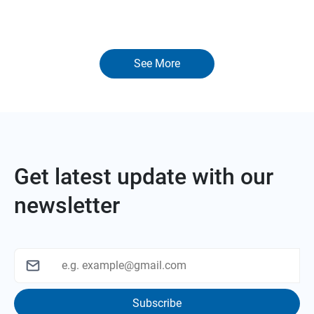
See More
Get latest update with our
newsletter
Subscribe