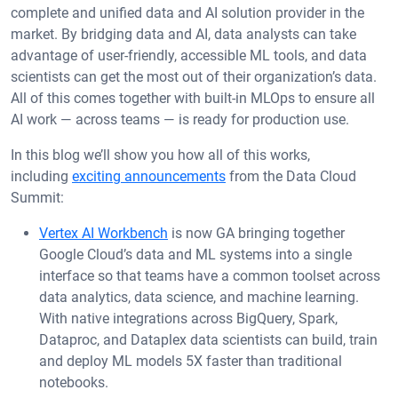
complete and unified data and AI solution provider in the
market. By bridging data and AI, data analysts can take
advantage of user-friendly, accessible ML tools, and data
scientists can get the most out of their organization’s data.
All of this comes together with built-in MLOps to ensure all
AI work — across teams — is ready for production use.
In this blog we’ll show you how all of this works,
including
exciting announcements
from the Data Cloud
Summit:
Vertex AI Workbench
is now GA bringing together
Google Cloud’s data and ML systems into a single
interface so that teams have a common toolset across
data analytics, data science, and machine learning.
With native integrations across BigQuery, Spark,
Dataproc, and Dataplex data scientists can build, train
and deploy ML models 5X faster than traditional
notebooks.