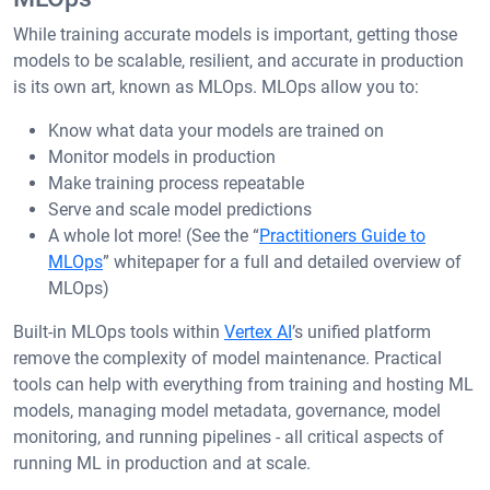
While training accurate models is important, getting those
models to be scalable, resilient, and accurate in production
is its own art, known as MLOps. MLOps allow you to:
Know what data your models are trained on
Monitor models in production
Make training process repeatable
Serve and scale model predictions
A whole lot more! (See the “
Practitioners Guide to
MLOps
” whitepaper for a full and detailed overview of
MLOps)
Built-in MLOps tools within
Vertex AI
’s unified platform
remove the complexity of model maintenance. Practical
tools can help with everything from training and hosting ML
models, managing model metadata, governance, model
monitoring, and running pipelines - all critical aspects of
running ML in production and at scale.