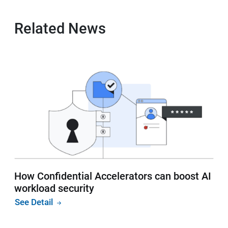
Related News
How Confidential Accelerators can boost AI
workload security
See Detail