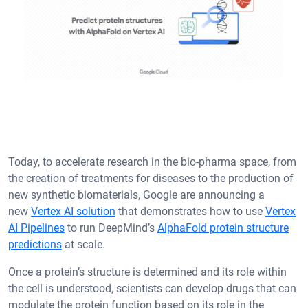
Today, to accelerate research in the bio-pharma space, from
the creation of treatments for diseases to the production of
new synthetic biomaterials, Google are announcing a
new
Vertex AI solution
that demonstrates how to use
Vertex
AI Pipelines
to run DeepMind’s
AlphaFold protein structure
predictions
at scale.
Once a protein’s structure is determined and its role within
the cell is understood, scientists can develop drugs that can
modulate the protein function based on its role in the