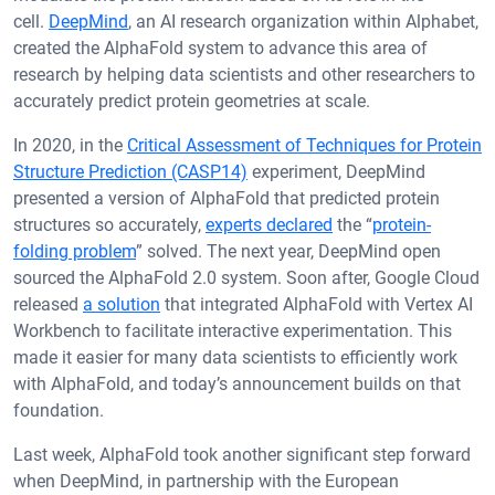
cell.
DeepMind
, an AI research organization within Alphabet,
created the AlphaFold system to advance this area of
research by helping data scientists and other researchers to
accurately predict protein geometries at scale.
In 2020, in the
Critical Assessment of Techniques for Protein
Structure Prediction (CASP14)
experiment, DeepMind
presented a version of AlphaFold that predicted protein
structures so accurately,
experts declared
the “
protein-
folding problem
” solved. The next year, DeepMind open
sourced the AlphaFold 2.0 system. Soon after, Google Cloud
released
a solution
that integrated AlphaFold with Vertex AI
Workbench to facilitate interactive experimentation. This
made it easier for many data scientists to efficiently work
with AlphaFold, and today’s announcement builds on that
foundation.
Last week, AlphaFold took another significant step forward
when DeepMind, in partnership with the European