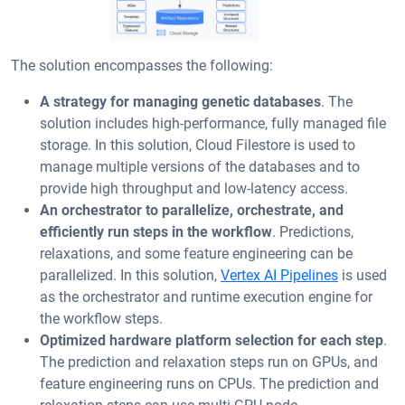
The solution encompasses the following:
A strategy for managing genetic databases
. The
solution includes high-performance, fully managed file
storage. In this solution, Cloud Filestore is used to
manage multiple versions of the databases and to
provide high throughput and low-latency access.
An orchestrator to parallelize, orchestrate, and
efficiently run steps in the workflow
. Predictions,
relaxations, and some feature engineering can be
parallelized. In this solution,
Vertex AI Pipelines
is used
as the orchestrator and runtime execution engine for
the workflow steps.
Optimized hardware platform selection for each step
.
The prediction and relaxation steps run on GPUs, and
feature engineering runs on CPUs. The prediction and