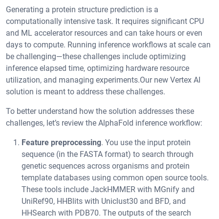
Generating a protein structure prediction is a
computationally intensive task. It requires significant CPU
and ML accelerator resources and can take hours or even
days to compute. Running inference workflows at scale can
be challenging—these challenges include optimizing
inference elapsed time, optimizing hardware resource
utilization, and managing experiments.Our new Vertex AI
solution is meant to address these challenges.
To better understand how the solution addresses these
challenges, let’s review the AlphaFold inference workflow:
Feature preprocessing
. You use the input protein
sequence (in the FASTA format) to search through
genetic sequences across organisms and protein
template databases using common open source tools.
These tools include JackHMMER with MGnify and
UniRef90, HHBlits with Uniclust30 and BFD, and
HHSearch with PDB70. The outputs of the search