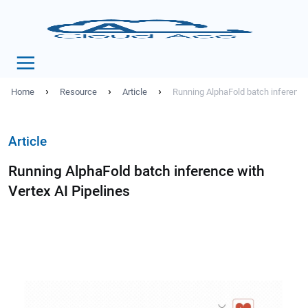
›
›
›
Home
Resource
Article
Running AlphaFold batch inference 
Article
Running AlphaFold batch inference with
Vertex AI Pipelines