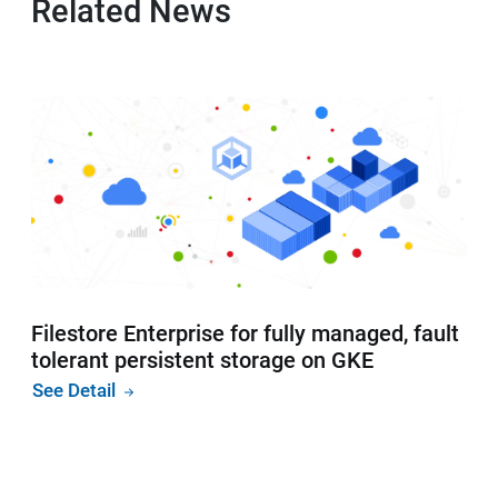
Related News
Filestore Enterprise for fully managed, fault
tolerant persistent storage on GKE
See Detail