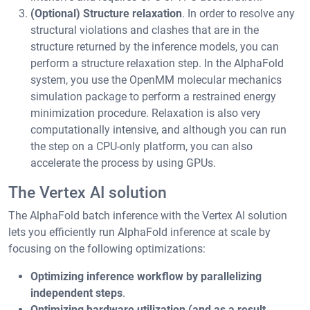
(Optional) Structure relaxation
. In order to resolve any
structural violations and clashes that are in the
structure returned by the inference models, you can
perform a structure relaxation step. In the AlphaFold
system, you use the OpenMM molecular mechanics
simulation package to perform a restrained energy
minimization procedure. Relaxation is also very
computationally intensive, and although you can run
the step on a CPU-only platform, you can also
accelerate the process by using GPUs.
The Vertex AI solution
The AlphaFold batch inference with the Vertex AI solution
lets you efficiently run AlphaFold inference at scale by
focusing on the following optimizations:
Optimizing inference workflow by parallelizing
independent steps
.
Optimizing hardware utilization (and as a result,