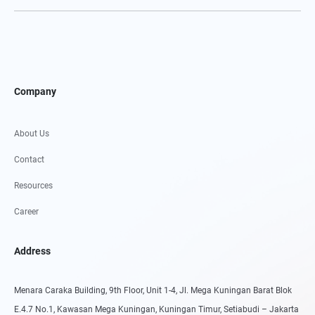
Company
About Us
Contact
Resources
Career
Address
Menara Caraka Building, 9th Floor, Unit 1-4, Jl. Mega Kuningan Barat Blok
E.4.7 No.1, Kawasan Mega Kuningan, Kuningan Timur, Setiabudi – Jakarta