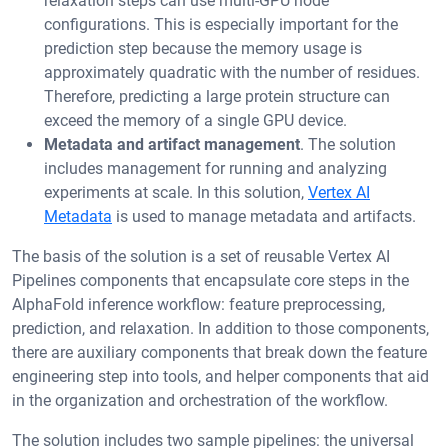
relaxation steps can use multi-GPU node
configurations. This is especially important for the
prediction step because the memory usage is
approximately quadratic with the number of residues.
Therefore, predicting a large protein structure can
exceed the memory of a single GPU device.
Metadata and artifact management
. The solution
includes management for running and analyzing
experiments at scale. In this solution,
Vertex AI
Metadata
is used to manage metadata and artifacts.
The basis of the solution is a set of reusable Vertex AI
Pipelines components that encapsulate core steps in the
AlphaFold inference workflow: feature preprocessing,
prediction, and relaxation. In addition to those components,
there are auxiliary components that break down the feature
engineering step into tools, and helper components that aid
in the organization and orchestration of the workflow.
The solution includes two sample pipelines: the universal