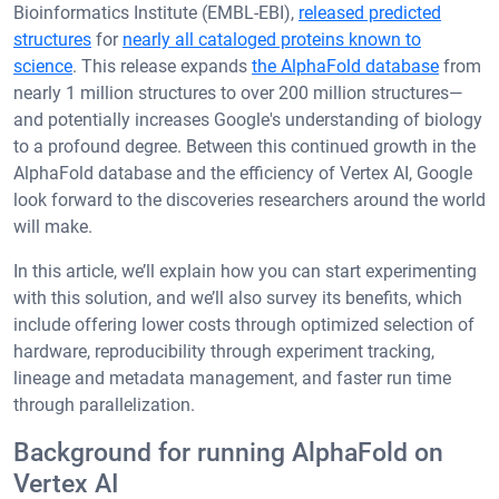
Bioinformatics Institute (EMBL-EBI),
released predicted
structures
for
nearly all cataloged proteins known to
science
. This release expands
the AlphaFold database
from
nearly 1 million structures to over 200 million structures—
and potentially increases Google's understanding of biology
to a profound degree. Between this continued growth in the
AlphaFold database and the efficiency of Vertex AI, Google
look forward to the discoveries researchers around the world
will make.
In this article, we’ll explain how you can start experimenting
with this solution, and we’ll also survey its benefits, which
include offering lower costs through optimized selection of
hardware, reproducibility through experiment tracking,
lineage and metadata management, and faster run time
through parallelization.
Background for running AlphaFold on
Vertex AI