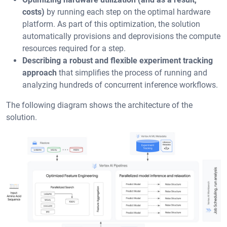
costs)
by running each step on the optimal hardware
platform. As part of this optimization, the solution
automatically provisions and deprovisions the compute
resources required for a step.
Describing a robust and flexible experiment tracking
approach
that simplifies the process of running and
analyzing hundreds of concurrent inference workflows.
The following diagram shows the architecture of the
solution.