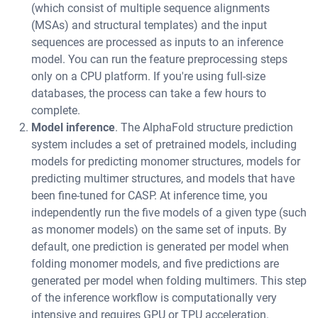
(which consist of multiple sequence alignments
(MSAs) and structural templates) and the input
sequences are processed as inputs to an inference
model. You can run the feature preprocessing steps
only on a CPU platform. If you're using full-size
databases, the process can take a few hours to
complete.
Model inference
. The AlphaFold structure prediction
system includes a set of pretrained models, including
models for predicting monomer structures, models for
predicting multimer structures, and models that have
been fine-tuned for CASP. At inference time, you
independently run the five models of a given type (such
as monomer models) on the same set of inputs. By
default, one prediction is generated per model when
folding monomer models, and five predictions are
generated per model when folding multimers. This step
of the inference workflow is computationally very
intensive and requires GPU or TPU acceleration.