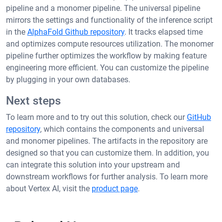
pipeline and a monomer pipeline. The universal pipeline
mirrors the settings and functionality of the inference script
in the
AlphaFold Github repository
. It tracks elapsed time
and optimizes compute resources utilization. The monomer
pipeline further optimizes the workflow by making feature
engineering more efficient. You can customize the pipeline
by plugging in your own databases.
Next steps
To learn more and to try out this solution, check our
GitHub
repository
, which contains the components and universal
and monomer pipelines. The artifacts in the repository are
designed so that you can customize them. In addition, you
can integrate this solution into your upstream and
downstream workflows for further analysis. To learn more
about Vertex AI, visit the
product page
.