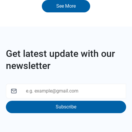
See More
Get latest update with our
newsletter
Subscribe